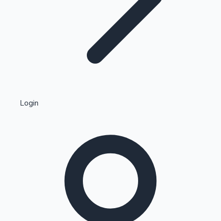
Highest Single Day Collections
Login
Recent Web Series
Kollywood News