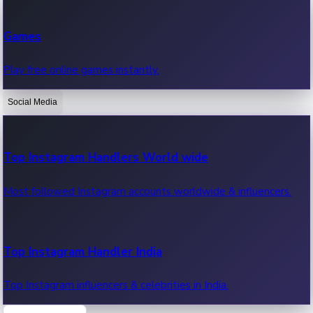
Recent Web Series
Games
Latest web series, new episodes & streaming updates.
Play free online games instantly.
Social Media
OTT News
Recent OTT News.
Top Instagram Handlers World wide
Most followed Instagram accounts worldwide & influencers.
Top Instagram Handler India
Top Instagram influencers & celebrities in India.