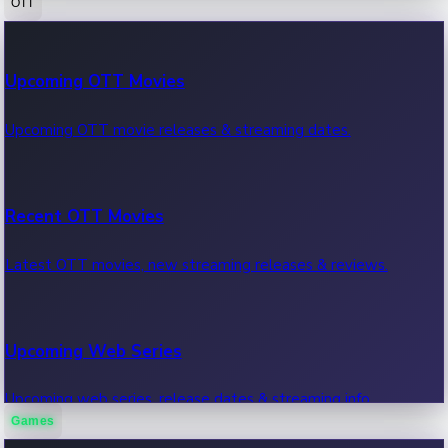
OTT
100 Cr Club Movies
Upcoming OTT Movies
Movies in 100 crore club, box office hits.
Upcoming OTT movie releases & streaming dates.
Recent OTT Movies
Latest OTT movies, new streaming releases & reviews.
Upcoming Web Series
Upcoming web series, release dates & streaming info.
Games