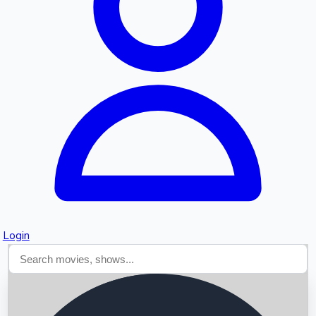
Searching...
Login