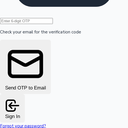
Hollywood News
Check your email for the verification code
Send OTP to Email
Sign In
Forgot your password?