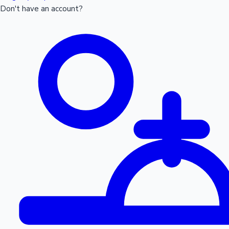
Don't have an account?