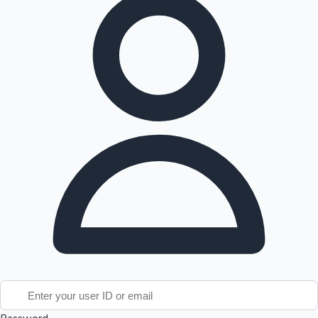
Tollywood News
Top 10 Indian Movies