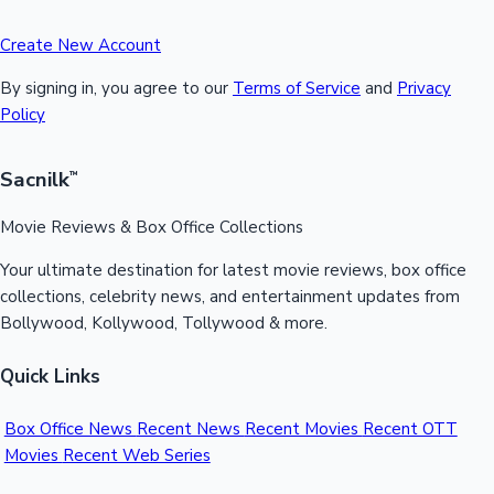
Create New Account
By signing in, you agree to our
Terms of Service
and
Privacy
Policy
Sacnilk
™
Movie Reviews & Box Office Collections
Your ultimate destination for latest movie reviews, box office
collections, celebrity news, and entertainment updates from
Bollywood, Kollywood, Tollywood & more.
Quick Links
Box Office News
Recent News
Recent Movies
Recent OTT
Movies
Recent Web Series