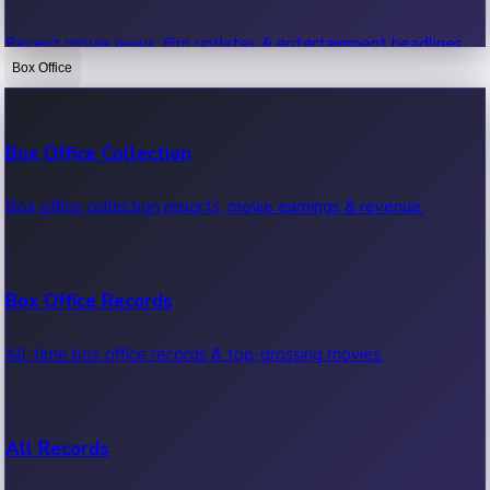
Recent movie news, film updates & entertainment headlines.
Box Office
Bollywood News
Box Office Collection
Recent Bollywood News.
Box office collection reports, movie earnings & revenue.
Kollywood News
Box Office Records
Recent Kollywood News.
All-time box office records & top-grossing movies.
Tollywood News
All Records
Recent Tollywood News.