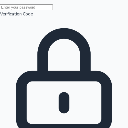
Mollywood News
Verification Code