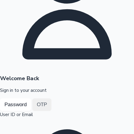
Highest Opening Weekend Collections
OTT News
Welcome Back
Sign in to your account
Password
OTP
User ID or Email