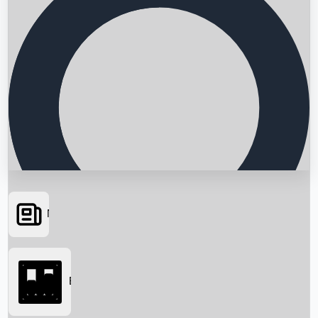
News
Searching...
Box Office