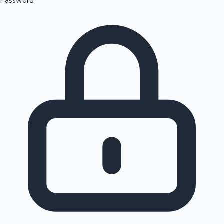
Password
Sandalwood News
100 Cr Club Movies