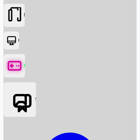
Movies
OTT
Games
Social Media
Box Office News
Box Office Collection