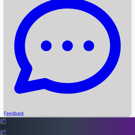
Box Office Records
Upcoming Movies
Recent OTT Movies
Feedback
Recent News
Top Instagram Handler India
Feedback