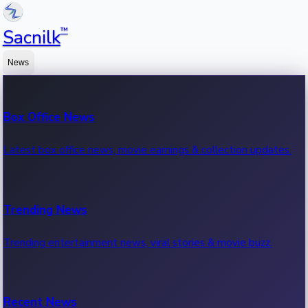
™
Sacnilk
News
Box Office News
Latest box office news, movie earnings & collection updates.
Trending News
Trending entertainment news, viral stories & movie buzz.
Recent News