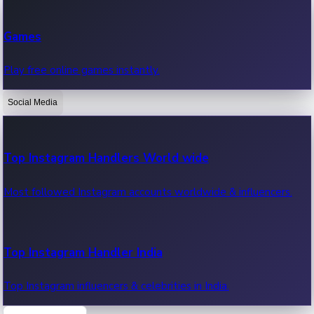
Recent Web Series
Games
Latest web series, new episodes & streaming updates.
Play free online games instantly.
Social Media
OTT News
Recent OTT News.
Top Instagram Handlers World wide
Most followed Instagram accounts worldwide & influencers.
Top Instagram Handler India
Top Instagram influencers & celebrities in India.