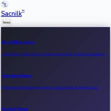
™
Sacnilk
News
Box Office News
Latest box office news, movie earnings & collection updates.
Trending News
Trending entertainment news, viral stories & movie buzz.
Recent News