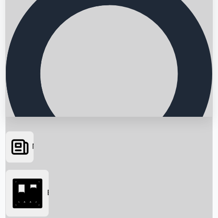
News
Searching...
Box Office