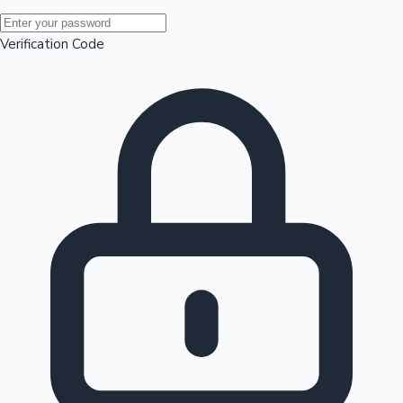
Mollywood News
Verification Code