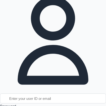
Tollywood News
Top 10 Indian Movies