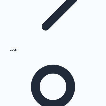
Highest Single Day Collections
Login
Recent Web Series
Kollywood News