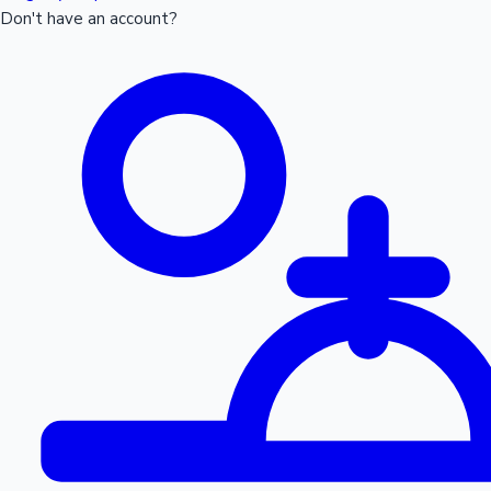
Don't have an account?