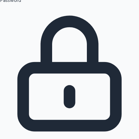
Password
Sandalwood News
100 Cr Club Movies