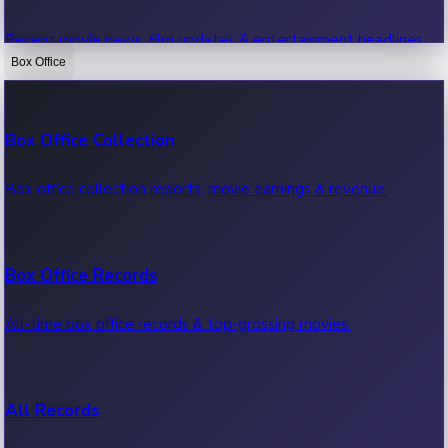
Recent movie news, film updates & entertainment headlines.
Box Office
Bollywood News
Box Office Collection
Recent Bollywood News.
Box office collection reports, movie earnings & revenue.
Kollywood News
Box Office Records
Recent Kollywood News.
All-time box office records & top-grossing movies.
Tollywood News
All Records
Recent Tollywood News.