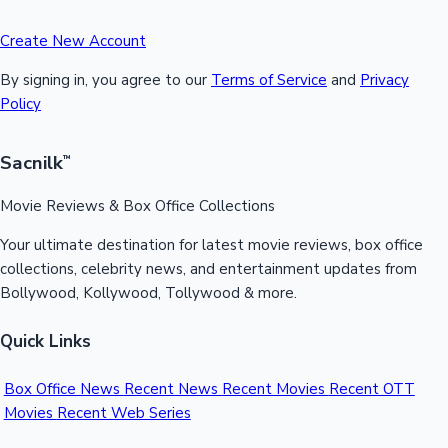
Create New Account
By signing in, you agree to our
Terms of Service
and
Privacy
Policy
Sacnilk
™
Movie Reviews & Box Office Collections
Your ultimate destination for latest movie reviews, box office
collections, celebrity news, and entertainment updates from
Bollywood, Kollywood, Tollywood & more.
Quick Links
Box Office News
Recent News
Recent Movies
Recent OTT
Movies
Recent Web Series