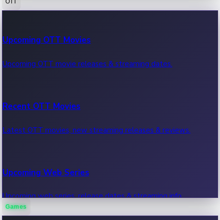
OTT
100 Cr Club Movies
Upcoming OTT Movies
Movies in 100 crore club, box office hits.
Upcoming OTT movie releases & streaming dates.
Recent OTT Movies
Latest OTT movies, new streaming releases & reviews.
Upcoming Web Series
Upcoming web series, release dates & streaming info.
Games