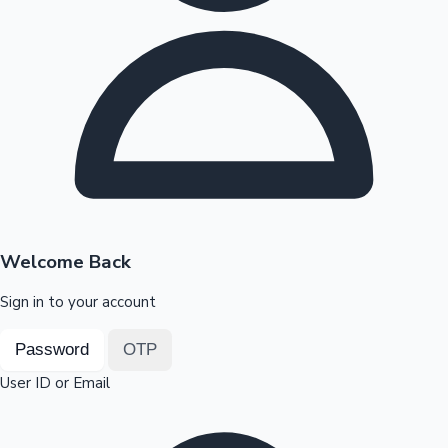
Highest Opening Weekend Collections
OTT News
Welcome Back
Sign in to your account
Password
OTP
User ID or Email