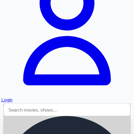
Searching...
Login