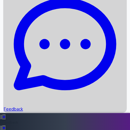
Box Office Records
Upcoming Movies
Recent OTT Movies
Feedback
Recent News
Top Instagram Handler India
Feedback