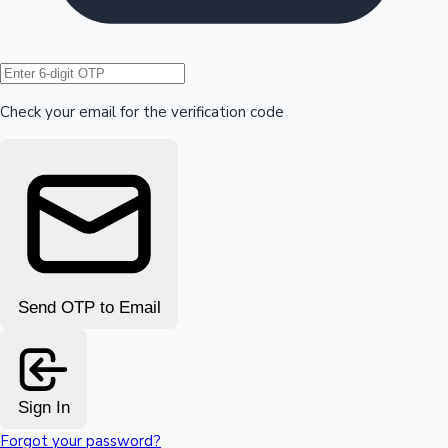
Hollywood News
Check your email for the verification code
Send OTP to Email
Sign In
Forgot your password?