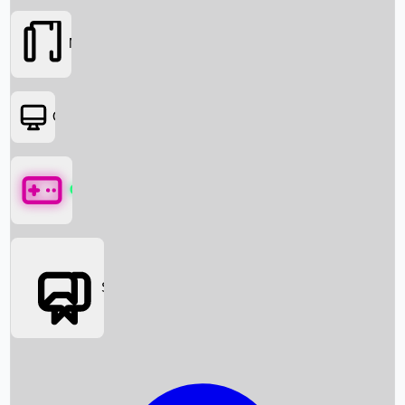
Movies
OTT
Games
Social Media
Box Office News
Box Office Collection