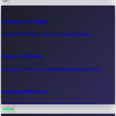
OTT
100 Cr Club Movies
Upcoming OTT Movies
Movies in 100 crore club, box office hits.
Upcoming OTT movie releases & streaming dates.
Recent OTT Movies
Latest OTT movies, new streaming releases & reviews.
Upcoming Web Series
Upcoming web series, release dates & streaming info.
Games