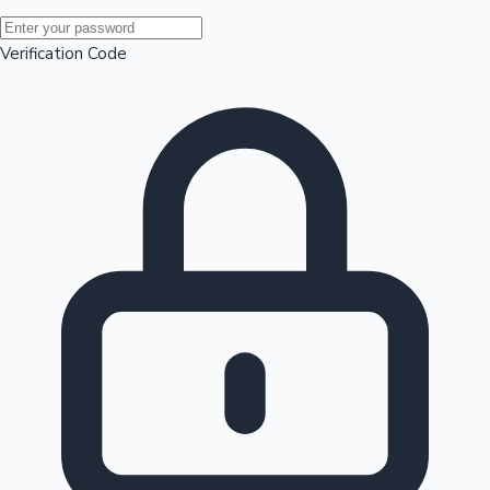
Mollywood News
Verification Code