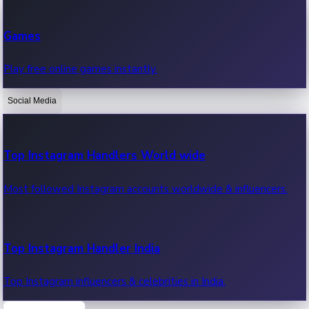
Recent Web Series
Games
Latest web series, new episodes & streaming updates.
Play free online games instantly.
Social Media
OTT News
Recent OTT News.
Top Instagram Handlers World wide
Most followed Instagram accounts worldwide & influencers.
Top Instagram Handler India
Top Instagram influencers & celebrities in India.