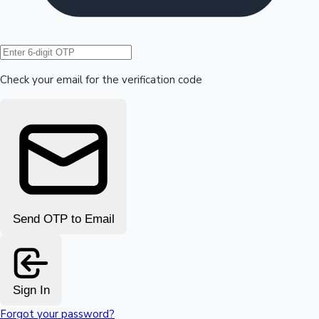
Hollywood News
Check your email for the verification code
Send OTP to Email
Sign In
Forgot your password?