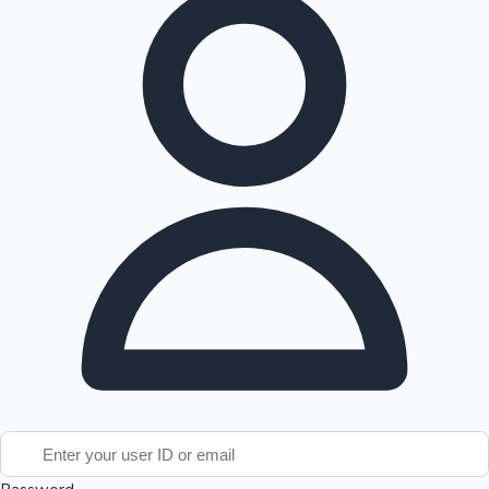
Tollywood News
Top 10 Indian Movies