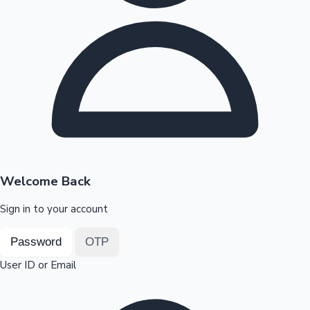
Highest Opening Weekend Collections
OTT News
Welcome Back
Sign in to your account
Password
OTP
User ID or Email