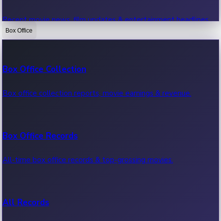
Recent movie news, film updates & entertainment headlines.
Box Office
Bollywood News
Box Office Collection
Recent Bollywood News.
Box office collection reports, movie earnings & revenue.
Kollywood News
Box Office Records
Recent Kollywood News.
All-time box office records & top-grossing movies.
Tollywood News
All Records
Recent Tollywood News.