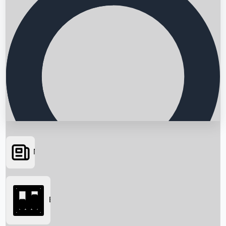
News
Searching...
Box Office