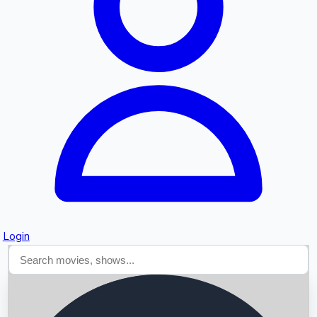
Searching...
Login