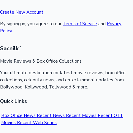
Create New Account
By signing in, you agree to our
Terms of Service
and
Privacy
Policy
Sacnilk
™
Movie Reviews & Box Office Collections
Your ultimate destination for latest movie reviews, box office
collections, celebrity news, and entertainment updates from
Bollywood, Kollywood, Tollywood & more.
Quick Links
Box Office News
Recent News
Recent Movies
Recent OTT
Movies
Recent Web Series