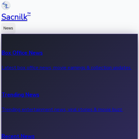
™
Sacnilk
News
Box Office News
Latest box office news, movie earnings & collection updates.
Trending News
Trending entertainment news, viral stories & movie buzz.
Recent News