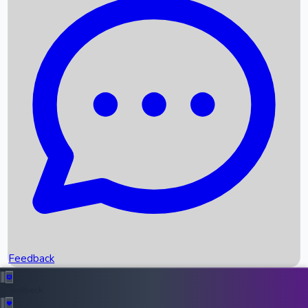
Box Office Records
Upcoming Movies
Recent OTT Movies
Feedback
Recent News
Top Instagram Handler India
Feedback