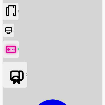
Movies
OTT
Games
Social Media
Box Office News
Box Office Collection