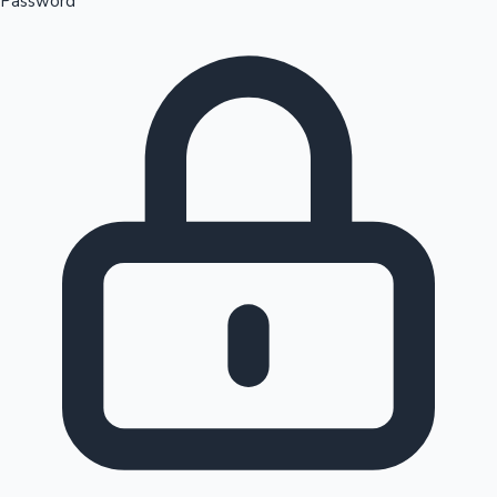
Password
Sandalwood News
100 Cr Club Movies