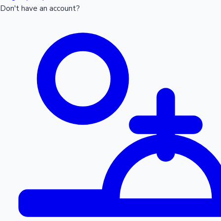
Don't have an account?