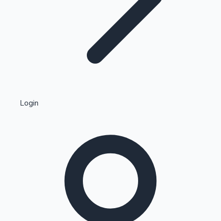
Highest Single Day Collections
Login
Recent Web Series
Kollywood News