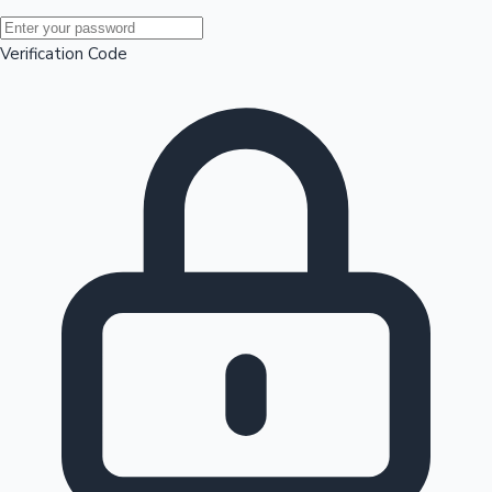
Mollywood News
Verification Code