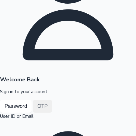
Highest Opening Weekend Collections
OTT News
Welcome Back
Sign in to your account
Password
OTP
User ID or Email