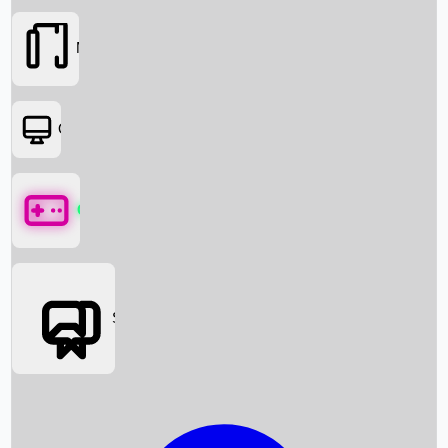
Movies
OTT
Games
Social Media
Box Office News
Box Office Collection