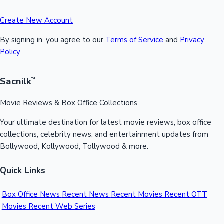
Create New Account
By signing in, you agree to our
Terms of Service
and
Privacy
Policy
Sacnilk
™
Movie Reviews & Box Office Collections
Your ultimate destination for latest movie reviews, box office
collections, celebrity news, and entertainment updates from
Bollywood, Kollywood, Tollywood & more.
Quick Links
Box Office News
Recent News
Recent Movies
Recent OTT
Movies
Recent Web Series