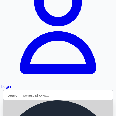
Searching...
Login