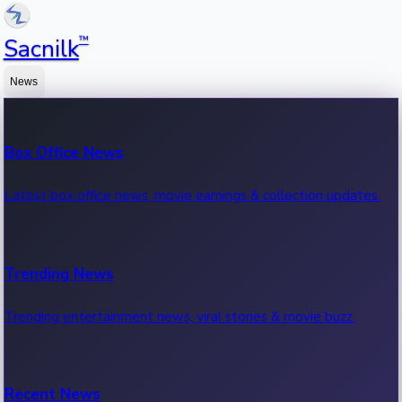
™
Sacnilk
News
Box Office News
Latest box office news, movie earnings & collection updates.
Trending News
Trending entertainment news, viral stories & movie buzz.
Recent News