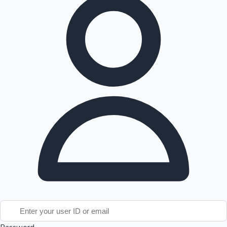
Tollywood News
Top 10 Indian Movies