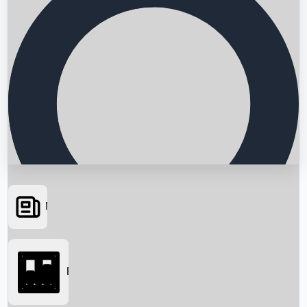
News
Searching...
Box Office