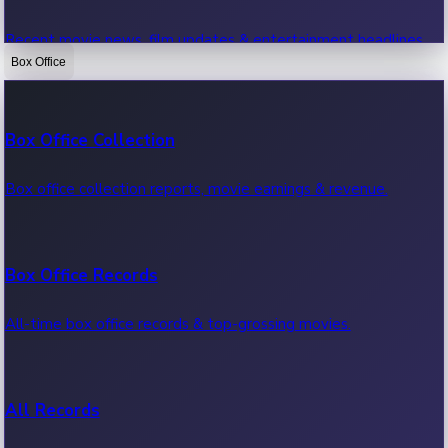
Recent movie news, film updates & entertainment headlines.
Box Office
Bollywood News
Box Office Collection
Recent Bollywood News.
Box office collection reports, movie earnings & revenue.
Kollywood News
Box Office Records
Recent Kollywood News.
All-time box office records & top-grossing movies.
Tollywood News
All Records
Recent Tollywood News.