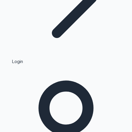
Highest Single Day Collections
Login
Recent Web Series
Kollywood News