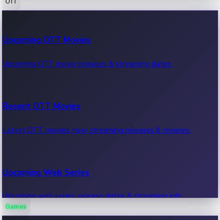
OTT
100 Cr Club Movies
Upcoming OTT Movies
Movies in 100 crore club, box office hits.
Upcoming OTT movie releases & streaming dates.
Recent OTT Movies
Latest OTT movies, new streaming releases & reviews.
Upcoming Web Series
Upcoming web series, release dates & streaming info.
Games