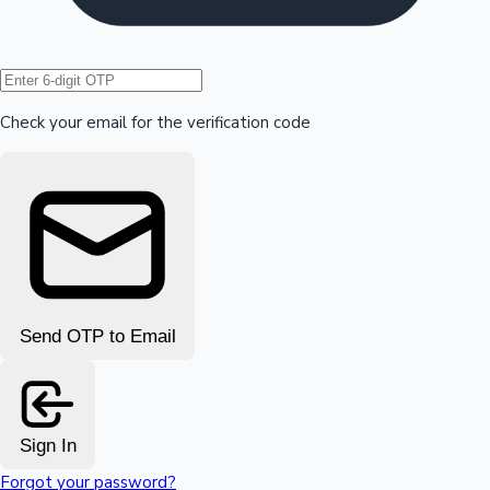
Hollywood News
Check your email for the verification code
Send OTP to Email
Sign In
Forgot your password?