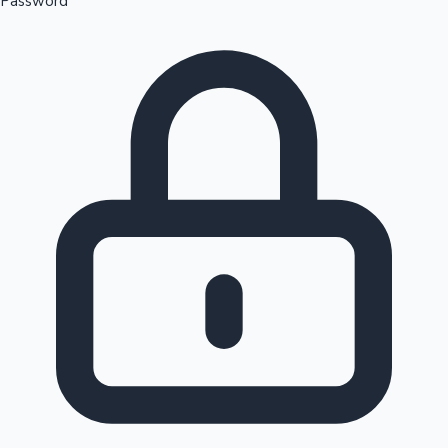
Password
Sandalwood News
100 Cr Club Movies