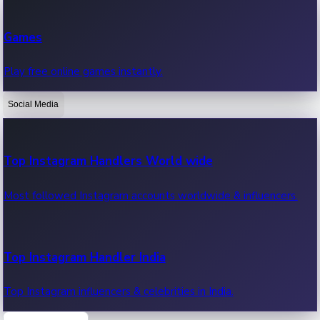
Recent Web Series
Games
Latest web series, new episodes & streaming updates.
Play free online games instantly.
Social Media
OTT News
Recent OTT News.
Top Instagram Handlers World wide
Most followed Instagram accounts worldwide & influencers.
Top Instagram Handler India
Top Instagram influencers & celebrities in India.