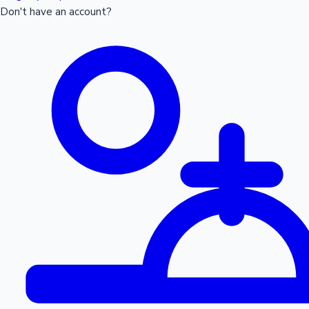
Don't have an account?