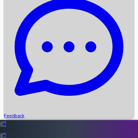
Box Office Records
Upcoming Movies
Recent OTT Movies
Feedback
Recent News
Top Instagram Handler India
Feedback