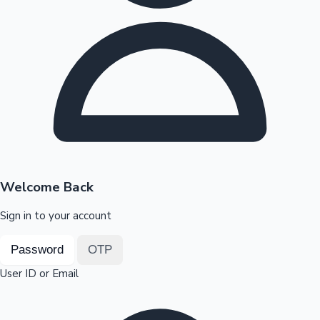
Highest Opening Weekend Collections
OTT News
Welcome Back
Sign in to your account
Password
OTP
User ID or Email