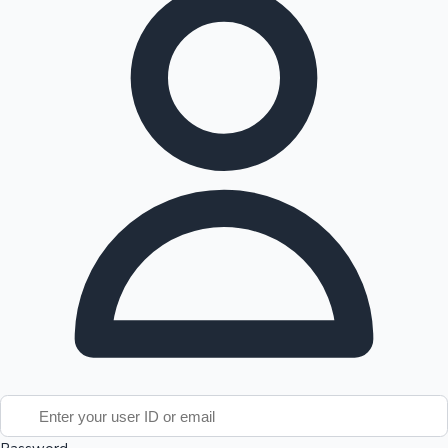
Tollywood News
Top 10 Indian Movies