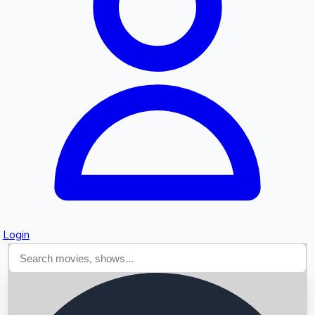
Searching...
Login