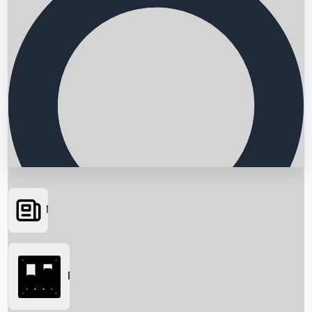
News
Searching...
Box Office