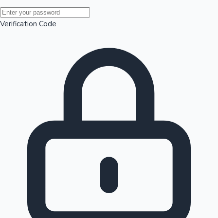
Mollywood News
Verification Code