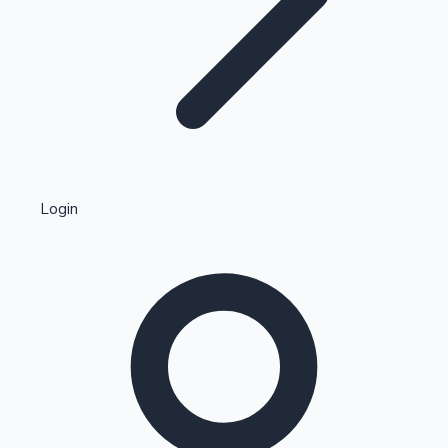
Highest Single Day Collections
Login
Recent Web Series
Kollywood News