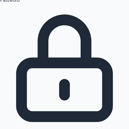
Password
Sandalwood News
100 Cr Club Movies