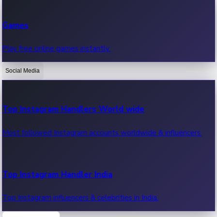
Recent Web Series
Games
Latest web series, new episodes & streaming updates.
Play free online games instantly.
Social Media
OTT News
Recent OTT News.
Top Instagram Handlers World wide
Most followed Instagram accounts worldwide & influencers.
Top Instagram Handler India
Top Instagram influencers & celebrities in India.