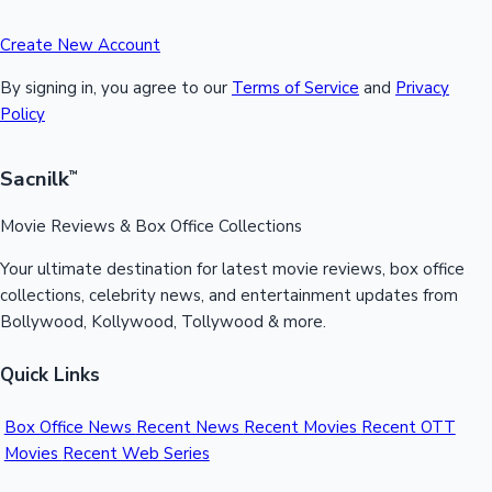
Create New Account
By signing in, you agree to our
Terms of Service
and
Privacy
Policy
Sacnilk
™
Movie Reviews & Box Office Collections
Your ultimate destination for latest movie reviews, box office
collections, celebrity news, and entertainment updates from
Bollywood, Kollywood, Tollywood & more.
Quick Links
Box Office News
Recent News
Recent Movies
Recent OTT
Movies
Recent Web Series