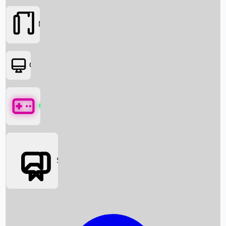
Movies
OTT
Games
Social Media
Box Office News
Box Office Collection