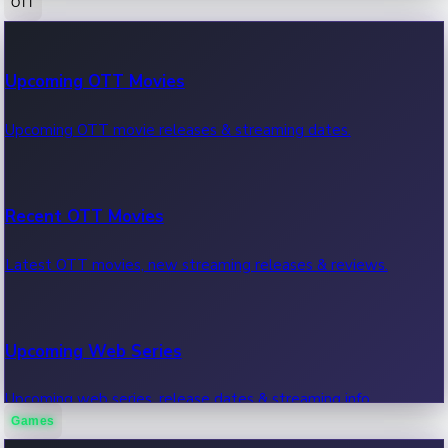
OTT
100 Cr Club Movies
Upcoming OTT Movies
Movies in 100 crore club, box office hits.
Upcoming OTT movie releases & streaming dates.
Recent OTT Movies
Latest OTT movies, new streaming releases & reviews.
Upcoming Web Series
Upcoming web series, release dates & streaming info.
Games