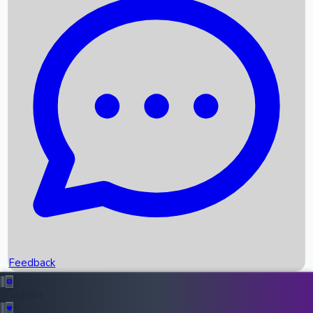
Box Office Records
Upcoming Movies
Recent OTT Movies
Feedback
Recent News
Top Instagram Handler India
Feedback