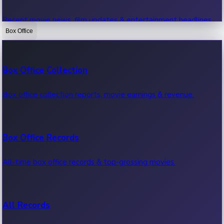
Recent movie news, film updates & entertainment headlines.
Box Office
Bollywood News
Box Office Collection
Recent Bollywood News.
Box office collection reports, movie earnings & revenue.
Kollywood News
Box Office Records
Recent Kollywood News.
All-time box office records & top-grossing movies.
Tollywood News
All Records
Recent Tollywood News.