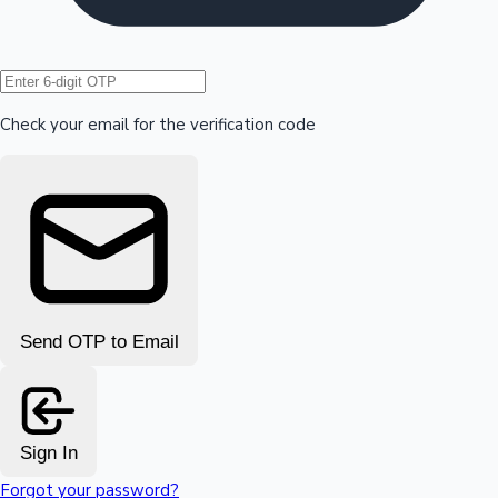
Hollywood News
Check your email for the verification code
Send OTP to Email
Sign In
Forgot your password?