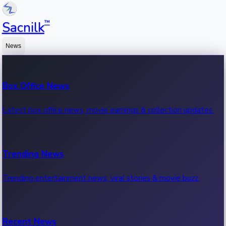
™
Sacnilk
News
Box Office News
Latest box office news, movie earnings & collection updates.
Trending News
Trending entertainment news, viral stories & movie buzz.
Recent News