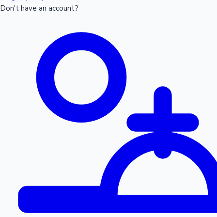
Don't have an account?