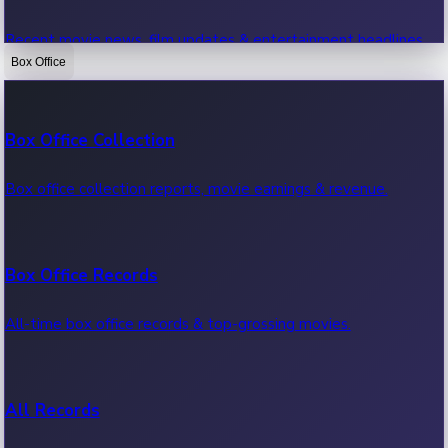
Recent movie news, film updates & entertainment headlines.
Box Office
Bollywood News
Box Office Collection
Recent Bollywood News.
Box office collection reports, movie earnings & revenue.
Kollywood News
Box Office Records
Recent Kollywood News.
All-time box office records & top-grossing movies.
Tollywood News
All Records
Recent Tollywood News.