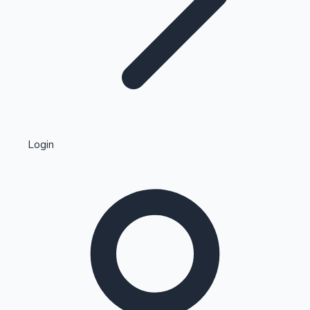
Highest Single Day Collections
Login
Recent Web Series
Kollywood News