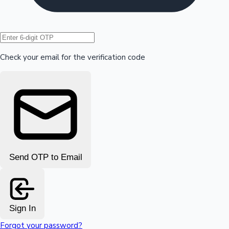
Hollywood News
Check your email for the verification code
Send OTP to Email
Sign In
Forgot your password?