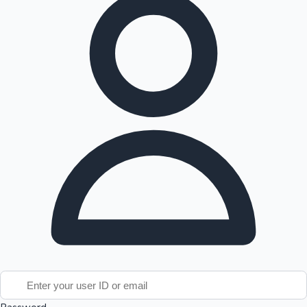
Tollywood News
Top 10 Indian Movies