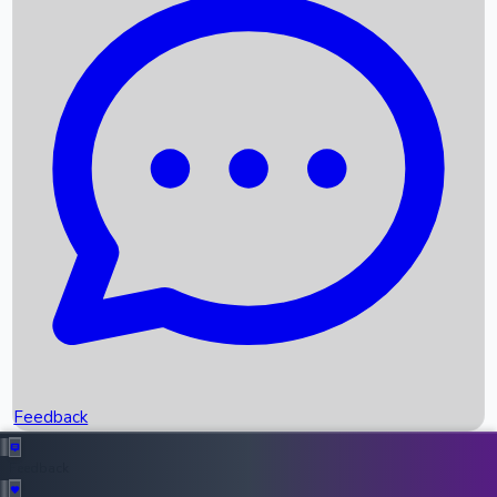
Box Office Records
Upcoming Movies
Recent OTT Movies
Feedback
Recent News
Top Instagram Handler India
Feedback