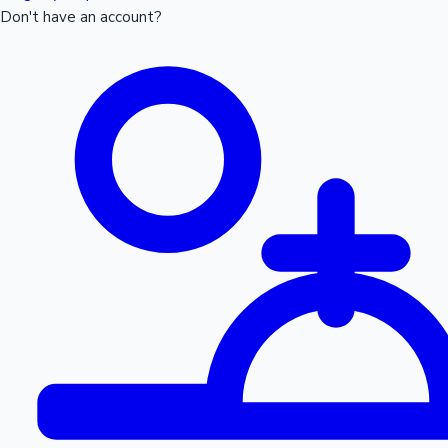
Don't have an account?