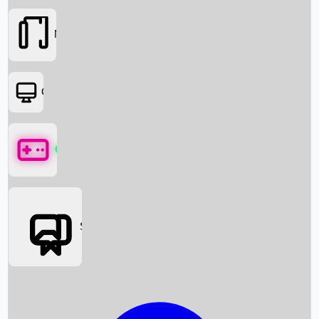
Movies
OTT
Games
Social Media
Box Office News
Box Office Collection