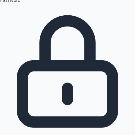
Password
Sandalwood News
100 Cr Club Movies