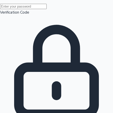
Mollywood News
Verification Code