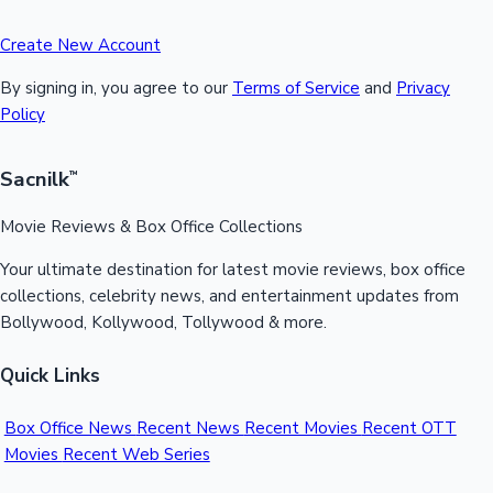
Create New Account
By signing in, you agree to our
Terms of Service
and
Privacy
Policy
Sacnilk
™
Movie Reviews & Box Office Collections
Your ultimate destination for latest movie reviews, box office
collections, celebrity news, and entertainment updates from
Bollywood, Kollywood, Tollywood & more.
Quick Links
Box Office News
Recent News
Recent Movies
Recent OTT
Movies
Recent Web Series