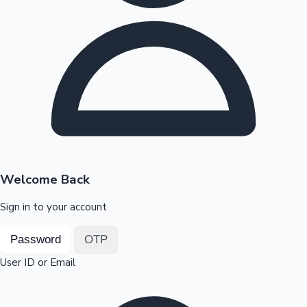
Highest Opening Weekend Collections
OTT News
Welcome Back
Sign in to your account
Password
OTP
User ID or Email