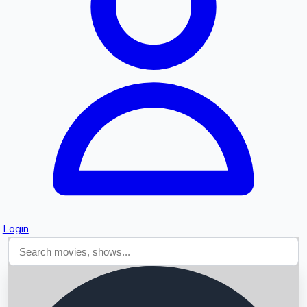
Searching...
Login