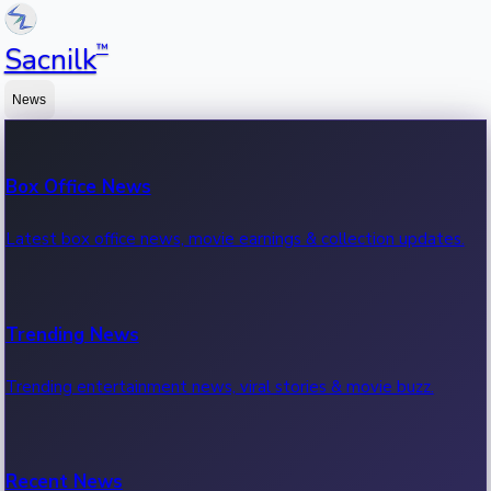
™
Sacnilk
News
Box Office News
Latest box office news, movie earnings & collection updates.
Trending News
Trending entertainment news, viral stories & movie buzz.
Recent News