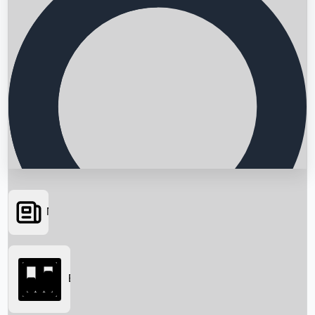
News
Searching...
Box Office