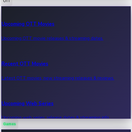
OTT
100 Cr Club Movies
Upcoming OTT Movies
Movies in 100 crore club, box office hits.
Upcoming OTT movie releases & streaming dates.
Recent OTT Movies
Latest OTT movies, new streaming releases & reviews.
Upcoming Web Series
Upcoming web series, release dates & streaming info.
Games