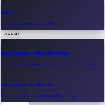
Recent Web Series
Games
Latest web series, new episodes & streaming updates.
Play free online games instantly.
Social Media
OTT News
Recent OTT News.
Top Instagram Handlers World wide
Most followed Instagram accounts worldwide & influencers.
Top Instagram Handler India
Top Instagram influencers & celebrities in India.