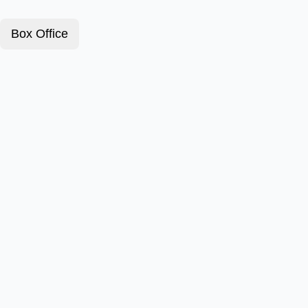
Box Office