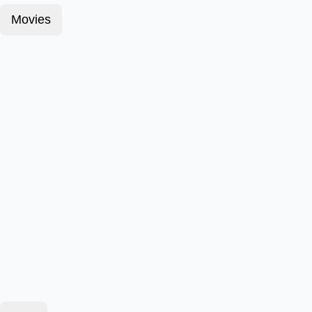
Movies