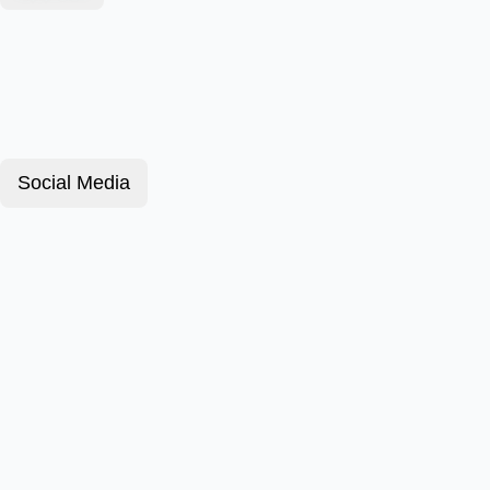
Social Media