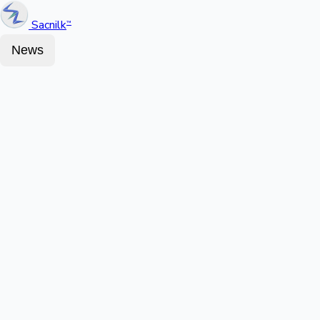
Sacnilk
™
News