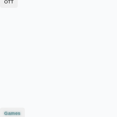
OTT
Games