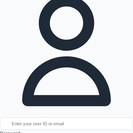
Tollywood News
Top 10 Indian Movies