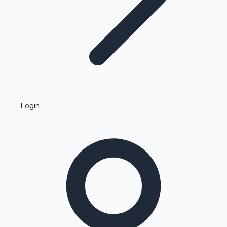
Highest Single Day Collections
Login
Recent Web Series
Kollywood News