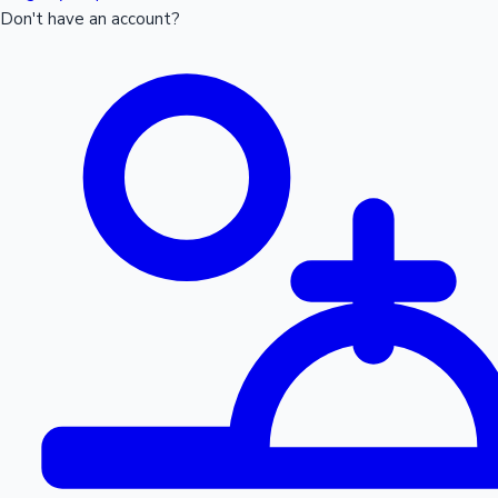
Don't have an account?