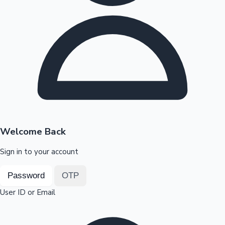
Highest Opening Weekend Collections
OTT News
Welcome Back
Sign in to your account
Password
OTP
User ID or Email