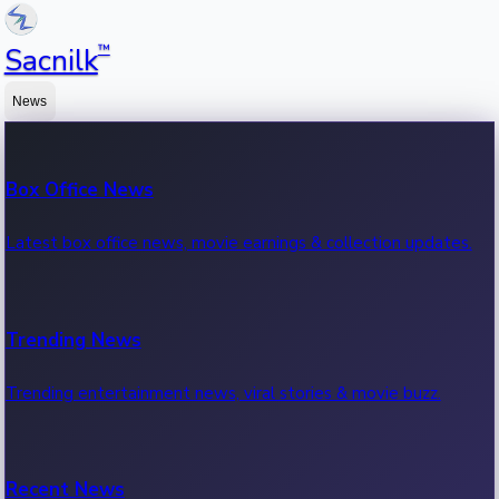
™
Sacnilk
News
Box Office News
Latest box office news, movie earnings & collection updates.
Trending News
Trending entertainment news, viral stories & movie buzz.
Recent News