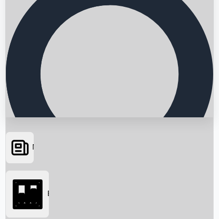
News
Searching...
Box Office