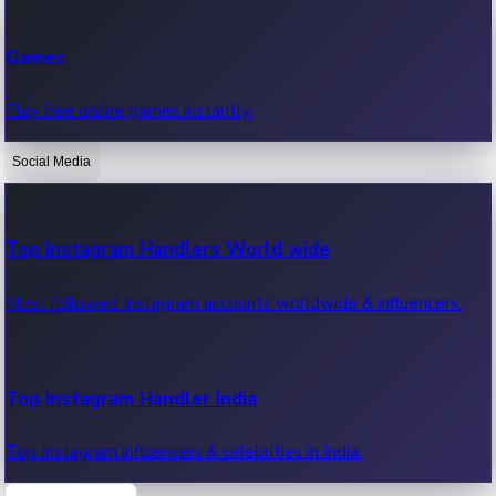
Recent Web Series
Games
Latest web series, new episodes & streaming updates.
Play free online games instantly.
Social Media
OTT News
Recent OTT News.
Top Instagram Handlers World wide
Most followed Instagram accounts worldwide & influencers.
Top Instagram Handler India
Top Instagram influencers & celebrities in India.