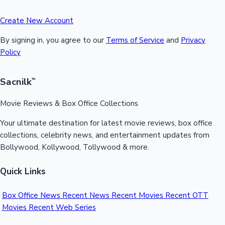
Create New Account
By signing in, you agree to our
Terms of Service
and
Privacy
Policy
Sacnilk
™
Movie Reviews & Box Office Collections
Your ultimate destination for latest movie reviews, box office
collections, celebrity news, and entertainment updates from
Bollywood, Kollywood, Tollywood & more.
Quick Links
Box Office News
Recent News
Recent Movies
Recent OTT
Movies
Recent Web Series