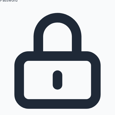
Password
Sandalwood News
100 Cr Club Movies