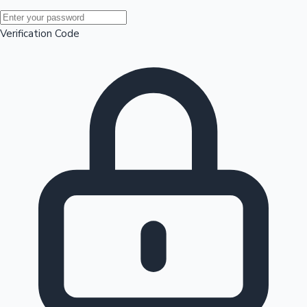
Mollywood News
Verification Code