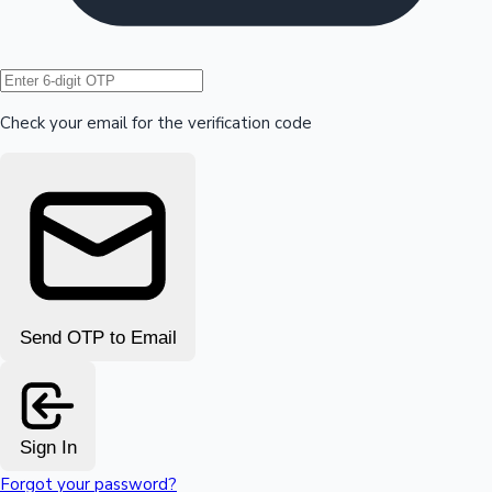
Hollywood News
Check your email for the verification code
Send OTP to Email
Sign In
Forgot your password?