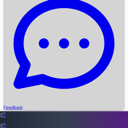
Box Office Records
Upcoming Movies
Recent OTT Movies
Feedback
Recent News
Top Instagram Handler India
Feedback