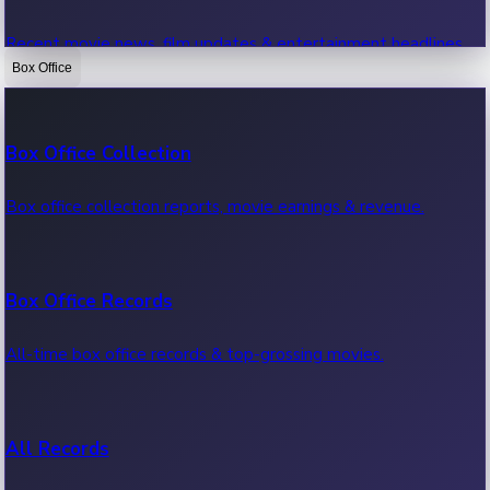
Recent movie news, film updates & entertainment headlines.
Box Office
Bollywood News
Box Office Collection
Recent Bollywood News.
Box office collection reports, movie earnings & revenue.
Kollywood News
Box Office Records
Recent Kollywood News.
All-time box office records & top-grossing movies.
Tollywood News
All Records
Recent Tollywood News.