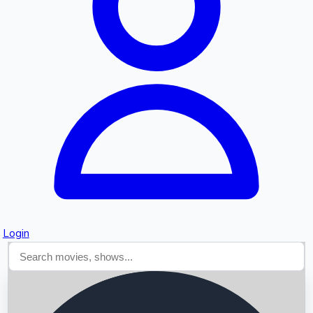
Searching...
Login