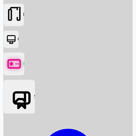
Movies
OTT
Games
Social Media
Box Office News
Box Office Collection