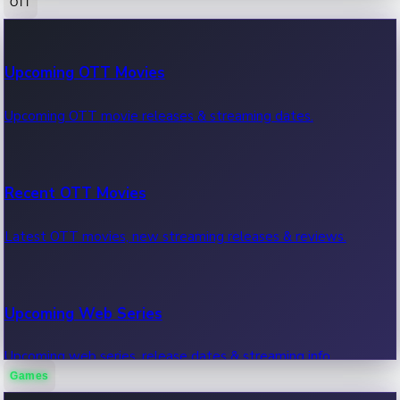
OTT
100 Cr Club Movies
Upcoming OTT Movies
Movies in 100 crore club, box office hits.
Upcoming OTT movie releases & streaming dates.
Recent OTT Movies
Latest OTT movies, new streaming releases & reviews.
Upcoming Web Series
Upcoming web series, release dates & streaming info.
Games