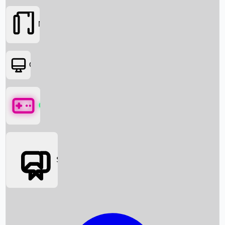
Movies
OTT
Games
Social Media
Box Office News
Box Office Collection