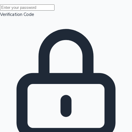
Mollywood News
Verification Code