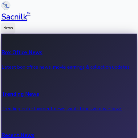
™
Sacnilk
News
Box Office News
Latest box office news, movie earnings & collection updates.
Trending News
Trending entertainment news, viral stories & movie buzz.
Recent News