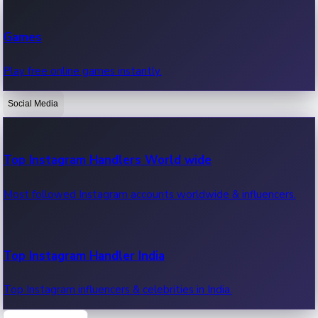
Recent Web Series
Games
Latest web series, new episodes & streaming updates.
Play free online games instantly.
Social Media
OTT News
Recent OTT News.
Top Instagram Handlers World wide
Most followed Instagram accounts worldwide & influencers.
Top Instagram Handler India
Top Instagram influencers & celebrities in India.