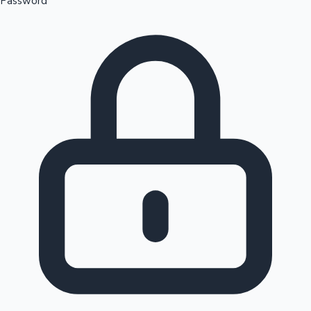
Password
Sandalwood News
100 Cr Club Movies