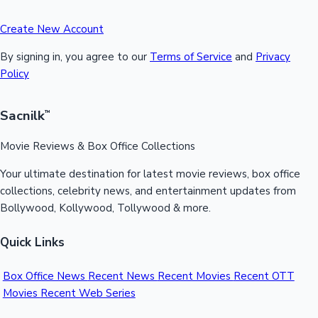
Create New Account
By signing in, you agree to our
Terms of Service
and
Privacy
Policy
Sacnilk
™
Movie Reviews & Box Office Collections
Your ultimate destination for latest movie reviews, box office
collections, celebrity news, and entertainment updates from
Bollywood, Kollywood, Tollywood & more.
Quick Links
Box Office News
Recent News
Recent Movies
Recent OTT
Movies
Recent Web Series