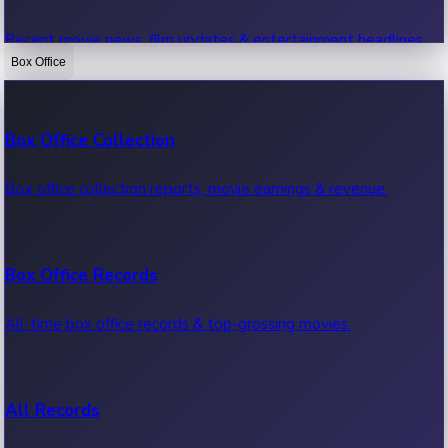
Recent movie news, film updates & entertainment headlines.
Box Office
Bollywood News
Box Office Collection
Recent Bollywood News.
Box office collection reports, movie earnings & revenue.
Kollywood News
Box Office Records
Recent Kollywood News.
All-time box office records & top-grossing movies.
Tollywood News
All Records
Recent Tollywood News.