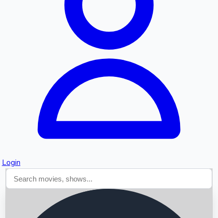
Searching...
Login