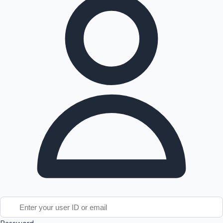
Tollywood News
Top 10 Indian Movies