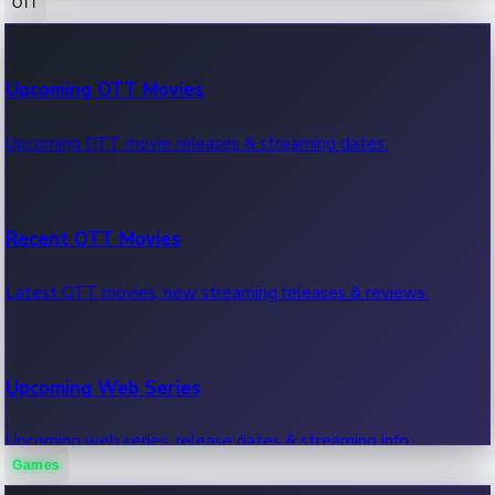
OTT
100 Cr Club Movies
Upcoming OTT Movies
Movies in 100 crore club, box office hits.
Upcoming OTT movie releases & streaming dates.
Recent OTT Movies
Latest OTT movies, new streaming releases & reviews.
Upcoming Web Series
Upcoming web series, release dates & streaming info.
Games