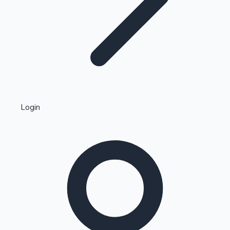
Highest Single Day Collections
Login
Recent Web Series
Kollywood News