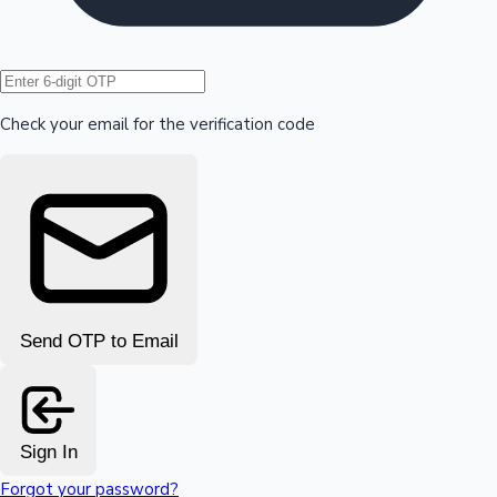
Hollywood News
Check your email for the verification code
Send OTP to Email
Sign In
Forgot your password?