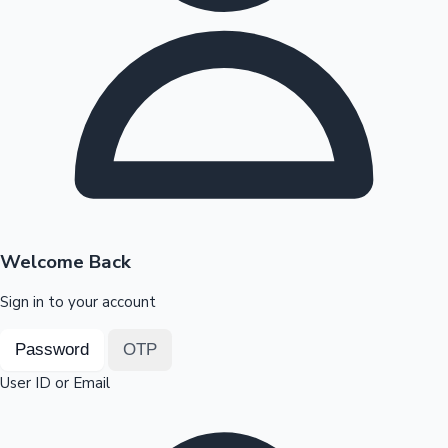
Highest Opening Weekend Collections
OTT News
Welcome Back
Sign in to your account
Password
OTP
User ID or Email