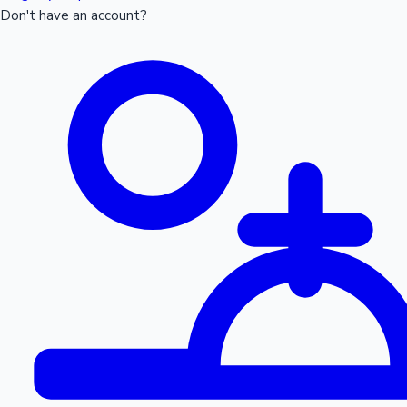
Don't have an account?