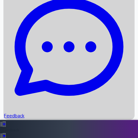
Box Office Records
Upcoming Movies
Recent OTT Movies
Feedback
Recent News
Top Instagram Handler India
Feedback