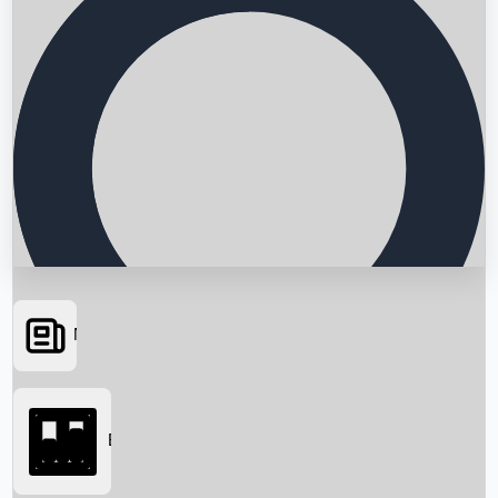
News
Searching...
Box Office