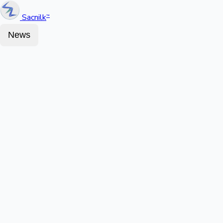
Sacnilk
™
News