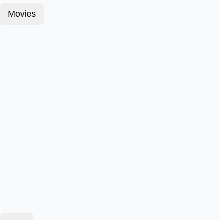
Movies