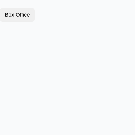
Box Office