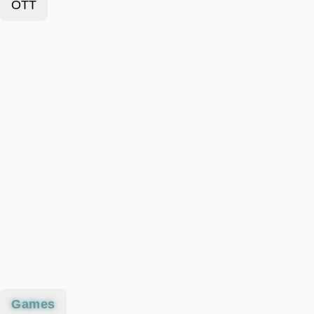
OTT
Games