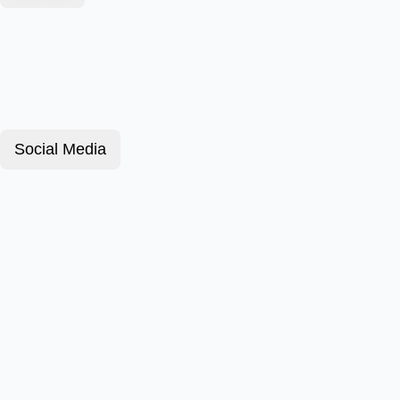
Social Media