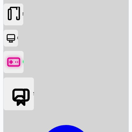
Movies
OTT
Games
Social Media
Box Office News
Box Office Collection