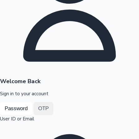
Highest Opening Weekend Collections
OTT News
Welcome Back
Sign in to your account
Password
OTP
User ID or Email