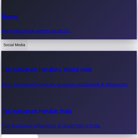
Recent Web Series
Games
Latest web series, new episodes & streaming updates.
Play free online games instantly.
Social Media
OTT News
Recent OTT News.
Top Instagram Handlers World wide
Most followed Instagram accounts worldwide & influencers.
Top Instagram Handler India
Top Instagram influencers & celebrities in India.