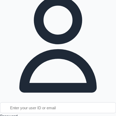
Tollywood News
Top 10 Indian Movies