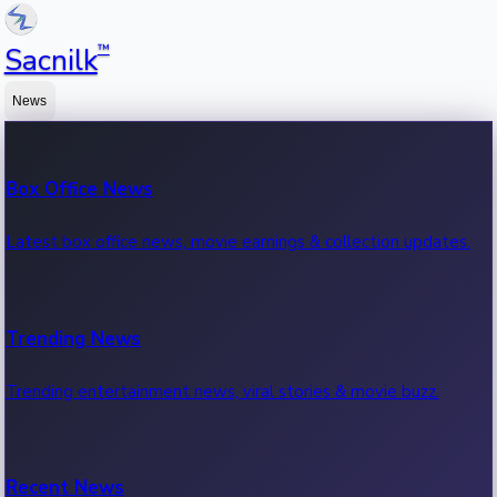
™
Sacnilk
News
Box Office News
Latest box office news, movie earnings & collection updates.
Trending News
Trending entertainment news, viral stories & movie buzz.
Recent News