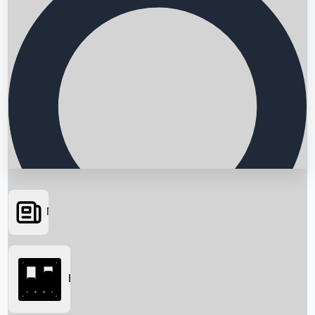
News
Searching...
Box Office