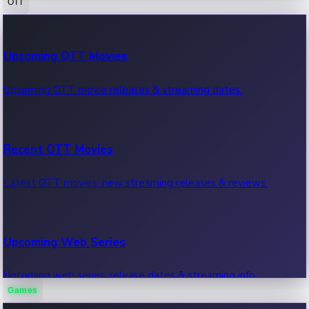
OTT
100 Cr Club Movies
Upcoming OTT Movies
Movies in 100 crore club, box office hits.
Upcoming OTT movie releases & streaming dates.
Recent OTT Movies
Latest OTT movies, new streaming releases & reviews.
Upcoming Web Series
Upcoming web series, release dates & streaming info.
Games