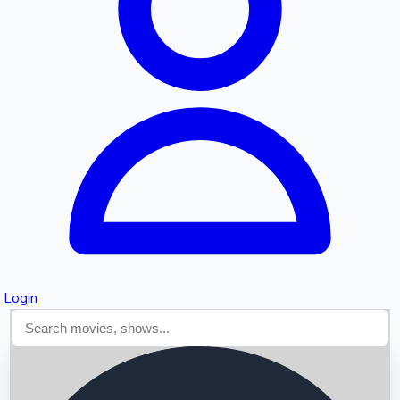
Searching...
Login