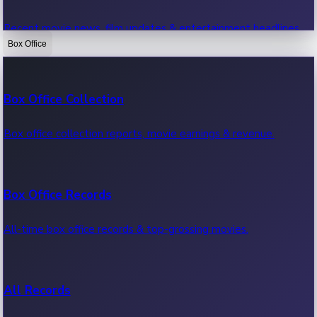
Recent movie news, film updates & entertainment headlines.
Box Office
Bollywood News
Box Office Collection
Recent Bollywood News.
Box office collection reports, movie earnings & revenue.
Kollywood News
Box Office Records
Recent Kollywood News.
All-time box office records & top-grossing movies.
Tollywood News
All Records
Recent Tollywood News.