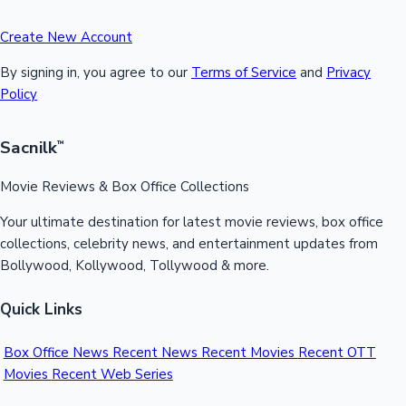
Create New Account
By signing in, you agree to our
Terms of Service
and
Privacy
Policy
Sacnilk
™
Movie Reviews & Box Office Collections
Your ultimate destination for latest movie reviews, box office
collections, celebrity news, and entertainment updates from
Bollywood, Kollywood, Tollywood & more.
Quick Links
Box Office News
Recent News
Recent Movies
Recent OTT
Movies
Recent Web Series