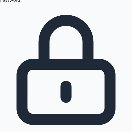
Password
Sandalwood News
100 Cr Club Movies