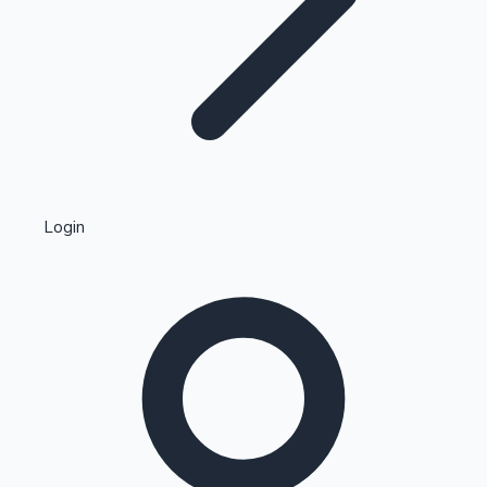
Highest Single Day Collections
Login
Recent Web Series
Kollywood News