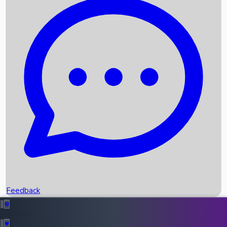
Box Office Records
Upcoming Movies
Recent OTT Movies
Feedback
Recent News
Top Instagram Handler India
Feedback