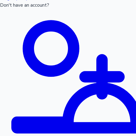
Don't have an account?