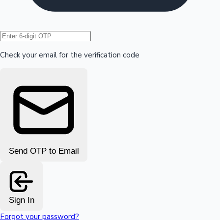
Hollywood News
Check your email for the verification code
Send OTP to Email
Sign In
Forgot your password?