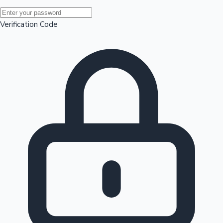
Mollywood News
Verification Code