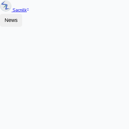
Sacnilk
™
News