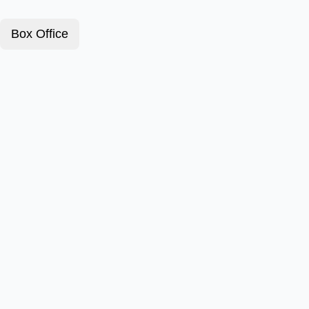
Box Office