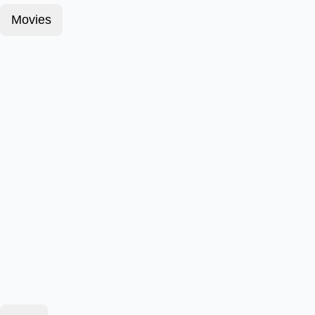
Movies