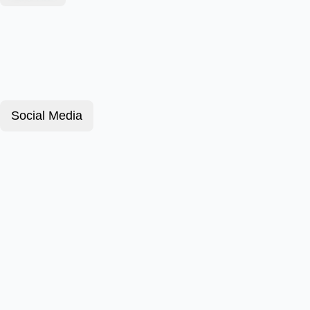
Social Media