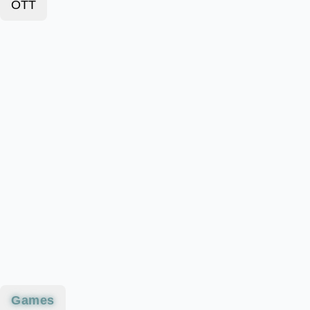
OTT
Games