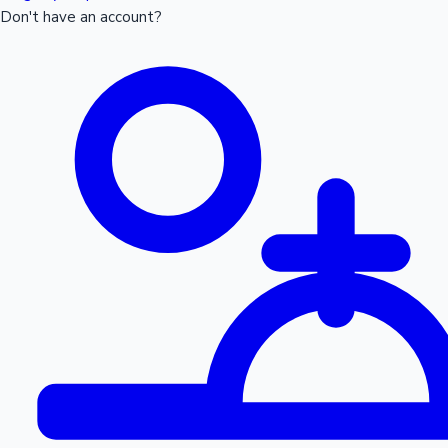
Don't have an account?