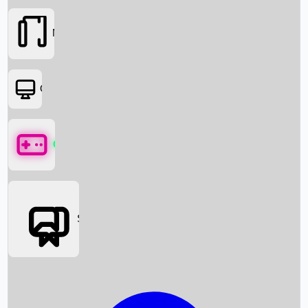
Movies
OTT
Games
Social Media
Box Office News
Box Office Collection