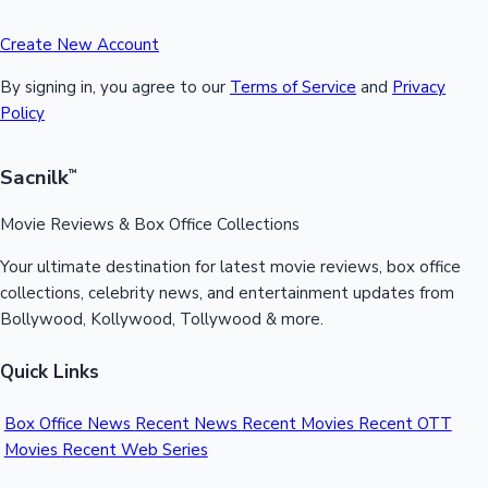
Create New Account
By signing in, you agree to our
Terms of Service
and
Privacy
Policy
Sacnilk
™
Movie Reviews & Box Office Collections
Your ultimate destination for latest movie reviews, box office
collections, celebrity news, and entertainment updates from
Bollywood, Kollywood, Tollywood & more.
Quick Links
Box Office News
Recent News
Recent Movies
Recent OTT
Movies
Recent Web Series