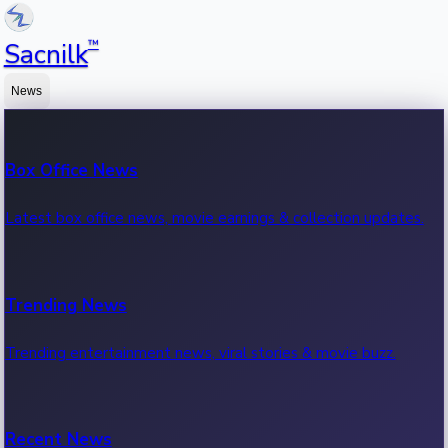
™
Sacnilk
News
Box Office News
Latest box office news, movie earnings & collection updates.
Trending News
Trending entertainment news, viral stories & movie buzz.
Recent News