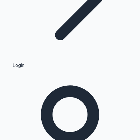
Highest Single Day Collections
Login
Recent Web Series
Kollywood News