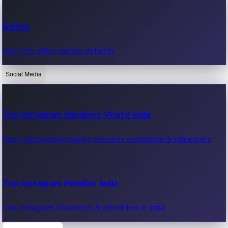
Recent Web Series
Games
Latest web series, new episodes & streaming updates.
Play free online games instantly.
Social Media
OTT News
Recent OTT News.
Top Instagram Handlers World wide
Most followed Instagram accounts worldwide & influencers.
Top Instagram Handler India
Top Instagram influencers & celebrities in India.