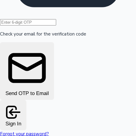
Hollywood News
Check your email for the verification code
Send OTP to Email
Sign In
Forgot your password?