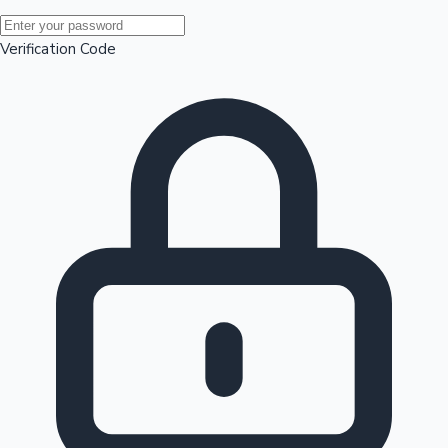
Mollywood News
Verification Code