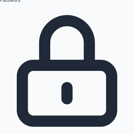
Password
Sandalwood News
100 Cr Club Movies