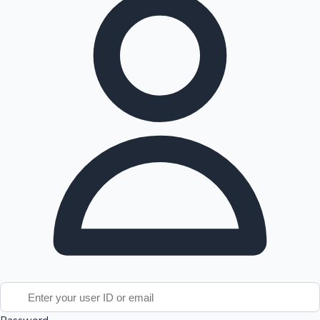
Tollywood News
Top 10 Indian Movies