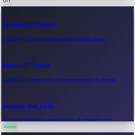
OTT
100 Cr Club Movies
Upcoming OTT Movies
Movies in 100 crore club, box office hits.
Upcoming OTT movie releases & streaming dates.
Recent OTT Movies
Latest OTT movies, new streaming releases & reviews.
Upcoming Web Series
Upcoming web series, release dates & streaming info.
Games