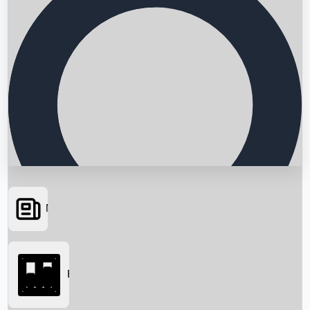
News
Searching...
Box Office