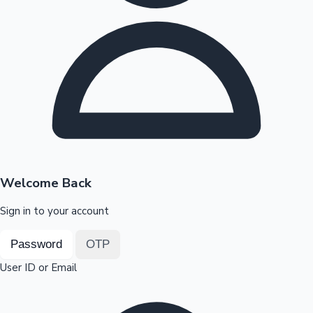
Highest Opening Weekend Collections
OTT News
Welcome Back
Sign in to your account
Password
OTP
User ID or Email