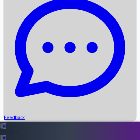
Box Office Records
Upcoming Movies
Recent OTT Movies
Feedback
Recent News
Top Instagram Handler India
Feedback