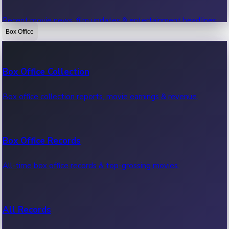
Recent movie news, film updates & entertainment headlines.
Box Office
Bollywood News
Box Office Collection
Recent Bollywood News.
Box office collection reports, movie earnings & revenue.
Kollywood News
Box Office Records
Recent Kollywood News.
All-time box office records & top-grossing movies.
Tollywood News
All Records
Recent Tollywood News.