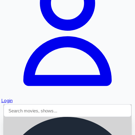
Searching...
Login