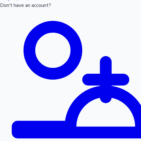
Don't have an account?