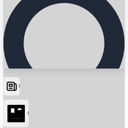
News
Searching...
Box Office