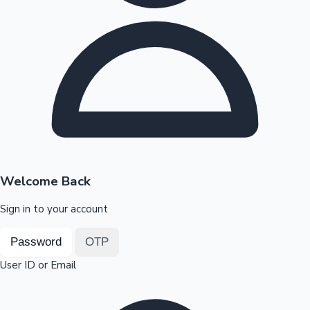
Highest Opening Weekend Collections
OTT News
Welcome Back
Sign in to your account
Password
OTP
User ID or Email