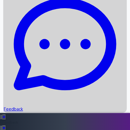
Box Office Records
Upcoming Movies
Recent OTT Movies
Feedback
Recent News
Top Instagram Handler India
Feedback