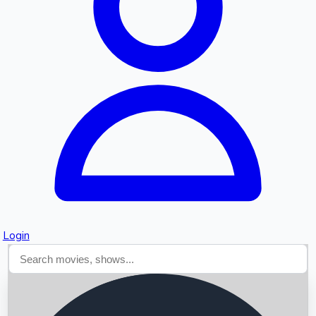
Searching...
Login