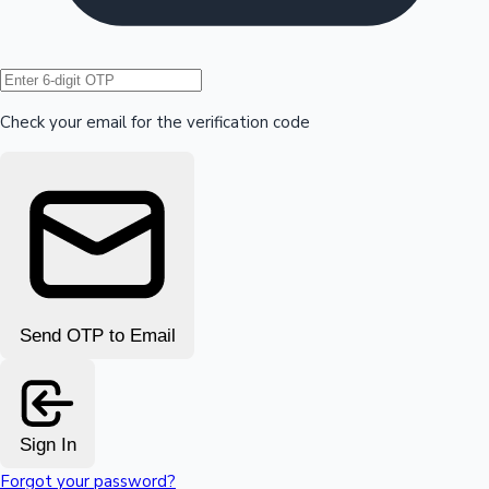
Hollywood News
Check your email for the verification code
Send OTP to Email
Sign In
Forgot your password?