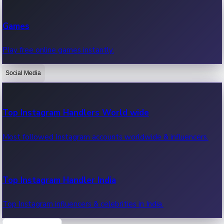
Recent Web Series
Games
Latest web series, new episodes & streaming updates.
Play free online games instantly.
Social Media
OTT News
Recent OTT News.
Top Instagram Handlers World wide
Most followed Instagram accounts worldwide & influencers.
Top Instagram Handler India
Top Instagram influencers & celebrities in India.