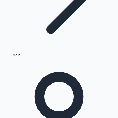
Highest Single Day Collections
Login
Recent Web Series
Kollywood News