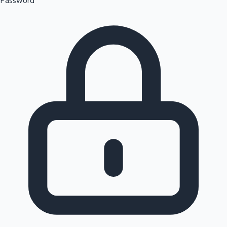
Password
Sandalwood News
100 Cr Club Movies