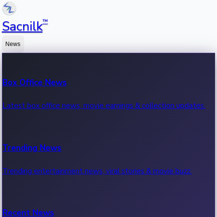
™
Sacnilk
News
Box Office News
Latest box office news, movie earnings & collection updates.
Trending News
Trending entertainment news, viral stories & movie buzz.
Recent News