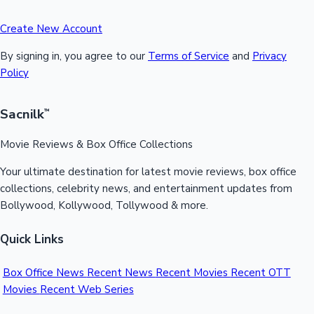
Create New Account
By signing in, you agree to our
Terms of Service
and
Privacy
Policy
Sacnilk
™
Movie Reviews & Box Office Collections
Your ultimate destination for latest movie reviews, box office
collections, celebrity news, and entertainment updates from
Bollywood, Kollywood, Tollywood & more.
Quick Links
Box Office News
Recent News
Recent Movies
Recent OTT
Movies
Recent Web Series