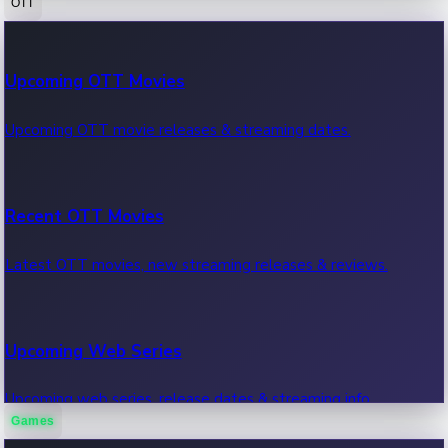
OTT
100 Cr Club Movies
Upcoming OTT Movies
Movies in 100 crore club, box office hits.
Upcoming OTT movie releases & streaming dates.
Recent OTT Movies
Latest OTT movies, new streaming releases & reviews.
Upcoming Web Series
Upcoming web series, release dates & streaming info.
Games