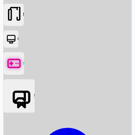
Movies
OTT
Games
Social Media
Box Office News
Box Office Collection