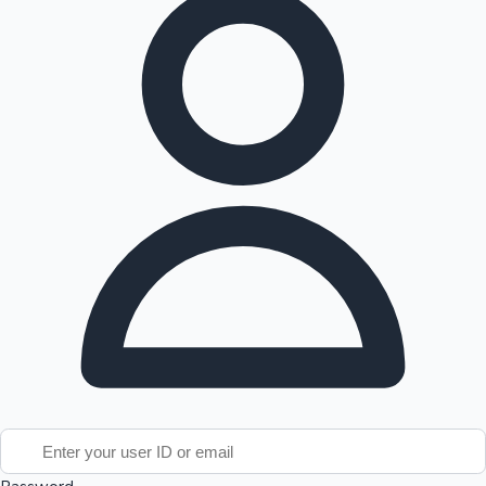
Tollywood News
Top 10 Indian Movies