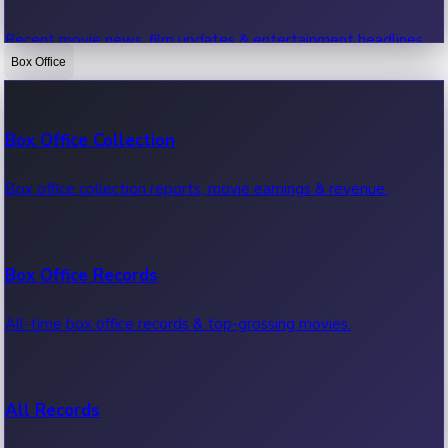
Recent movie news, film updates & entertainment headlines.
Box Office
Bollywood News
Box Office Collection
Recent Bollywood News.
Box office collection reports, movie earnings & revenue.
Kollywood News
Box Office Records
Recent Kollywood News.
All-time box office records & top-grossing movies.
Tollywood News
All Records
Recent Tollywood News.