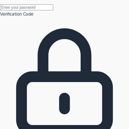
Mollywood News
Verification Code