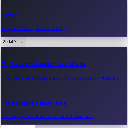
Recent Web Series
Games
Latest web series, new episodes & streaming updates.
Play free online games instantly.
Social Media
OTT News
Recent OTT News.
Top Instagram Handlers World wide
Most followed Instagram accounts worldwide & influencers.
Top Instagram Handler India
Top Instagram influencers & celebrities in India.