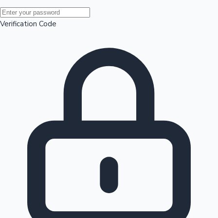
Mollywood News
Verification Code