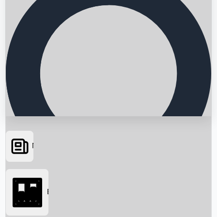
News
Searching...
Box Office