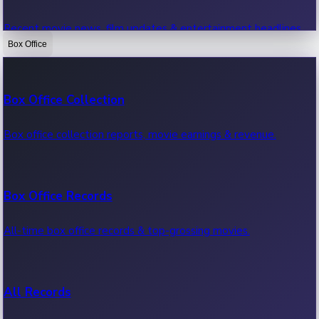
Recent movie news, film updates & entertainment headlines.
Box Office
Bollywood News
Box Office Collection
Recent Bollywood News.
Box office collection reports, movie earnings & revenue.
Kollywood News
Box Office Records
Recent Kollywood News.
All-time box office records & top-grossing movies.
Tollywood News
All Records
Recent Tollywood News.