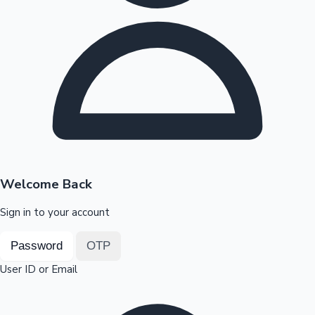
Highest Opening Weekend Collections
OTT News
Welcome Back
Sign in to your account
Password
OTP
User ID or Email