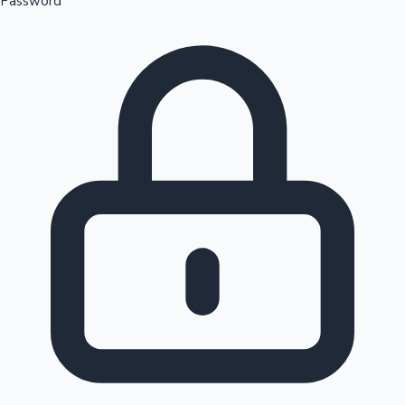
Password
Sandalwood News
100 Cr Club Movies