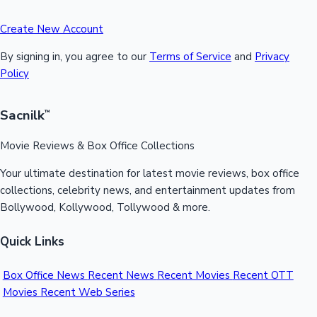
Create New Account
By signing in, you agree to our
Terms of Service
and
Privacy
Policy
Sacnilk
™
Movie Reviews & Box Office Collections
Your ultimate destination for latest movie reviews, box office
collections, celebrity news, and entertainment updates from
Bollywood, Kollywood, Tollywood & more.
Quick Links
Box Office News
Recent News
Recent Movies
Recent OTT
Movies
Recent Web Series