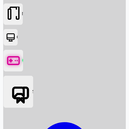
Movies
OTT
Games
Social Media
Box Office News
Box Office Collection