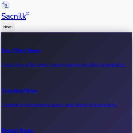
™
Sacnilk
News
Box Office News
Latest box office news, movie earnings & collection updates.
Trending News
Trending entertainment news, viral stories & movie buzz.
Recent News