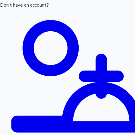
Don't have an account?