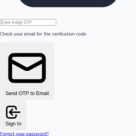
Hollywood News
Check your email for the verification code
Send OTP to Email
Sign In
Forgot your password?