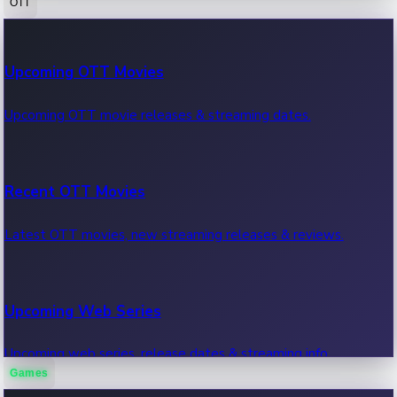
OTT
100 Cr Club Movies
Upcoming OTT Movies
Movies in 100 crore club, box office hits.
Upcoming OTT movie releases & streaming dates.
Recent OTT Movies
Latest OTT movies, new streaming releases & reviews.
Upcoming Web Series
Upcoming web series, release dates & streaming info.
Games