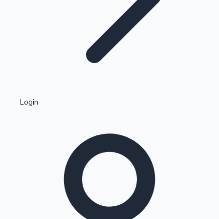
Highest Single Day Collections
Login
Recent Web Series
Kollywood News