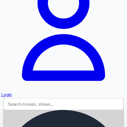
Searching...
Login