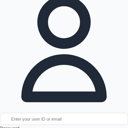
Tollywood News
Top 10 Indian Movies