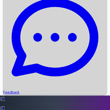
Box Office Records
Upcoming Movies
Recent OTT Movies
Feedback
Recent News
Top Instagram Handler India
Feedback