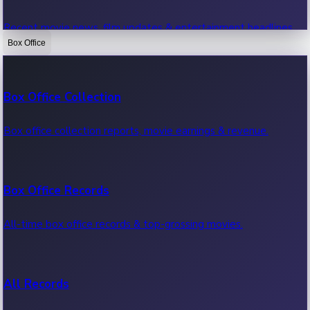
Recent movie news, film updates & entertainment headlines.
Box Office
Bollywood News
Box Office Collection
Recent Bollywood News.
Box office collection reports, movie earnings & revenue.
Kollywood News
Box Office Records
Recent Kollywood News.
All-time box office records & top-grossing movies.
Tollywood News
All Records
Recent Tollywood News.