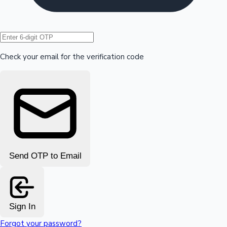
Hollywood News
Check your email for the verification code
Send OTP to Email
Sign In
Forgot your password?