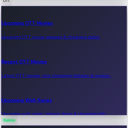
OTT
100 Cr Club Movies
Upcoming OTT Movies
Movies in 100 crore club, box office hits.
Upcoming OTT movie releases & streaming dates.
Recent OTT Movies
Latest OTT movies, new streaming releases & reviews.
Upcoming Web Series
Upcoming web series, release dates & streaming info.
Games