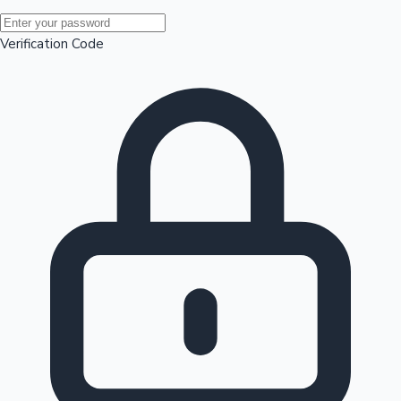
Mollywood News
Verification Code