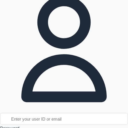
Tollywood News
Top 10 Indian Movies