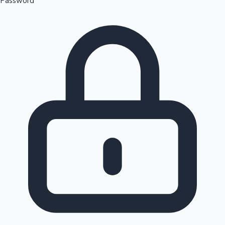
Password
Sandalwood News
100 Cr Club Movies