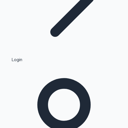
Highest Single Day Collections
Login
Recent Web Series
Kollywood News