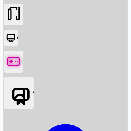
Movies
OTT
Games
Social Media
Box Office News
Box Office Collection