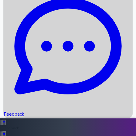
Box Office Records
Upcoming Movies
Recent OTT Movies
Feedback
Recent News
Top Instagram Handler India
Feedback