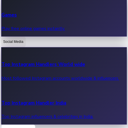
Recent Web Series
Games
Latest web series, new episodes & streaming updates.
Play free online games instantly.
Social Media
OTT News
Recent OTT News.
Top Instagram Handlers World wide
Most followed Instagram accounts worldwide & influencers.
Top Instagram Handler India
Top Instagram influencers & celebrities in India.