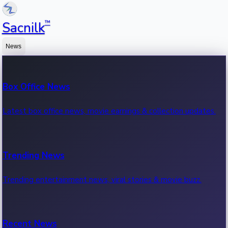
™
Sacnilk
News
Box Office News
Latest box office news, movie earnings & collection updates.
Trending News
Trending entertainment news, viral stories & movie buzz.
Recent News