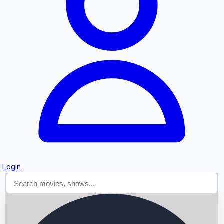
Searching...
Login