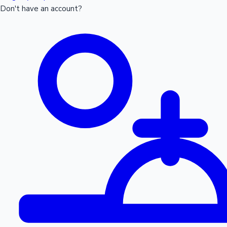
Don't have an account?