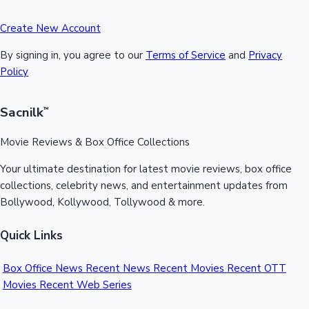
Create New Account
By signing in, you agree to our
Terms of Service
and
Privacy
Policy
Sacnilk
™
Movie Reviews & Box Office Collections
Your ultimate destination for latest movie reviews, box office
collections, celebrity news, and entertainment updates from
Bollywood, Kollywood, Tollywood & more.
Quick Links
Box Office News
Recent News
Recent Movies
Recent OTT
Movies
Recent Web Series