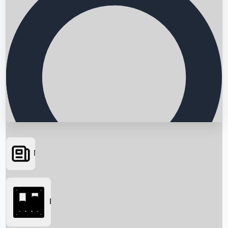
News
Searching...
Box Office