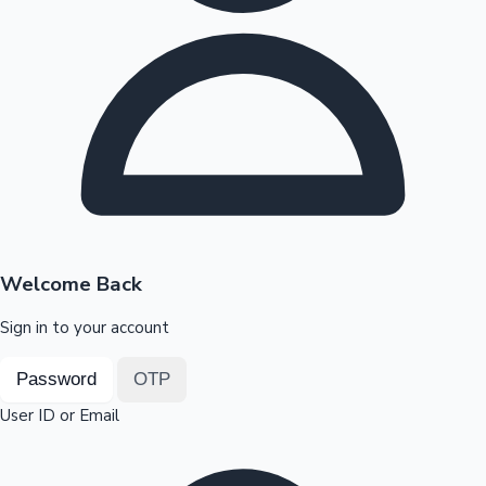
Highest Opening Weekend Collections
OTT News
Welcome Back
Sign in to your account
Password
OTP
User ID or Email