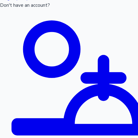
Don't have an account?