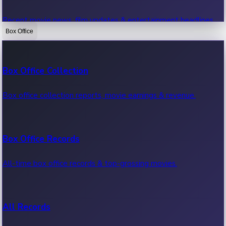
Recent movie news, film updates & entertainment headlines.
Box Office
Bollywood News
Box Office Collection
Recent Bollywood News.
Box office collection reports, movie earnings & revenue.
Kollywood News
Box Office Records
Recent Kollywood News.
All-time box office records & top-grossing movies.
Tollywood News
All Records
Recent Tollywood News.