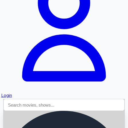
Searching...
Login