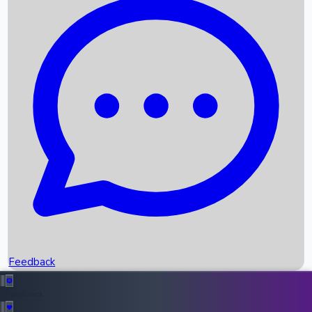
Box Office Records
Upcoming Movies
Recent OTT Movies
Feedback
Recent News
Top Instagram Handler India
Feedback