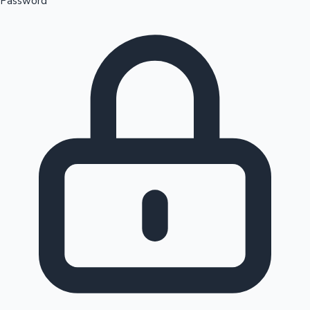
Password
Sandalwood News
100 Cr Club Movies