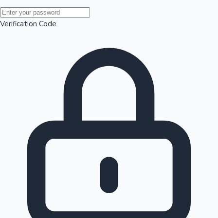
Mollywood News
Verification Code