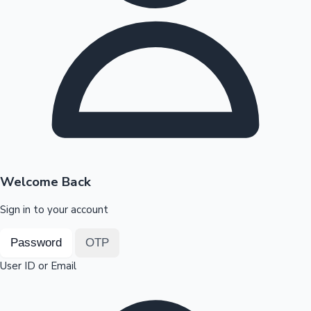
Highest Opening Weekend Collections
OTT News
Welcome Back
Sign in to your account
Password
OTP
User ID or Email