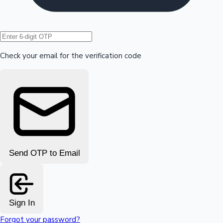
Hollywood News
Check your email for the verification code
Send OTP to Email
Sign In
Forgot your password?