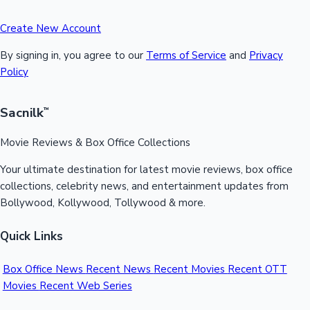
Create New Account
By signing in, you agree to our
Terms of Service
and
Privacy
Policy
Sacnilk
™
Movie Reviews & Box Office Collections
Your ultimate destination for latest movie reviews, box office
collections, celebrity news, and entertainment updates from
Bollywood, Kollywood, Tollywood & more.
Quick Links
Box Office News
Recent News
Recent Movies
Recent OTT
Movies
Recent Web Series