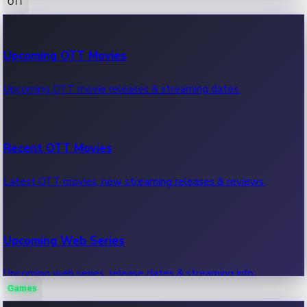
OTT
100 Cr Club Movies
Upcoming OTT Movies
Movies in 100 crore club, box office hits.
Upcoming OTT movie releases & streaming dates.
Recent OTT Movies
Latest OTT movies, new streaming releases & reviews.
Upcoming Web Series
Upcoming web series, release dates & streaming info.
Games