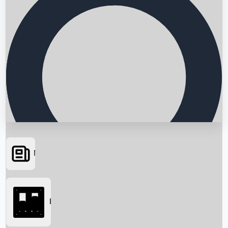
News
Searching...
Box Office