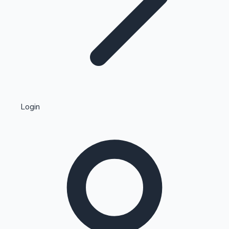
Highest Single Day Collections
Login
Recent Web Series
Kollywood News