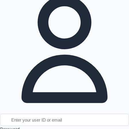
Tollywood News
Top 10 Indian Movies