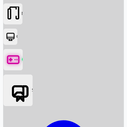
Movies
OTT
Games
Social Media
Box Office News
Box Office Collection