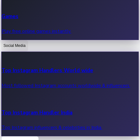
Recent Web Series
Games
Latest web series, new episodes & streaming updates.
Play free online games instantly.
Social Media
OTT News
Recent OTT News.
Top Instagram Handlers World wide
Most followed Instagram accounts worldwide & influencers.
Top Instagram Handler India
Top Instagram influencers & celebrities in India.