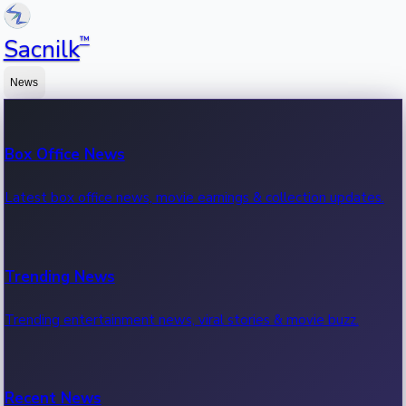
™
Sacnilk
News
Box Office News
Latest box office news, movie earnings & collection updates.
Trending News
Trending entertainment news, viral stories & movie buzz.
Recent News