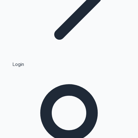
Highest Single Day Collections
Login
Recent Web Series
Kollywood News