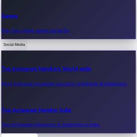
Recent Web Series
Games
Latest web series, new episodes & streaming updates.
Play free online games instantly.
Social Media
OTT News
Recent OTT News.
Top Instagram Handlers World wide
Most followed Instagram accounts worldwide & influencers.
Top Instagram Handler India
Top Instagram influencers & celebrities in India.