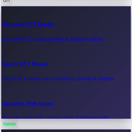
OTT
100 Cr Club Movies
Upcoming OTT Movies
Movies in 100 crore club, box office hits.
Upcoming OTT movie releases & streaming dates.
Recent OTT Movies
Latest OTT movies, new streaming releases & reviews.
Upcoming Web Series
Upcoming web series, release dates & streaming info.
Games