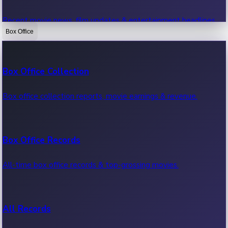
Recent movie news, film updates & entertainment headlines.
Box Office
Bollywood News
Box Office Collection
Recent Bollywood News.
Box office collection reports, movie earnings & revenue.
Kollywood News
Box Office Records
Recent Kollywood News.
All-time box office records & top-grossing movies.
Tollywood News
All Records
Recent Tollywood News.