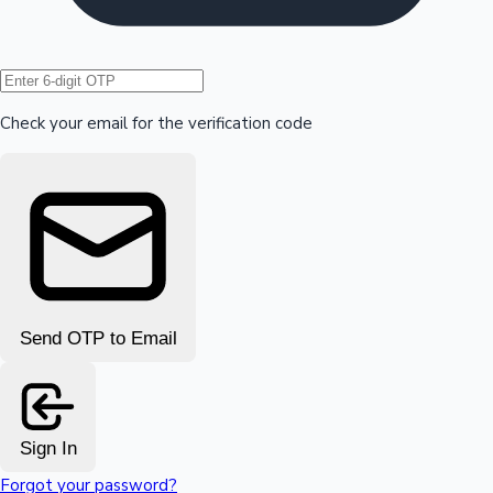
Hollywood News
Check your email for the verification code
Send OTP to Email
Sign In
Forgot your password?