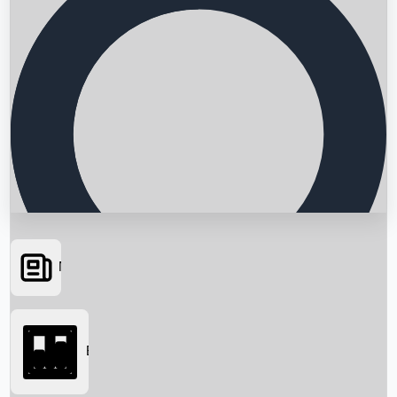
News
Searching...
Box Office