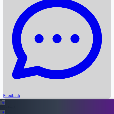
Box Office Records
Upcoming Movies
Recent OTT Movies
Feedback
Recent News
Top Instagram Handler India
Feedback