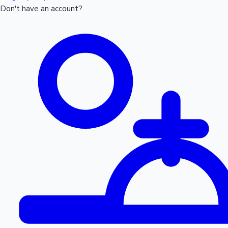
Don't have an account?