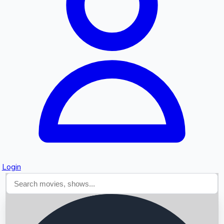
Searching...
Login