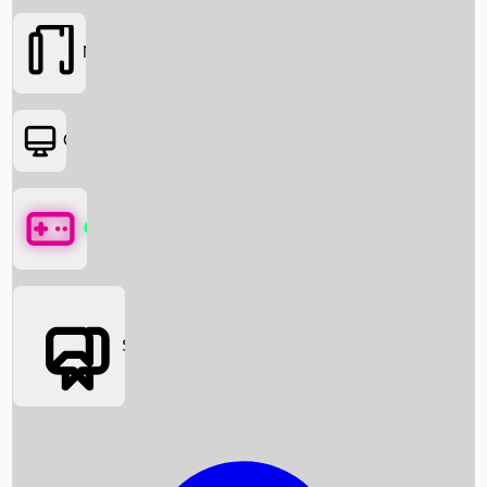
Movies
OTT
Games
Social Media
Box Office News
Box Office Collection