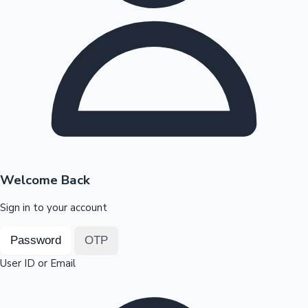
Highest Opening Weekend Collections
OTT News
Welcome Back
Sign in to your account
Password
OTP
User ID or Email