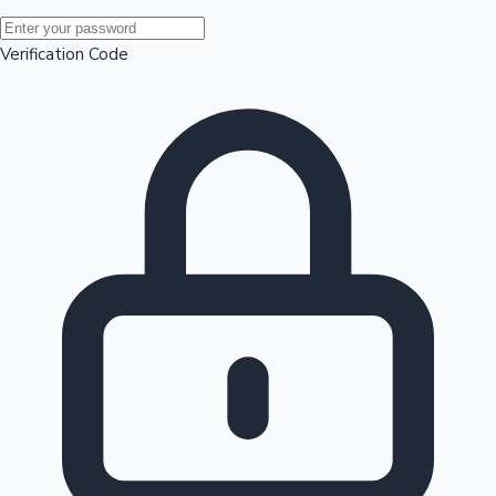
Mollywood News
Verification Code