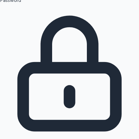
Password
Sandalwood News
100 Cr Club Movies