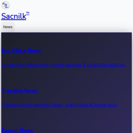
™
Sacnilk
News
Box Office News
Latest box office news, movie earnings & collection updates.
Trending News
Trending entertainment news, viral stories & movie buzz.
Recent News