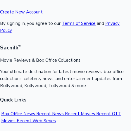
Create New Account
By signing in, you agree to our
Terms of Service
and
Privacy
Policy
Sacnilk
™
Movie Reviews & Box Office Collections
Your ultimate destination for latest movie reviews, box office
collections, celebrity news, and entertainment updates from
Bollywood, Kollywood, Tollywood & more.
Quick Links
Box Office News
Recent News
Recent Movies
Recent OTT
Movies
Recent Web Series