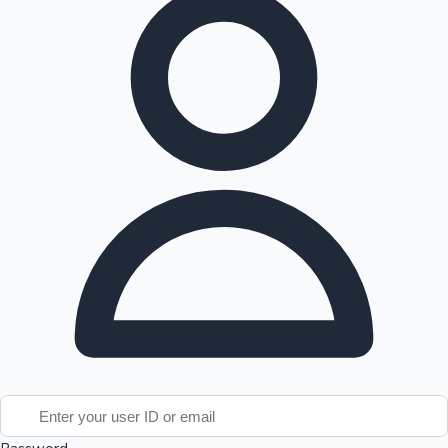
Tollywood News
Top 10 Indian Movies