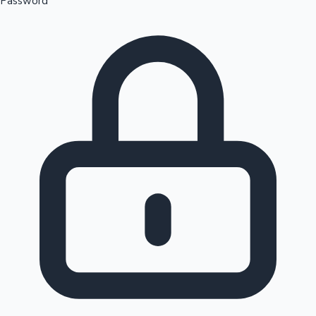
Password
Sandalwood News
100 Cr Club Movies