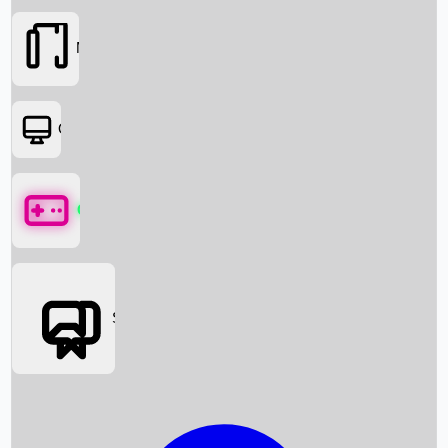
Movies
OTT
Games
Social Media
Box Office News
Box Office Collection