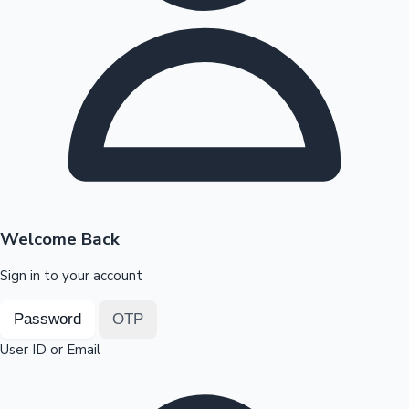
Highest Opening Weekend Collections
OTT News
Welcome Back
Sign in to your account
Password
OTP
User ID or Email