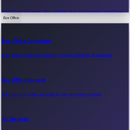
Recent movie news, film updates & entertainment headlines.
Box Office
Bollywood News
Box Office Collection
Recent Bollywood News.
Box office collection reports, movie earnings & revenue.
Kollywood News
Box Office Records
Recent Kollywood News.
All-time box office records & top-grossing movies.
Tollywood News
All Records
Recent Tollywood News.