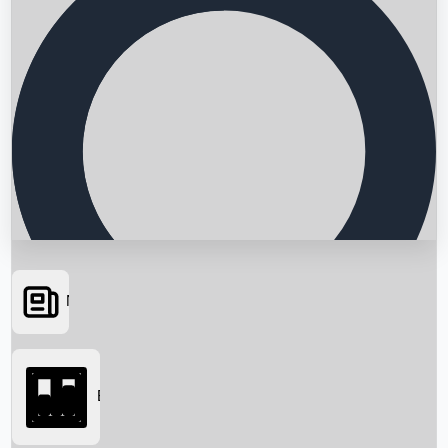
News
Searching...
Box Office