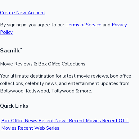
Create New Account
By signing in, you agree to our
Terms of Service
and
Privacy
Policy
Sacnilk
™
Movie Reviews & Box Office Collections
Your ultimate destination for latest movie reviews, box office
collections, celebrity news, and entertainment updates from
Bollywood, Kollywood, Tollywood & more.
Quick Links
Box Office News
Recent News
Recent Movies
Recent OTT
Movies
Recent Web Series