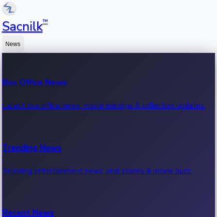
™
Sacnilk
News
Box Office News
Latest box office news, movie earnings & collection updates.
Trending News
Trending entertainment news, viral stories & movie buzz.
Recent News