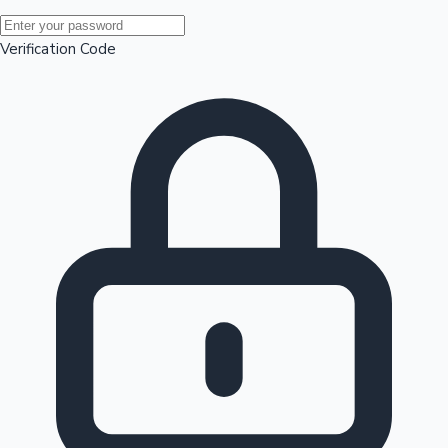
Mollywood News
Verification Code