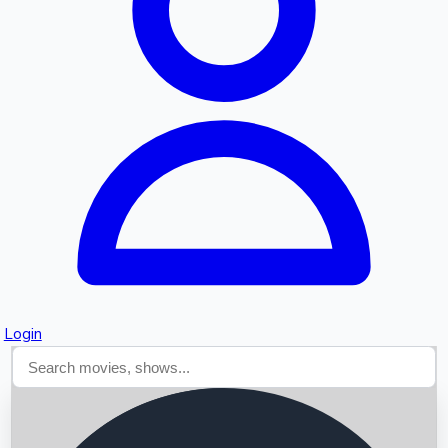
Searching...
Login