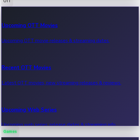
OTT
100 Cr Club Movies
Upcoming OTT Movies
Movies in 100 crore club, box office hits.
Upcoming OTT movie releases & streaming dates.
Recent OTT Movies
Latest OTT movies, new streaming releases & reviews.
Upcoming Web Series
Upcoming web series, release dates & streaming info.
Games