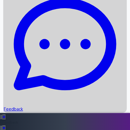
Box Office Records
Upcoming Movies
Recent OTT Movies
Feedback
Recent News
Top Instagram Handler India
Feedback