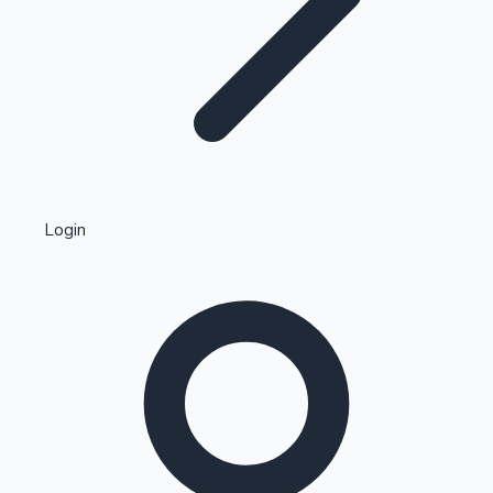
Highest Single Day Collections
Login
Recent Web Series
Kollywood News