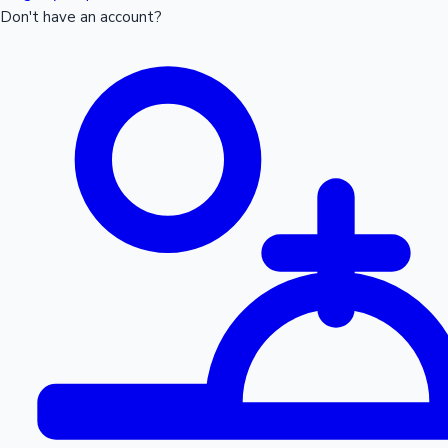
Don't have an account?