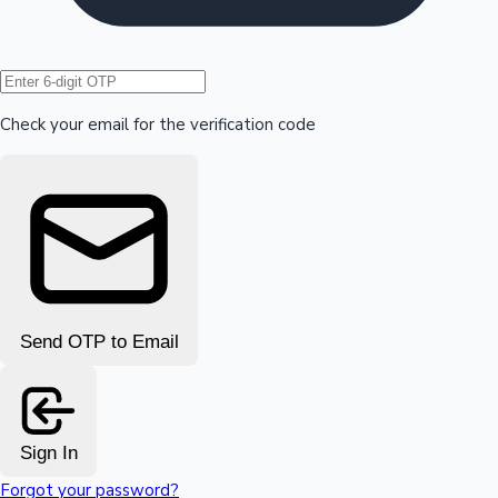
Hollywood News
Check your email for the verification code
Send OTP to Email
Sign In
Forgot your password?