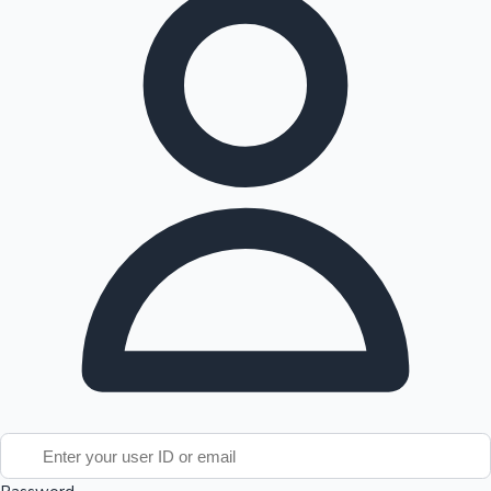
Tollywood News
Top 10 Indian Movies