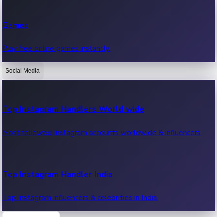
Recent Web Series
Games
Latest web series, new episodes & streaming updates.
Play free online games instantly.
Social Media
OTT News
Recent OTT News.
Top Instagram Handlers World wide
Most followed Instagram accounts worldwide & influencers.
Top Instagram Handler India
Top Instagram influencers & celebrities in India.