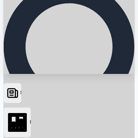
News
Searching...
Box Office