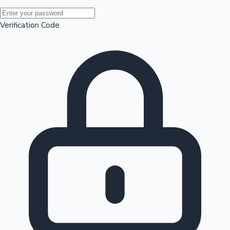
Mollywood News
Verification Code