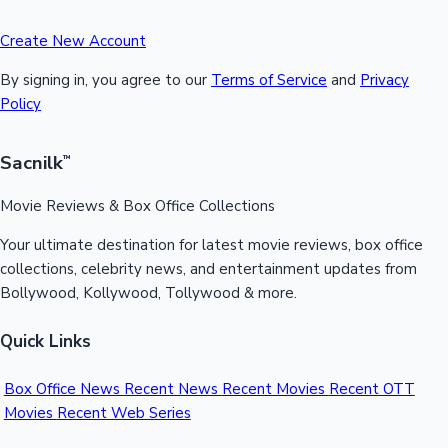
Create New Account
By signing in, you agree to our
Terms of Service
and
Privacy
Policy
Sacnilk
™
Movie Reviews & Box Office Collections
Your ultimate destination for latest movie reviews, box office
collections, celebrity news, and entertainment updates from
Bollywood, Kollywood, Tollywood & more.
Quick Links
Box Office News
Recent News
Recent Movies
Recent OTT
Movies
Recent Web Series