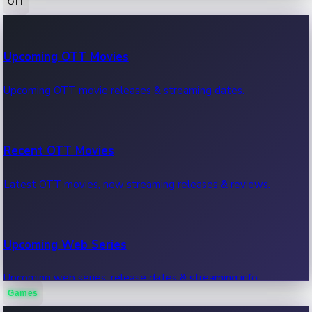
OTT
100 Cr Club Movies
Upcoming OTT Movies
Movies in 100 crore club, box office hits.
Upcoming OTT movie releases & streaming dates.
Recent OTT Movies
Latest OTT movies, new streaming releases & reviews.
Upcoming Web Series
Upcoming web series, release dates & streaming info.
Games