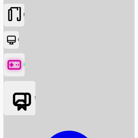
Movies
OTT
Games
Social Media
Box Office News
Box Office Collection