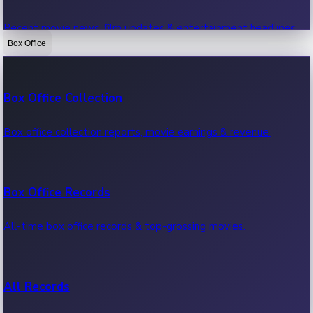
Recent movie news, film updates & entertainment headlines.
Box Office
Bollywood News
Box Office Collection
Recent Bollywood News.
Box office collection reports, movie earnings & revenue.
Kollywood News
Box Office Records
Recent Kollywood News.
All-time box office records & top-grossing movies.
Tollywood News
All Records
Recent Tollywood News.