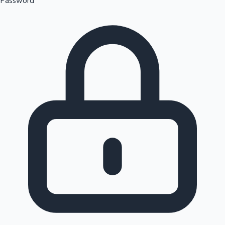
Password
Sandalwood News
100 Cr Club Movies