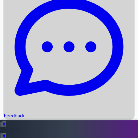
Box Office Records
Upcoming Movies
Recent OTT Movies
Feedback
Recent News
Top Instagram Handler India
Feedback