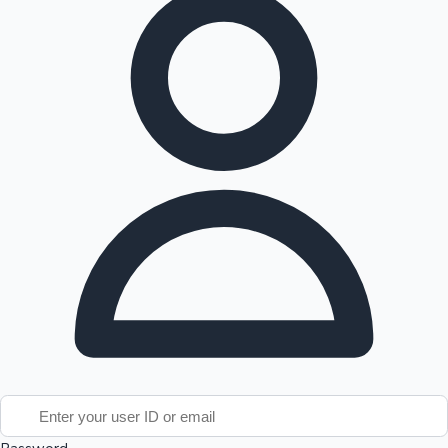
Tollywood News
Top 10 Indian Movies