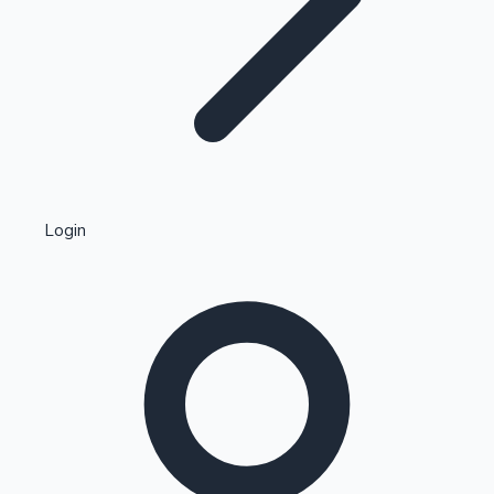
Highest Single Day Collections
Login
Recent Web Series
Kollywood News