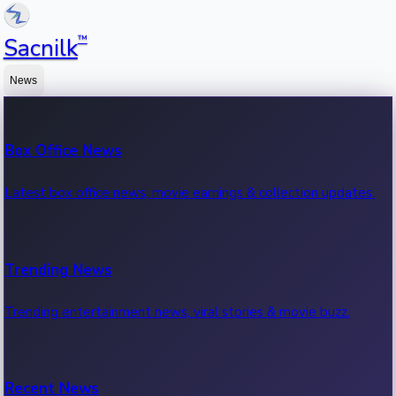
™
Sacnilk
News
Box Office News
Latest box office news, movie earnings & collection updates.
Trending News
Trending entertainment news, viral stories & movie buzz.
Recent News