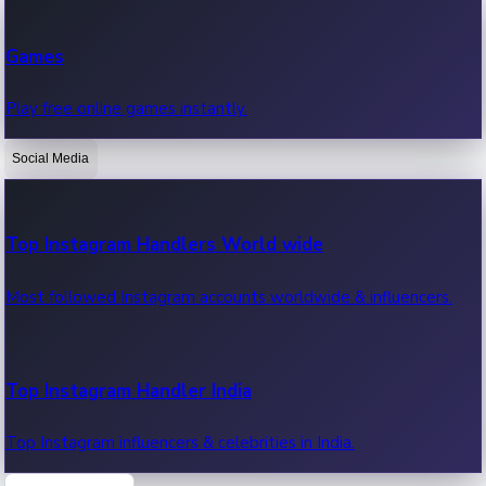
Recent Web Series
Games
Latest web series, new episodes & streaming updates.
Play free online games instantly.
Social Media
OTT News
Recent OTT News.
Top Instagram Handlers World wide
Most followed Instagram accounts worldwide & influencers.
Top Instagram Handler India
Top Instagram influencers & celebrities in India.