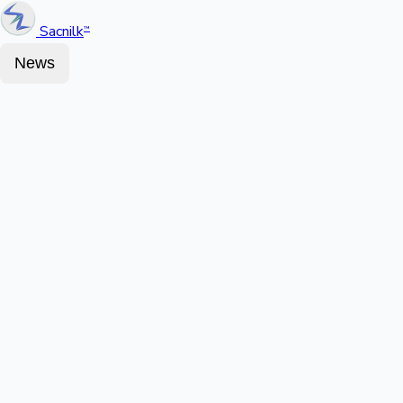
Sacnilk
™
News