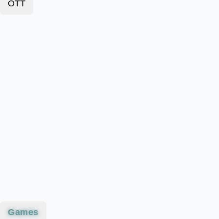
OTT
Games