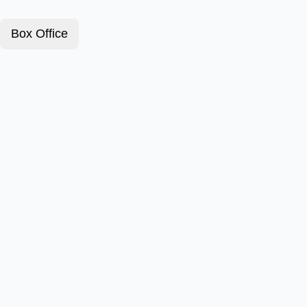
Box Office