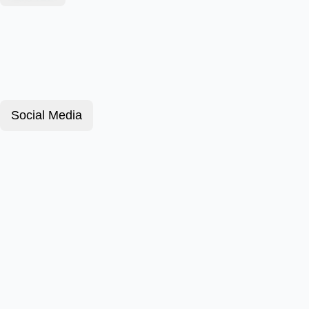
Social Media