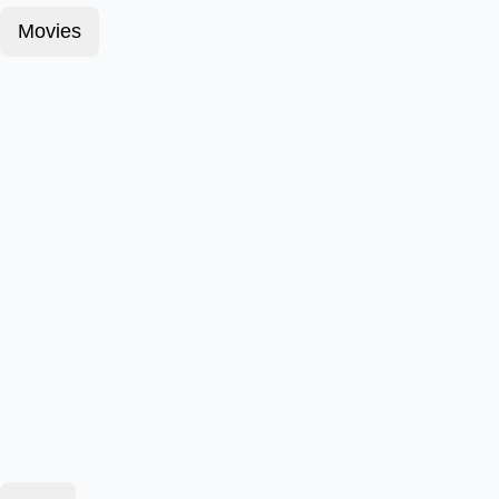
Movies