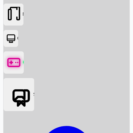
Movies
OTT
Games
Social Media
Box Office News
Box Office Collection