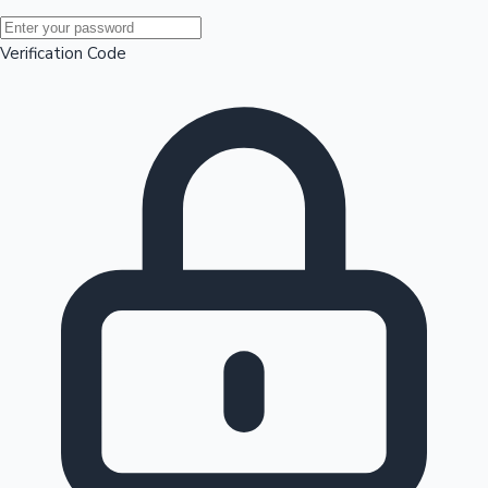
Mollywood News
Verification Code