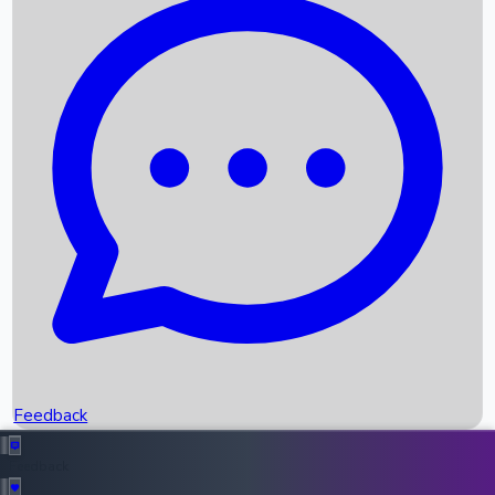
Box Office Records
Upcoming Movies
Recent OTT Movies
Feedback
Recent News
Top Instagram Handler India
Feedback