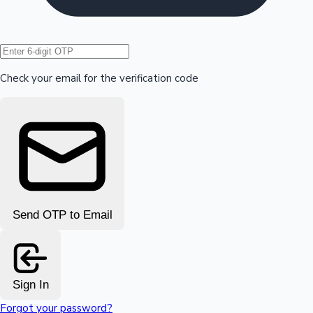
Hollywood News
Check your email for the verification code
Send OTP to Email
Sign In
Forgot your password?