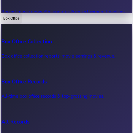
Recent movie news, film updates & entertainment headlines.
Box Office
Bollywood News
Box Office Collection
Recent Bollywood News.
Box office collection reports, movie earnings & revenue.
Kollywood News
Box Office Records
Recent Kollywood News.
All-time box office records & top-grossing movies.
Tollywood News
All Records
Recent Tollywood News.