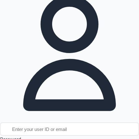
Tollywood News
Top 10 Indian Movies