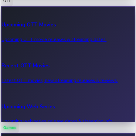
OTT
100 Cr Club Movies
Upcoming OTT Movies
Movies in 100 crore club, box office hits.
Upcoming OTT movie releases & streaming dates.
Recent OTT Movies
Latest OTT movies, new streaming releases & reviews.
Upcoming Web Series
Upcoming web series, release dates & streaming info.
Games