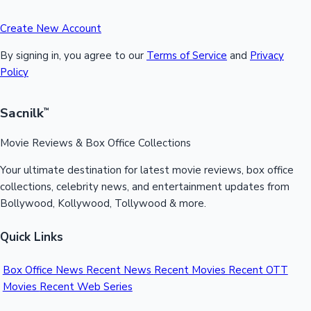
Create New Account
By signing in, you agree to our
Terms of Service
and
Privacy
Policy
Sacnilk
™
Movie Reviews & Box Office Collections
Your ultimate destination for latest movie reviews, box office
collections, celebrity news, and entertainment updates from
Bollywood, Kollywood, Tollywood & more.
Quick Links
Box Office News
Recent News
Recent Movies
Recent OTT
Movies
Recent Web Series