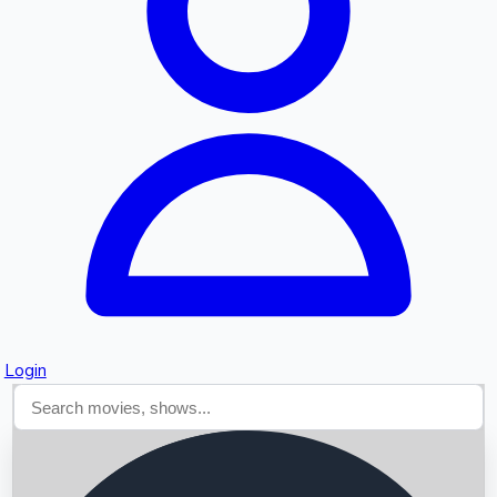
Searching...
Login