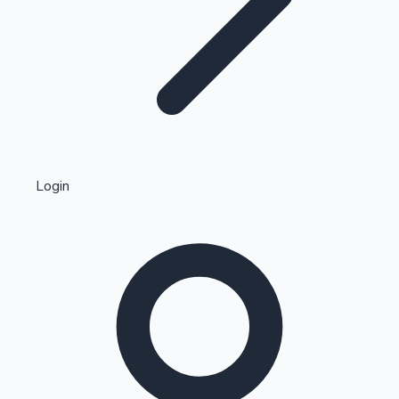
Highest Single Day Collections
Login
Recent Web Series
Kollywood News