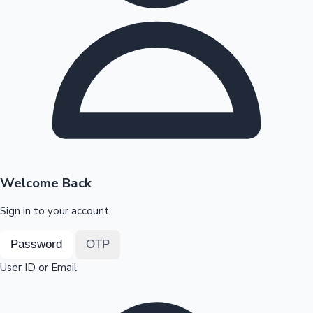
Highest Opening Weekend Collections
OTT News
Welcome Back
Sign in to your account
Password
OTP
User ID or Email