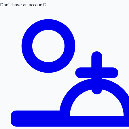
Don't have an account?