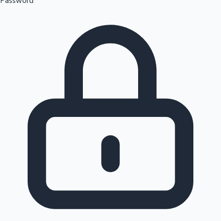
Password
Sandalwood News
100 Cr Club Movies