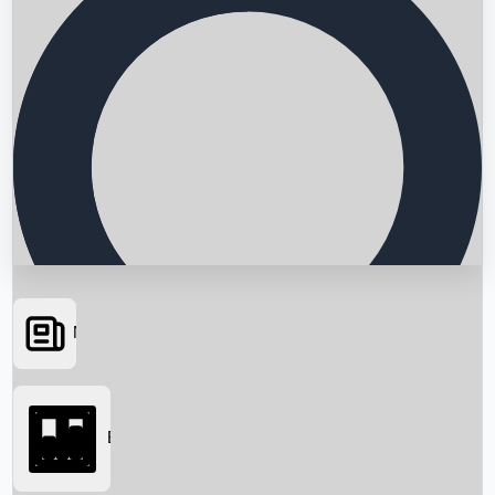
News
Searching...
Box Office