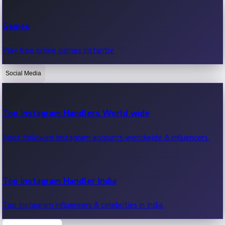
Recent Web Series
Games
Latest web series, new episodes & streaming updates.
Play free online games instantly.
Social Media
OTT News
Recent OTT News.
Top Instagram Handlers World wide
Most followed Instagram accounts worldwide & influencers.
Top Instagram Handler India
Top Instagram influencers & celebrities in India.