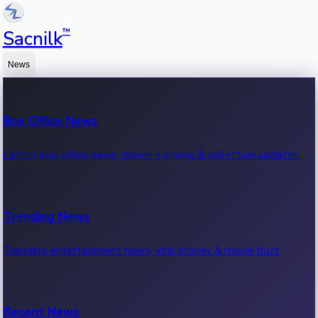
™
Sacnilk
News
Box Office News
Latest box office news, movie earnings & collection updates.
Trending News
Trending entertainment news, viral stories & movie buzz.
Recent News