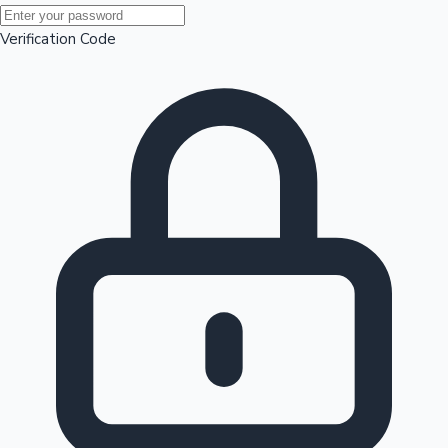
Mollywood News
Verification Code