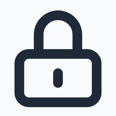
Sandalwood News
100 Cr Club Movies