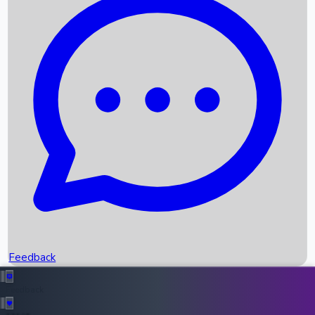
Box Office Records
Upcoming Movies
Recent OTT Movies
Feedback
Recent News
Top Instagram Handler India
Feedback