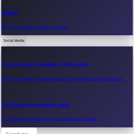
Recent Web Series
Games
Latest web series, new episodes & streaming updates.
Play free online games instantly.
Social Media
OTT News
Recent OTT News.
Top Instagram Handlers World wide
Most followed Instagram accounts worldwide & influencers.
Top Instagram Handler India
Top Instagram influencers & celebrities in India.