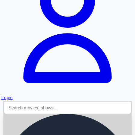
Searching...
Login