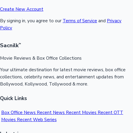
Create New Account
By signing in, you agree to our
Terms of Service
and
Privacy
Policy
Sacnilk
™
Movie Reviews & Box Office Collections
Your ultimate destination for latest movie reviews, box office
collections, celebrity news, and entertainment updates from
Bollywood, Kollywood, Tollywood & more.
Quick Links
Box Office News
Recent News
Recent Movies
Recent OTT
Movies
Recent Web Series