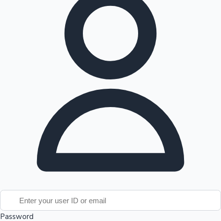
Top 10 Indian Movies
Password