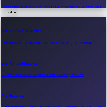
Recent movie news, film updates & entertainment headlines.
Box Office
Bollywood News
Box Office Collection
Recent Bollywood News.
Box office collection reports, movie earnings & revenue.
Kollywood News
Box Office Records
Recent Kollywood News.
All-time box office records & top-grossing movies.
Tollywood News
All Records
Recent Tollywood News.