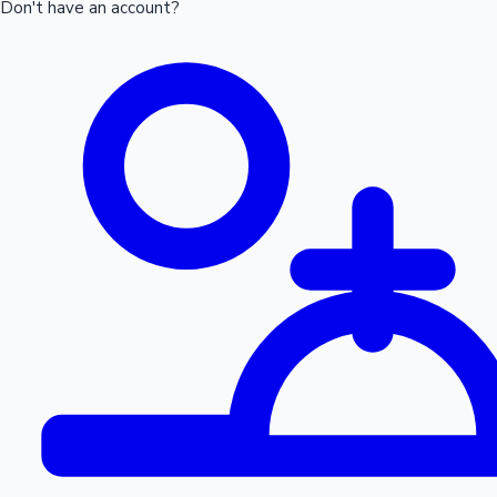
Don't have an account?