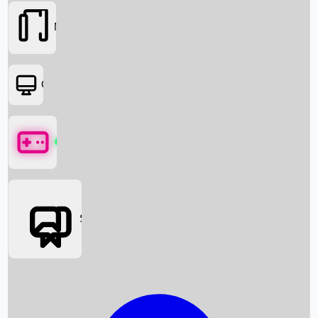
Movies
OTT
Games
Social Media
Box Office News
Box Office Collection