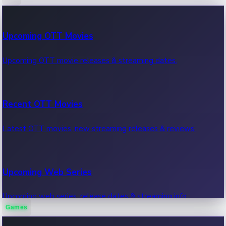
100 Cr Club Movies
Upcoming OTT Movies
Movies in 100 crore club, box office hits.
Upcoming OTT movie releases & streaming dates.
Recent OTT Movies
Latest OTT movies, new streaming releases & reviews.
Upcoming Web Series
Upcoming web series, release dates & streaming info.
Games