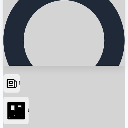
News
Searching...
Box Office