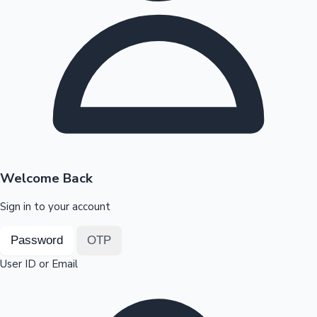
Highest Opening Weekend Collections
OTT News
Welcome Back
Sign in to your account
Password
OTP
User ID or Email
Tollywood News