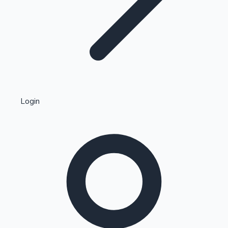
Highest Single Day Collections
Login
Recent Web Series
Kollywood News