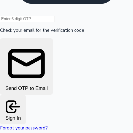
Hollywood News
Check your email for the verification code
Send OTP to Email
Sign In
Forgot your password?