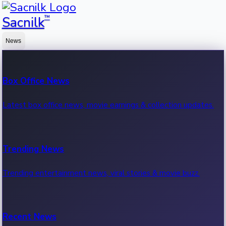
™
Sacnilk
News
Box Office News
Latest box office news, movie earnings & collection updates.
Trending News
Trending entertainment news, viral stories & movie buzz.
Recent News