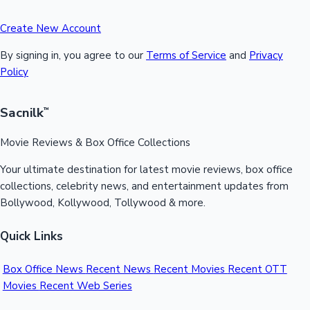
Create New Account
By signing in, you agree to our
Terms of Service
and
Privacy
Policy
Sacnilk
™
Movie Reviews & Box Office Collections
Your ultimate destination for latest movie reviews, box office
collections, celebrity news, and entertainment updates from
Bollywood, Kollywood, Tollywood & more.
Quick Links
Box Office News
Recent News
Recent Movies
Recent OTT
Movies
Recent Web Series