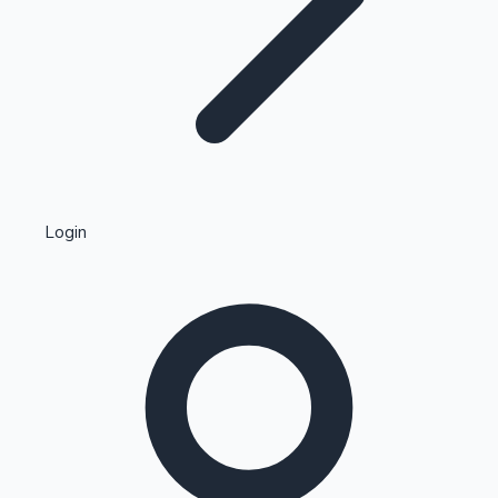
Highest Single Day Collections
Login
Recent Web Series
Kollywood News