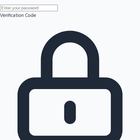
Mollywood News
Verification Code