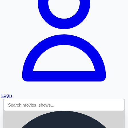
Searching...
Login