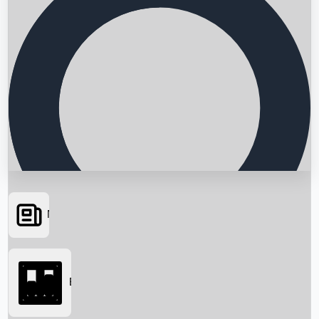
News
Searching...
Box Office