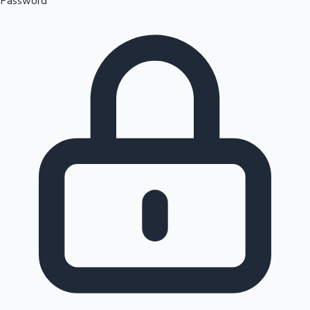
Password
Sandalwood News
100 Cr Club Movies