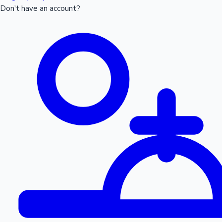
Don't have an account?