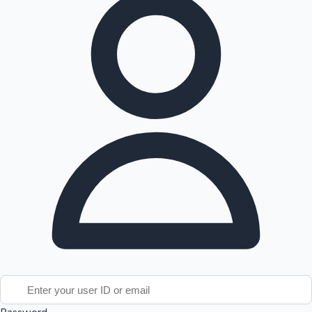
Tollywood News
Top 10 Indian Movies