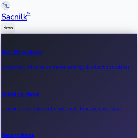
™
Sacnilk
News
Box Office News
Latest box office news, movie earnings & collection updates.
Trending News
Trending entertainment news, viral stories & movie buzz.
Recent News