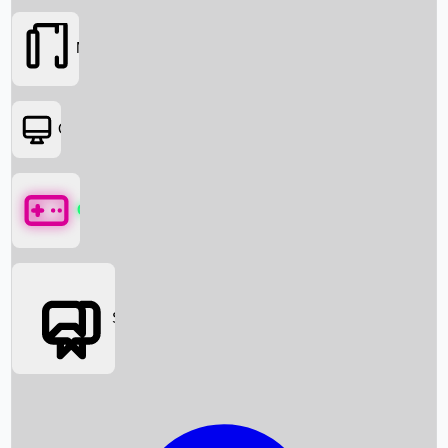
Movies
OTT
Games
Social Media
Box Office News
Box Office Collection