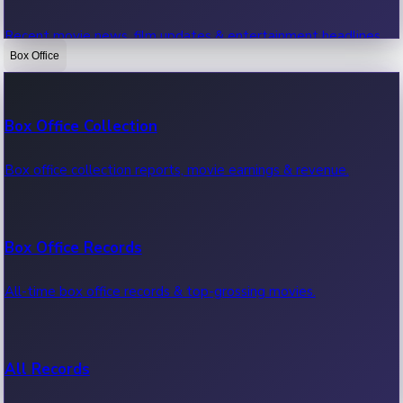
Recent movie news, film updates & entertainment headlines.
Box Office
Bollywood News
Box Office Collection
Recent Bollywood News.
Box office collection reports, movie earnings & revenue.
Kollywood News
Box Office Records
Recent Kollywood News.
All-time box office records & top-grossing movies.
Tollywood News
All Records
Recent Tollywood News.