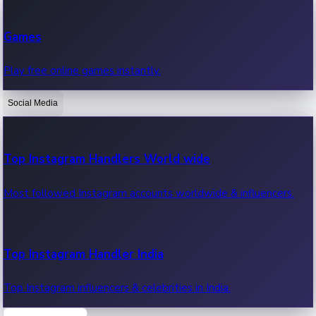
Recent Web Series
Games
Latest web series, new episodes & streaming updates.
Play free online games instantly.
Social Media
OTT News
Recent OTT News.
Top Instagram Handlers World wide
Most followed Instagram accounts worldwide & influencers.
Top Instagram Handler India
Top Instagram influencers & celebrities in India.