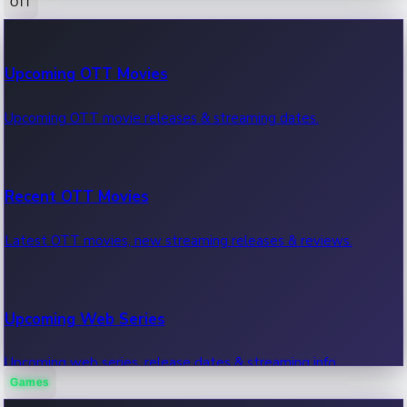
OTT
100 Cr Club Movies
Upcoming OTT Movies
Movies in 100 crore club, box office hits.
Upcoming OTT movie releases & streaming dates.
Recent OTT Movies
Latest OTT movies, new streaming releases & reviews.
Upcoming Web Series
Upcoming web series, release dates & streaming info.
Games