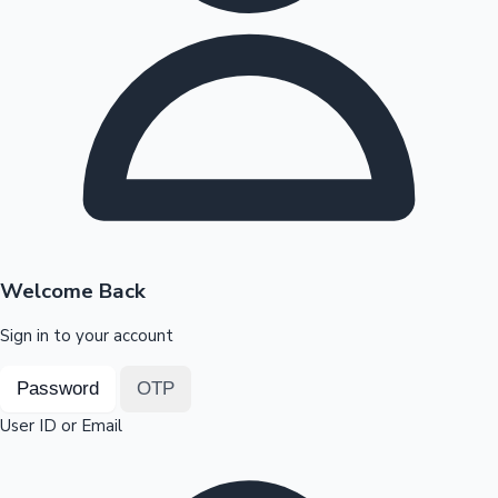
Highest Opening Weekend Collections
OTT News
Welcome Back
Sign in to your account
Password
OTP
User ID or Email