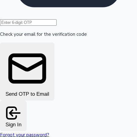
Hollywood News
Check your email for the verification code
Send OTP to Email
Sign In
Forgot your password?