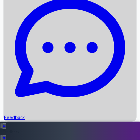
Box Office Records
Upcoming Movies
Recent OTT Movies
Feedback
Recent News
Top Instagram Handler India
Feedback