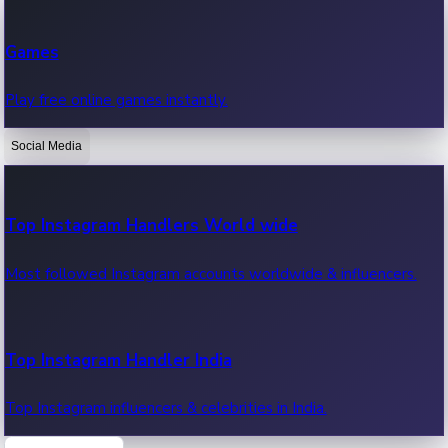
Recent Web Series
Games
Latest web series, new episodes & streaming updates.
Play free online games instantly.
Social Media
OTT News
Recent OTT News.
Top Instagram Handlers World wide
Most followed Instagram accounts worldwide & influencers.
Top Instagram Handler India
Top Instagram influencers & celebrities in India.