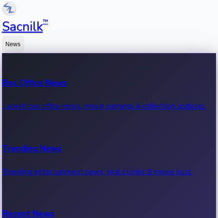
™
Sacnilk
News
Box Office News
Latest box office news, movie earnings & collection updates.
Trending News
Trending entertainment news, viral stories & movie buzz.
Recent News