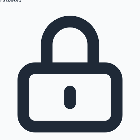
Password
Sandalwood News
100 Cr Club Movies