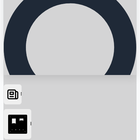
News
Searching...
Box Office