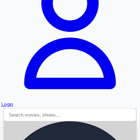
Searching...
Login