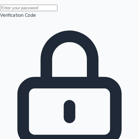
Mollywood News
Verification Code