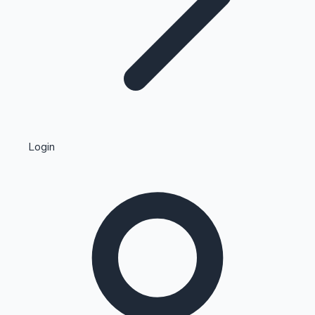
Highest Single Day Collections
Login
Recent Web Series
Kollywood News