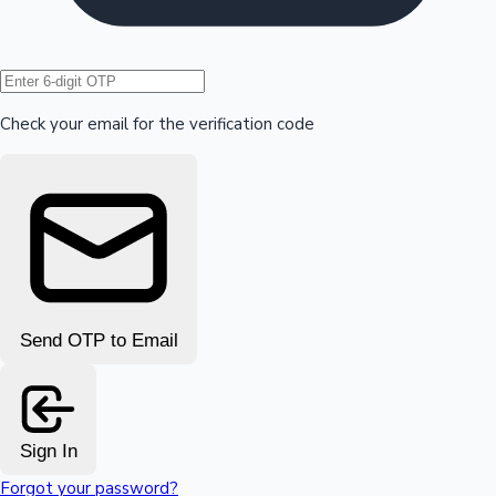
Hollywood News
Check your email for the verification code
Send OTP to Email
Sign In
Forgot your password?