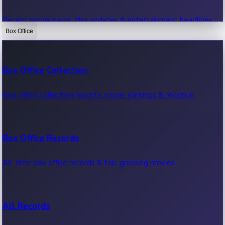
Recent movie news, film updates & entertainment headlines.
Box Office
Bollywood News
Box Office Collection
Recent Bollywood News.
Box office collection reports, movie earnings & revenue.
Kollywood News
Box Office Records
Recent Kollywood News.
All-time box office records & top-grossing movies.
Tollywood News
All Records
Recent Tollywood News.