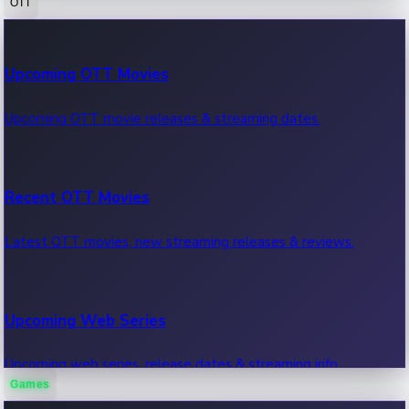
OTT
100 Cr Club Movies
Upcoming OTT Movies
Movies in 100 crore club, box office hits.
Upcoming OTT movie releases & streaming dates.
Recent OTT Movies
Latest OTT movies, new streaming releases & reviews.
Upcoming Web Series
Upcoming web series, release dates & streaming info.
Games