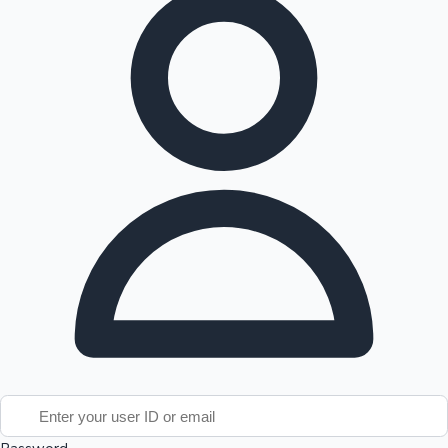
Tollywood News
Top 10 Indian Movies