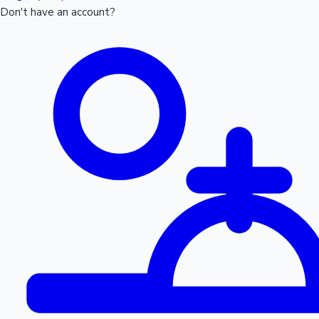
Don't have an account?