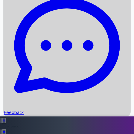
Box Office Records
Upcoming Movies
Recent OTT Movies
Feedback
Recent News
Top Instagram Handler India
Feedback