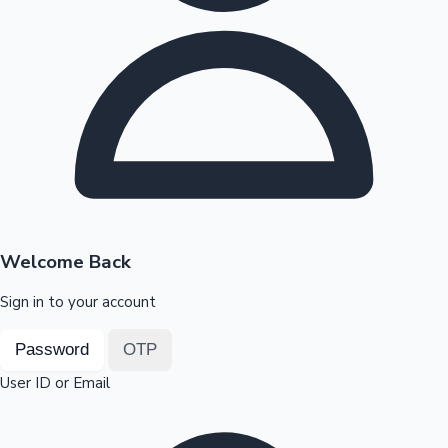
Highest Opening Weekend Collections
OTT News
Welcome Back
Sign in to your account
Password
OTP
User ID or Email