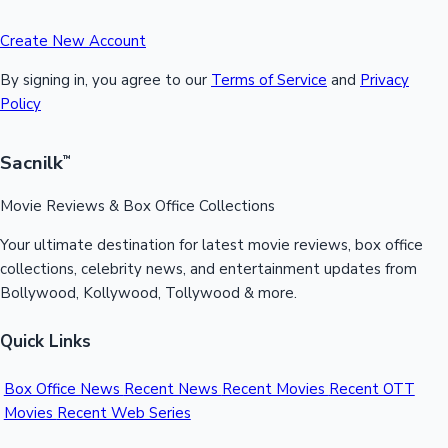
Create New Account
By signing in, you agree to our
Terms of Service
and
Privacy
Policy
Sacnilk
™
Movie Reviews & Box Office Collections
Your ultimate destination for latest movie reviews, box office
collections, celebrity news, and entertainment updates from
Bollywood, Kollywood, Tollywood & more.
Quick Links
Box Office News
Recent News
Recent Movies
Recent OTT
Movies
Recent Web Series