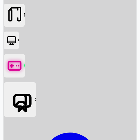
Movies
OTT
Games
Social Media
Box Office News
Box Office Collection