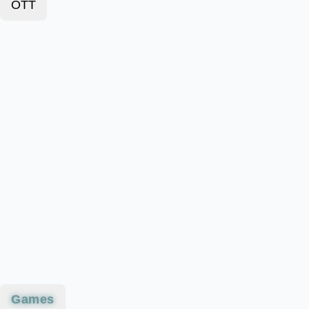
OTT
Games