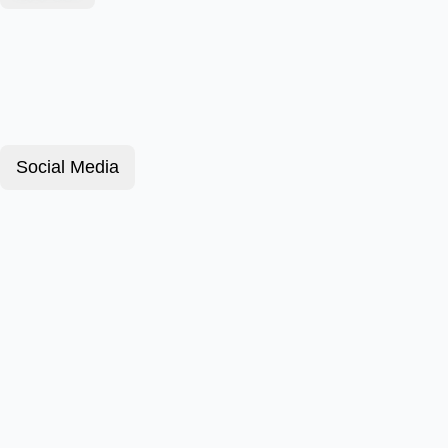
Social Media