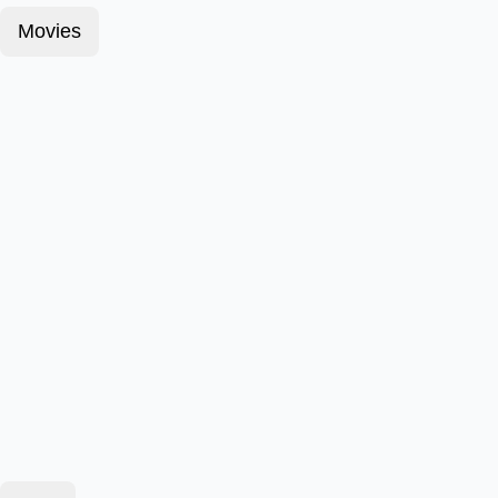
Movies