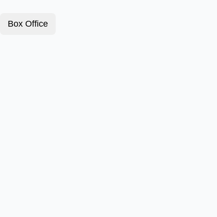
Box Office