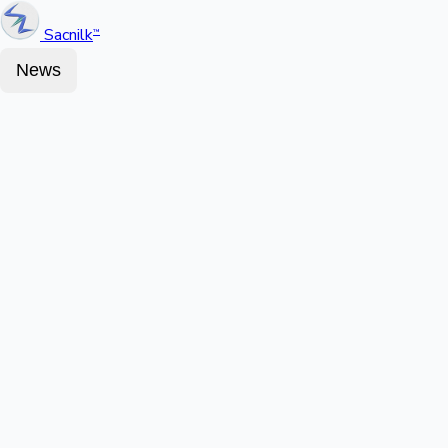
Sacnilk
™
News