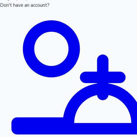
Don't have an account?