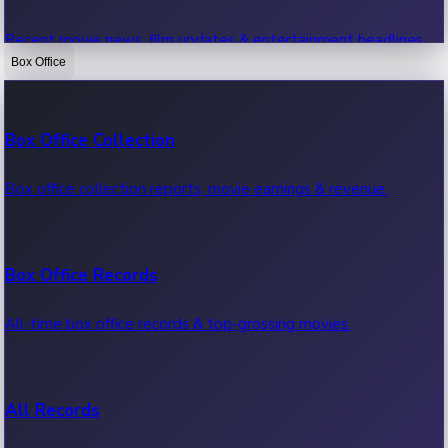
Recent movie news, film updates & entertainment headlines.
Box Office
Bollywood News
Box Office Collection
Recent Bollywood News.
Box office collection reports, movie earnings & revenue.
Kollywood News
Box Office Records
Recent Kollywood News.
All-time box office records & top-grossing movies.
Tollywood News
All Records
Recent Tollywood News.