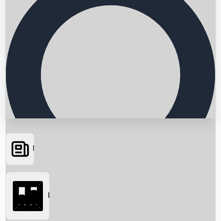
News
Searching...
Box Office