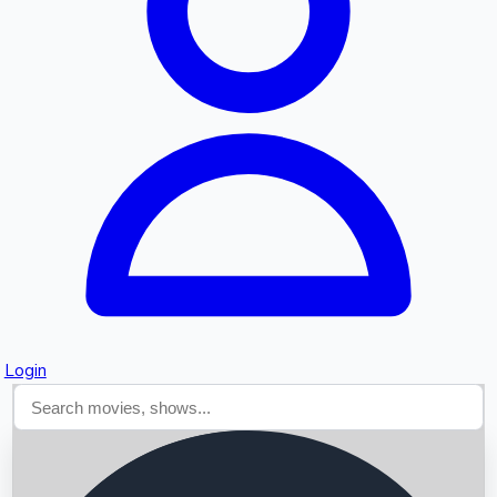
Searching...
Login