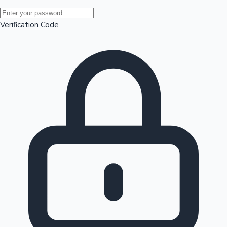
Mollywood News
Verification Code