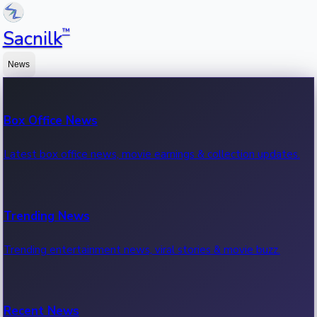
™
Sacnilk
News
Box Office News
Latest box office news, movie earnings & collection updates.
Trending News
Trending entertainment news, viral stories & movie buzz.
Recent News