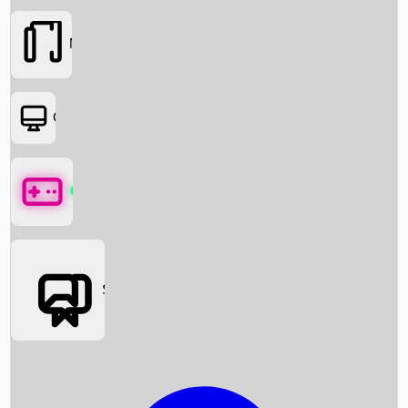
Movies
OTT
Games
Social Media
Box Office News
Box Office Collection