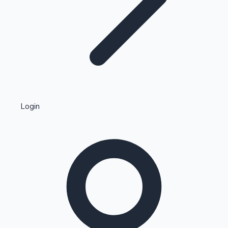
Highest Single Day Collections
Login
Recent Web Series
Kollywood News