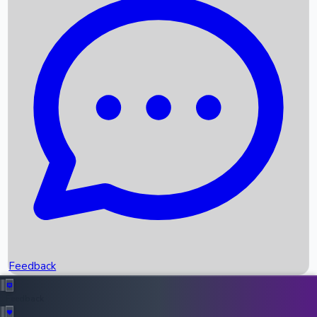
Box Office Records
Upcoming Movies
Recent OTT Movies
Feedback
Recent News
Top Instagram Handler India
Feedback