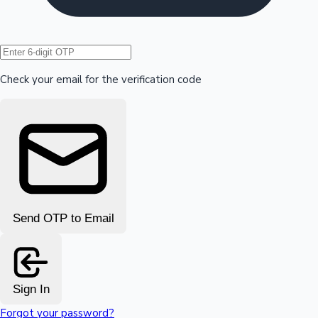
Hollywood News
Check your email for the verification code
Send OTP to Email
Sign In
Forgot your password?