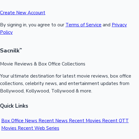
Create New Account
By signing in, you agree to our
Terms of Service
and
Privacy
Policy
Sacnilk
™
Movie Reviews & Box Office Collections
Your ultimate destination for latest movie reviews, box office
collections, celebrity news, and entertainment updates from
Bollywood, Kollywood, Tollywood & more.
Quick Links
Box Office News
Recent News
Recent Movies
Recent OTT
Movies
Recent Web Series