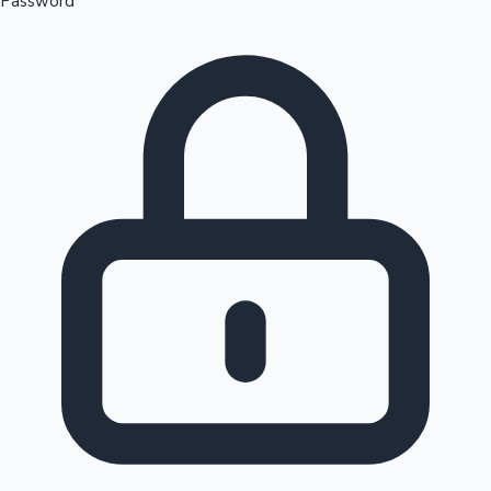
Password
Sandalwood News
100 Cr Club Movies