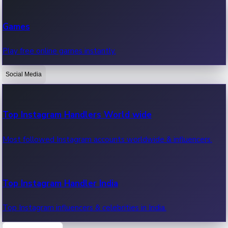
Recent Web Series
Games
Latest web series, new episodes & streaming updates.
Play free online games instantly.
Social Media
OTT News
Recent OTT News.
Top Instagram Handlers World wide
Most followed Instagram accounts worldwide & influencers.
Top Instagram Handler India
Top Instagram influencers & celebrities in India.