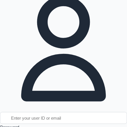
Tollywood News
Top 10 Indian Movies