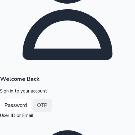
Highest Opening Weekend Collections
OTT News
Welcome Back
Sign in to your account
Password
OTP
User ID or Email