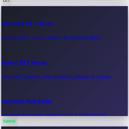
OTT
100 Cr Club Movies
Upcoming OTT Movies
Movies in 100 crore club, box office hits.
Upcoming OTT movie releases & streaming dates.
Recent OTT Movies
Latest OTT movies, new streaming releases & reviews.
Upcoming Web Series
Upcoming web series, release dates & streaming info.
Games