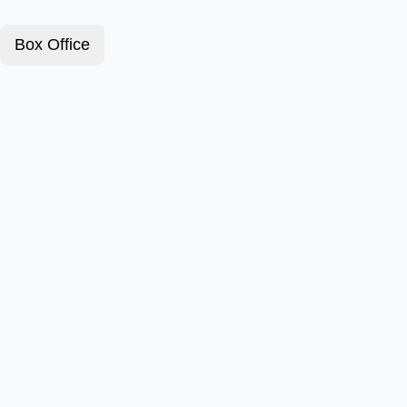
Box Office