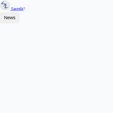
Sacnilk
™
News