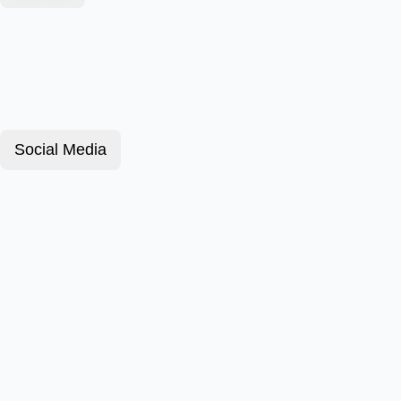
Social Media