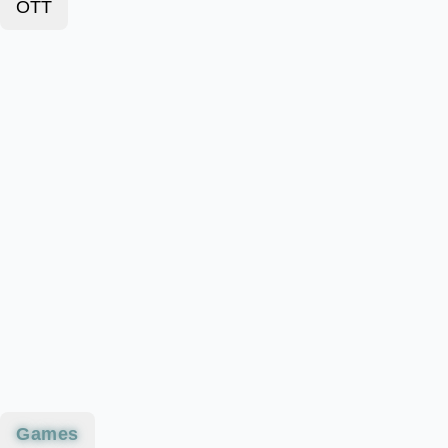
OTT
Games