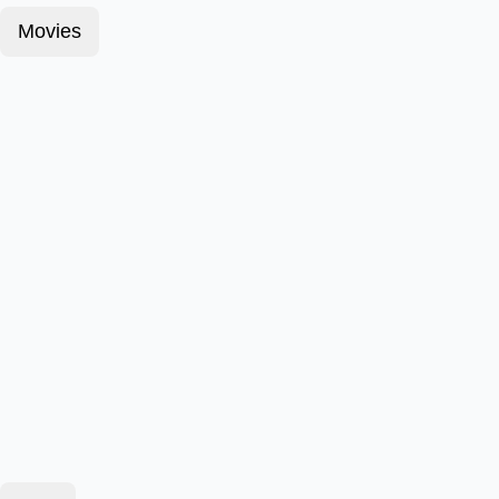
Movies