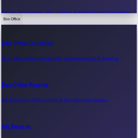
Recent movie news, film updates & entertainment headlines.
Box Office
Bollywood News
Box Office Collection
Recent Bollywood News.
Box office collection reports, movie earnings & revenue.
Kollywood News
Box Office Records
Recent Kollywood News.
All-time box office records & top-grossing movies.
Tollywood News
All Records
Recent Tollywood News.