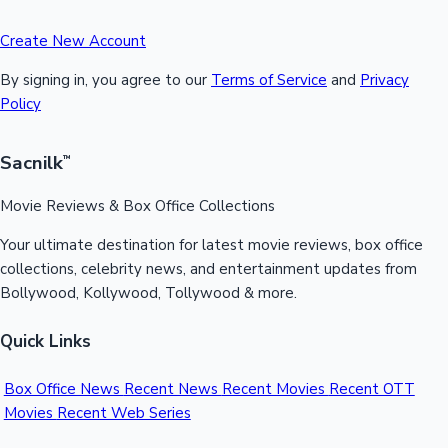
Create New Account
By signing in, you agree to our
Terms of Service
and
Privacy
Policy
Sacnilk
™
Movie Reviews & Box Office Collections
Your ultimate destination for latest movie reviews, box office
collections, celebrity news, and entertainment updates from
Bollywood, Kollywood, Tollywood & more.
Quick Links
Box Office News
Recent News
Recent Movies
Recent OTT
Movies
Recent Web Series