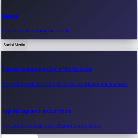
Recent Web Series
Games
Latest web series, new episodes & streaming updates.
Play free online games instantly.
Social Media
OTT News
Recent OTT News.
Top Instagram Handlers World wide
Most followed Instagram accounts worldwide & influencers.
Top Instagram Handler India
Top Instagram influencers & celebrities in India.