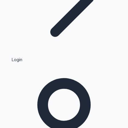
Highest Single Day Collections
Login
Recent Web Series
Kollywood News