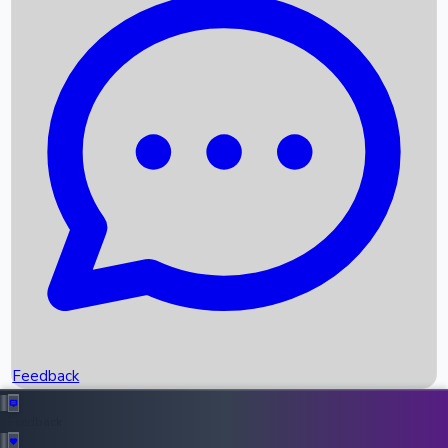
Box Office Records
Upcoming Movies
Recent OTT Movies
Feedback
Recent News
Top Instagram Handler India
Feedback