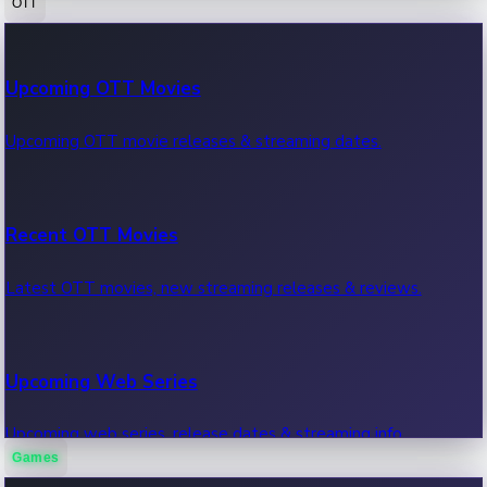
OTT
100 Cr Club Movies
Upcoming OTT Movies
Movies in 100 crore club, box office hits.
Upcoming OTT movie releases & streaming dates.
Recent OTT Movies
Latest OTT movies, new streaming releases & reviews.
Upcoming Web Series
Upcoming web series, release dates & streaming info.
Games