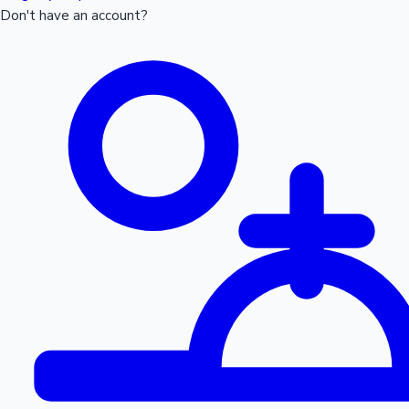
Don't have an account?