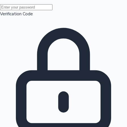
Mollywood News
Verification Code