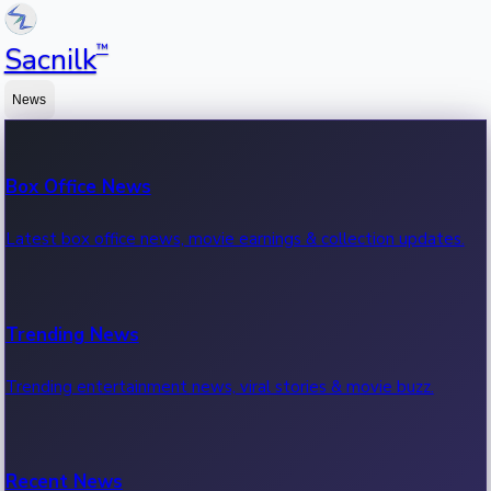
™
Sacnilk
News
Box Office News
Latest box office news, movie earnings & collection updates.
Trending News
Trending entertainment news, viral stories & movie buzz.
Recent News