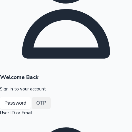
Highest Opening Weekend Collections
OTT News
Welcome Back
Sign in to your account
Password
OTP
User ID or Email