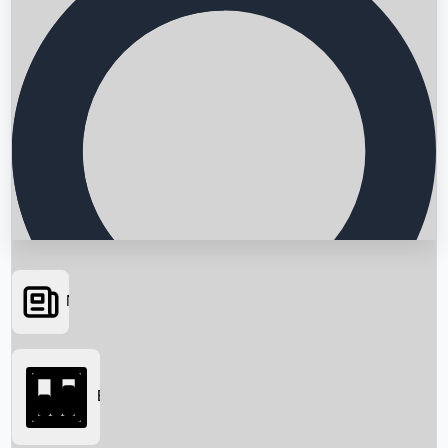
News
Searching...
Box Office