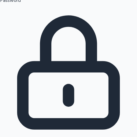
Password
Sandalwood News
100 Cr Club Movies