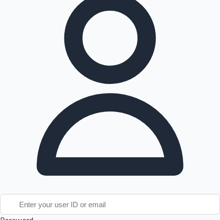
Tollywood News
Top 10 Indian Movies