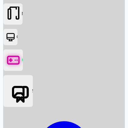
Movies
OTT
Games
Social Media
Box Office News
Box Office Collection