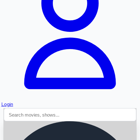
Searching...
Login