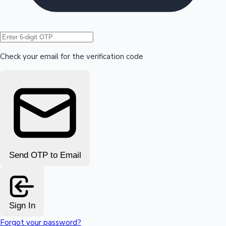
Hollywood News
Check your email for the verification code
Send OTP to Email
Sign In
Forgot your password?