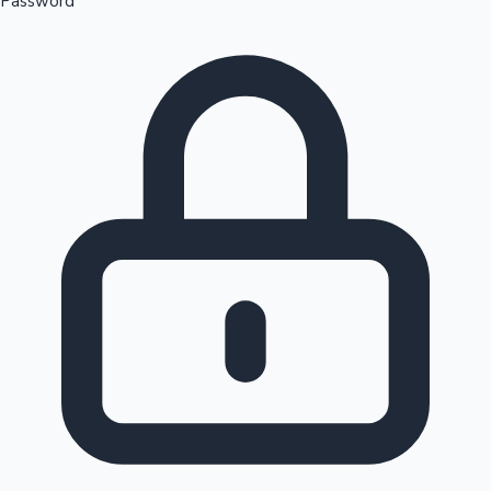
Password
Sandalwood News
100 Cr Club Movies