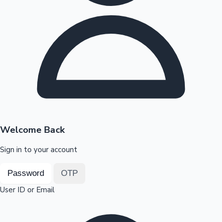
Highest Opening Weekend Collections
OTT News
Welcome Back
Sign in to your account
Password
OTP
User ID or Email