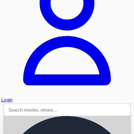
Searching...
Login