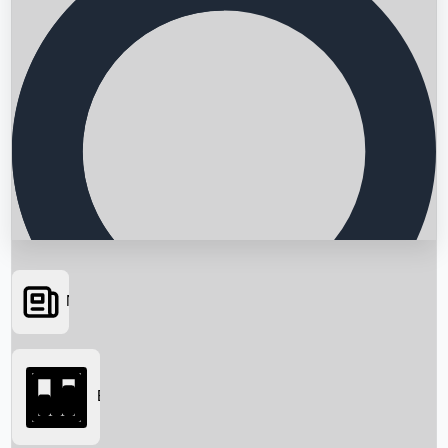
News
Searching...
Box Office