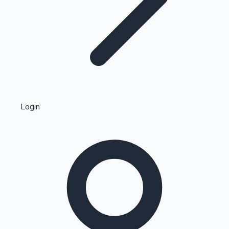
Highest Single Day Collections
Login
Recent Web Series
Kollywood News