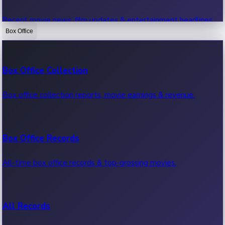
Recent movie news, film updates & entertainment headlines.
Box Office
Bollywood News
Box Office Collection
Recent Bollywood News.
Box office collection reports, movie earnings & revenue.
Kollywood News
Box Office Records
Recent Kollywood News.
All-time box office records & top-grossing movies.
Tollywood News
All Records
Recent Tollywood News.