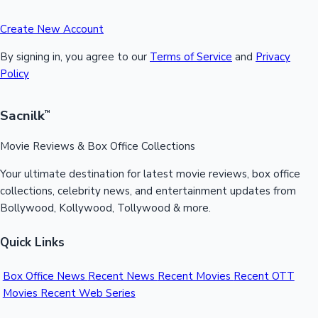
Create New Account
By signing in, you agree to our
Terms of Service
and
Privacy
Policy
Sacnilk
™
Movie Reviews & Box Office Collections
Your ultimate destination for latest movie reviews, box office
collections, celebrity news, and entertainment updates from
Bollywood, Kollywood, Tollywood & more.
Quick Links
Box Office News
Recent News
Recent Movies
Recent OTT
Movies
Recent Web Series