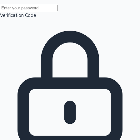
Mollywood News
Verification Code