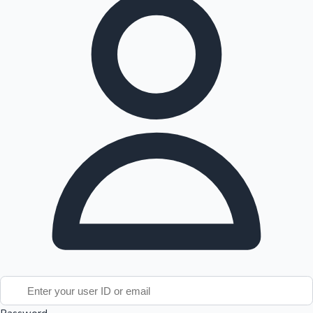
Tollywood News
Top 10 Indian Movies