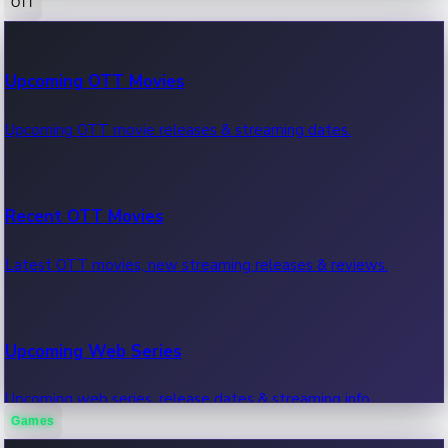
OTT
100 Cr Club Movies
Upcoming OTT Movies
Movies in 100 crore club, box office hits.
Upcoming OTT movie releases & streaming dates.
Recent OTT Movies
Latest OTT movies, new streaming releases & reviews.
Upcoming Web Series
Upcoming web series, release dates & streaming info.
Games