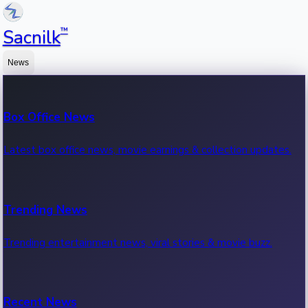
™
Sacnilk
News
Box Office News
Latest box office news, movie earnings & collection updates.
Trending News
Trending entertainment news, viral stories & movie buzz.
Recent News