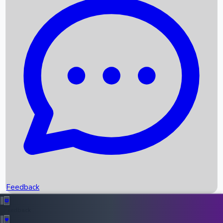
Box Office Records
Upcoming Movies
Recent OTT Movies
Feedback
Recent News
Top Instagram Handler India
Feedback