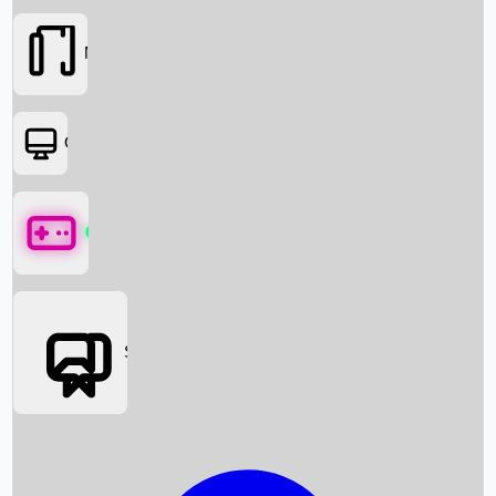
Movies
OTT
Games
Social Media
Box Office News
Box Office Collection