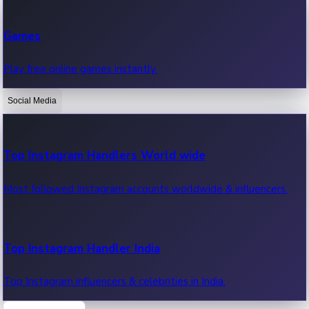
Recent Web Series
Games
Latest web series, new episodes & streaming updates.
Play free online games instantly.
Social Media
OTT News
Recent OTT News.
Top Instagram Handlers World wide
Most followed Instagram accounts worldwide & influencers.
Top Instagram Handler India
Top Instagram influencers & celebrities in India.