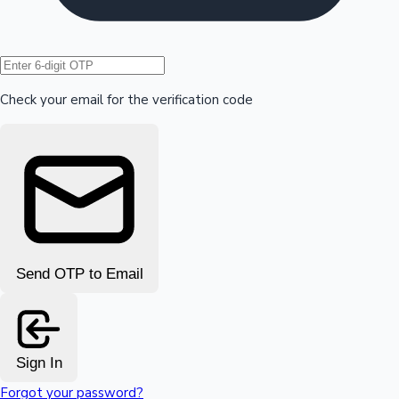
Hollywood News
Check your email for the verification code
Send OTP to Email
Sign In
Forgot your password?