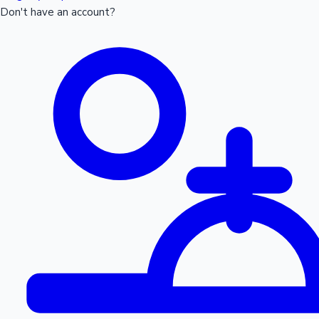
Don't have an account?