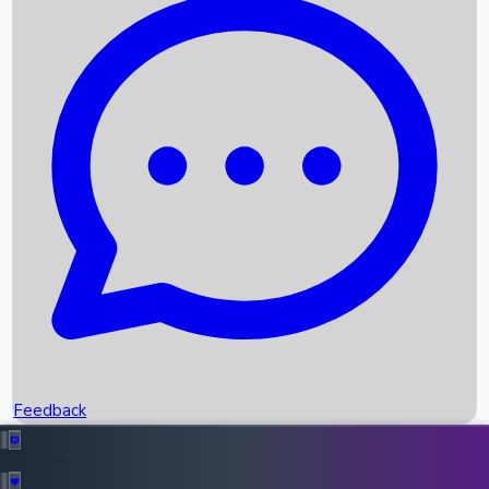
Box Office Records
Upcoming Movies
Recent OTT Movies
Feedback
Recent News
Top Instagram Handler India
Feedback