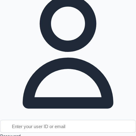
Tollywood News
Top 10 Indian Movies