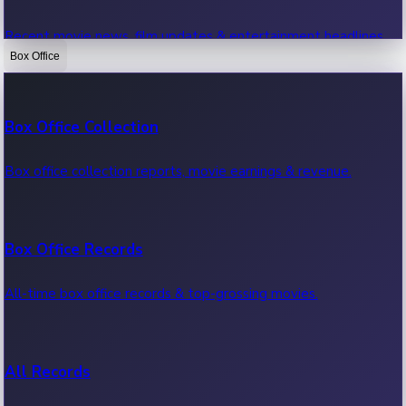
Recent movie news, film updates & entertainment headlines.
Box Office
Bollywood News
Box Office Collection
Recent Bollywood News.
Box office collection reports, movie earnings & revenue.
Kollywood News
Box Office Records
Recent Kollywood News.
All-time box office records & top-grossing movies.
Tollywood News
All Records
Recent Tollywood News.