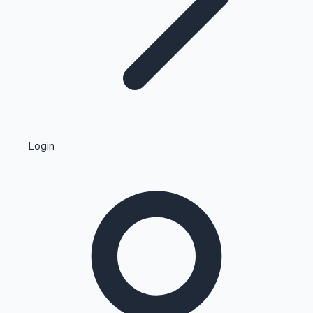
Highest Single Day Collections
Login
Recent Web Series
Kollywood News