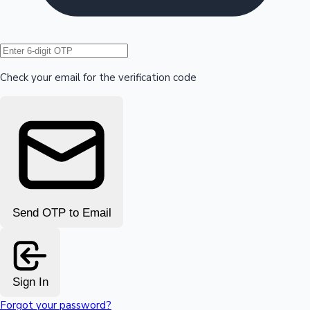
Hollywood News
Check your email for the verification code
Send OTP to Email
Sign In
Forgot your password?