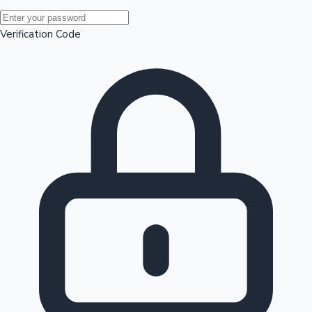
Mollywood News
Verification Code