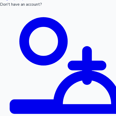
Don't have an account?