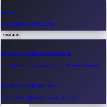
Recent Web Series
Games
Latest web series, new episodes & streaming updates.
Play free online games instantly.
Social Media
OTT News
Recent OTT News.
Top Instagram Handlers World wide
Most followed Instagram accounts worldwide & influencers.
Top Instagram Handler India
Top Instagram influencers & celebrities in India.