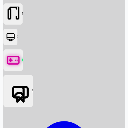
Movies
OTT
Games
Social Media
Box Office News
Box Office Collection