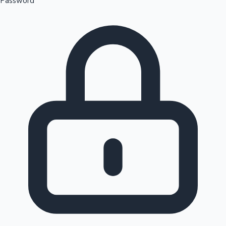
Password
Sandalwood News
100 Cr Club Movies