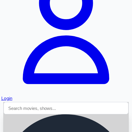
Searching...
Login