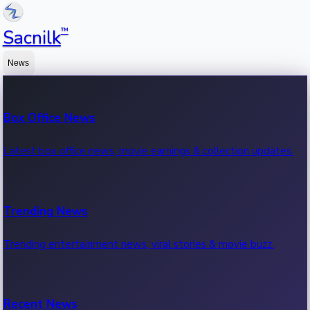
™
Sacnilk
News
Box Office News
Latest box office news, movie earnings & collection updates.
Trending News
Trending entertainment news, viral stories & movie buzz.
Recent News