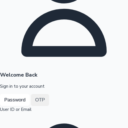
Highest Opening Weekend Collections
OTT News
Welcome Back
Sign in to your account
Password
OTP
User ID or Email