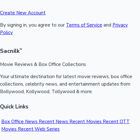
Create New Account
By signing in, you agree to our
Terms of Service
and
Privacy
Policy
Sacnilk
™
Movie Reviews & Box Office Collections
Your ultimate destination for latest movie reviews, box office
collections, celebrity news, and entertainment updates from
Bollywood, Kollywood, Tollywood & more.
Quick Links
Box Office News
Recent News
Recent Movies
Recent OTT
Movies
Recent Web Series