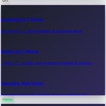
OTT
100 Cr Club Movies
Upcoming OTT Movies
Movies in 100 crore club, box office hits.
Upcoming OTT movie releases & streaming dates.
Recent OTT Movies
Latest OTT movies, new streaming releases & reviews.
Upcoming Web Series
Upcoming web series, release dates & streaming info.
Games