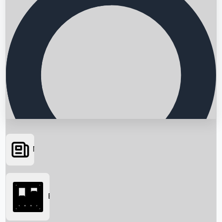
News
Searching...
Box Office