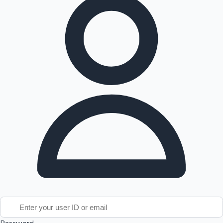
Tollywood News
Top 10 Indian Movies