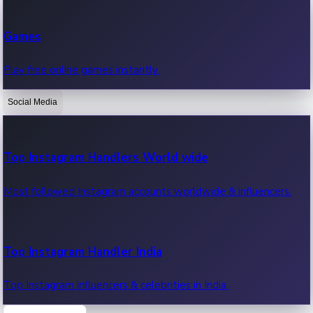
Recent Web Series
Games
Latest web series, new episodes & streaming updates.
Play free online games instantly.
Social Media
OTT News
Recent OTT News.
Top Instagram Handlers World wide
Most followed Instagram accounts worldwide & influencers.
Top Instagram Handler India
Top Instagram influencers & celebrities in India.