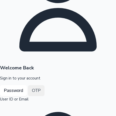
Highest Opening Weekend Collections
OTT News
Welcome Back
Sign in to your account
Password
OTP
User ID or Email