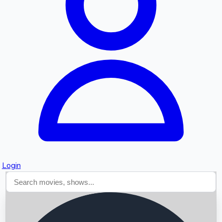
Searching...
Login