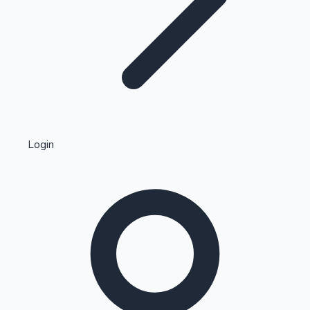
Highest Single Day Collections
Login
Recent Web Series
Kollywood News