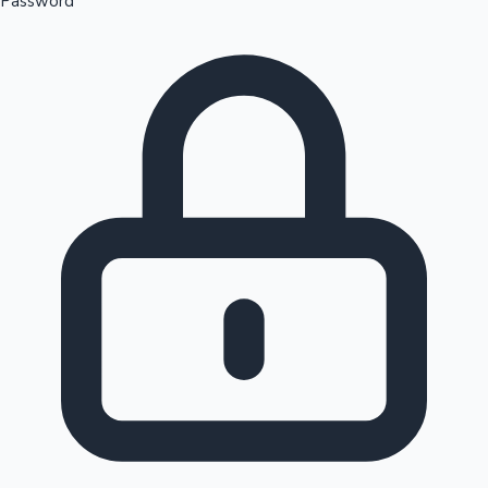
Password
Sandalwood News
100 Cr Club Movies