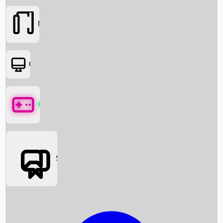
Movies
OTT
Games
Social Media
Box Office News
Box Office Collection