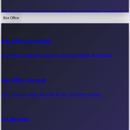
Recent movie news, film updates & entertainment headlines.
Box Office
Bollywood News
Box Office Collection
Recent Bollywood News.
Box office collection reports, movie earnings & revenue.
Kollywood News
Box Office Records
Recent Kollywood News.
All-time box office records & top-grossing movies.
Tollywood News
All Records
Recent Tollywood News.