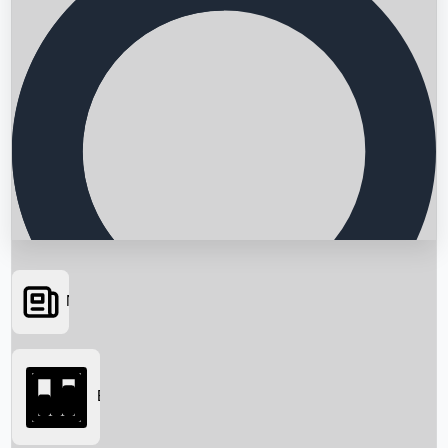
News
Searching...
Box Office