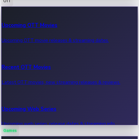
OTT
100 Cr Club Movies
Upcoming OTT Movies
Movies in 100 crore club, box office hits.
Upcoming OTT movie releases & streaming dates.
Recent OTT Movies
Latest OTT movies, new streaming releases & reviews.
Upcoming Web Series
Upcoming web series, release dates & streaming info.
Games