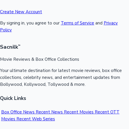
Create New Account
By signing in, you agree to our
Terms of Service
and
Privacy
Policy
Sacnilk
™
Movie Reviews & Box Office Collections
Your ultimate destination for latest movie reviews, box office
collections, celebrity news, and entertainment updates from
Bollywood, Kollywood, Tollywood & more.
Quick Links
Box Office News
Recent News
Recent Movies
Recent OTT
Movies
Recent Web Series