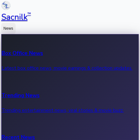
™
Sacnilk
News
Box Office News
Latest box office news, movie earnings & collection updates.
Trending News
Trending entertainment news, viral stories & movie buzz.
Recent News