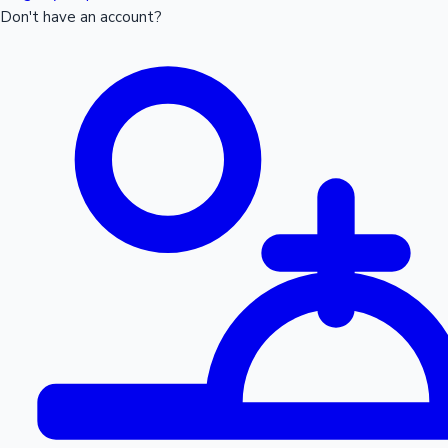
Don't have an account?