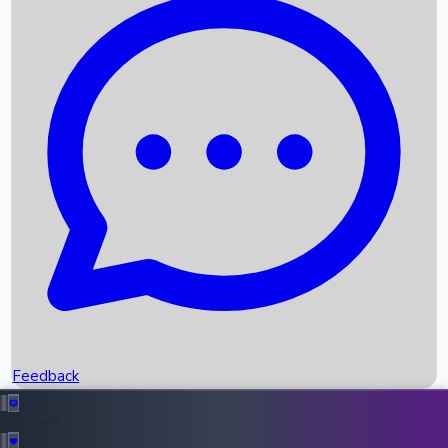
Box Office Records
Upcoming Movies
Recent OTT Movies
Feedback
Recent News
Top Instagram Handler India
Feedback