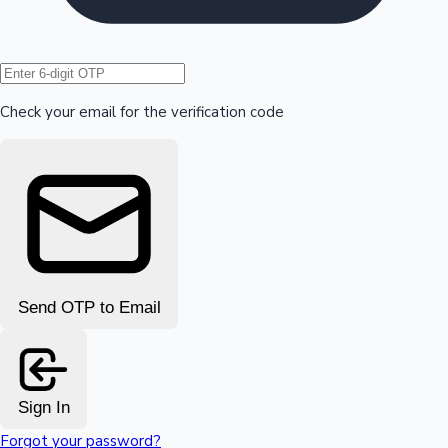
Hollywood News
Check your email for the verification code
Send OTP to Email
Sign In
Forgot your password?