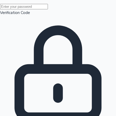
Mollywood News
Verification Code