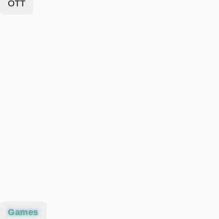
OTT
Games