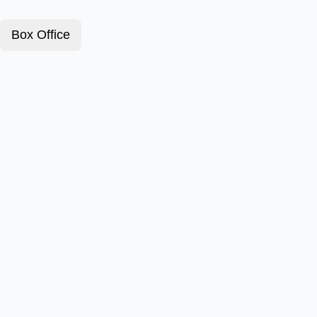
Box Office