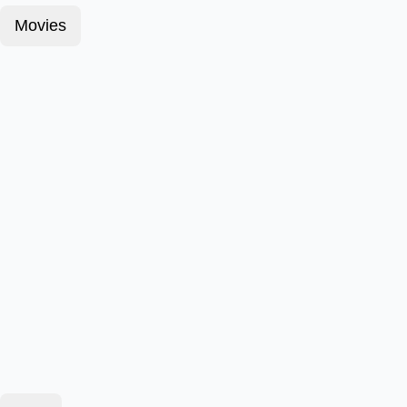
Movies