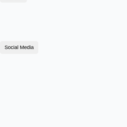
Social Media