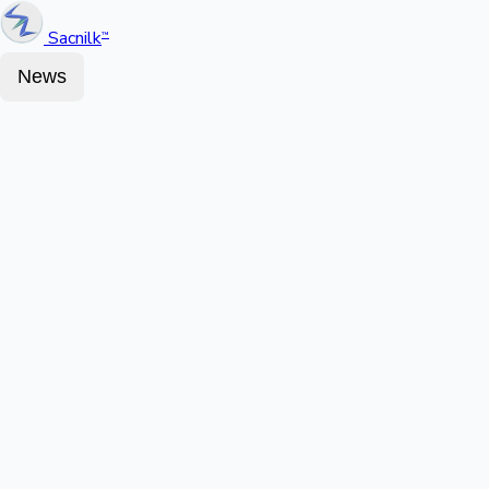
Sacnilk
™
News