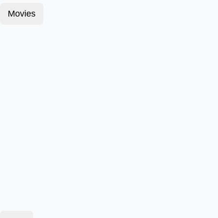
Movies