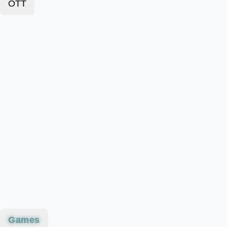
OTT
Games