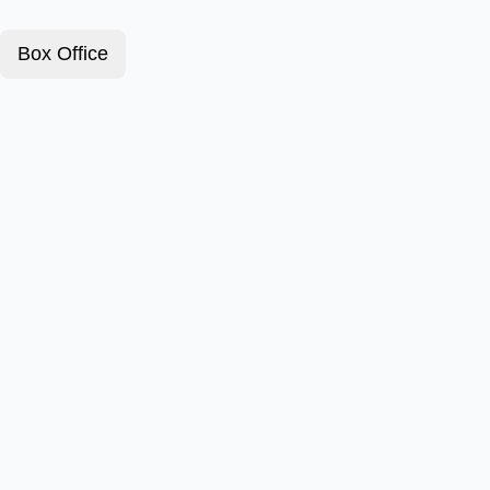
Box Office