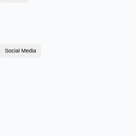
Social Media