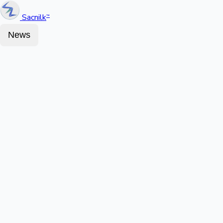
Sacnilk
™
News