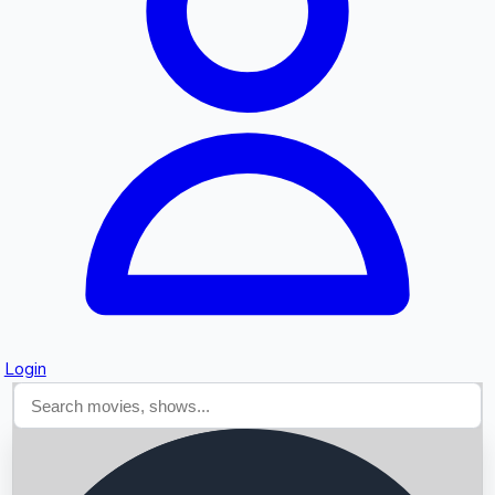
Searching...
Login