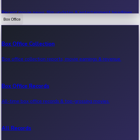
Recent movie news, film updates & entertainment headlines.
Box Office
Bollywood News
Box Office Collection
Recent Bollywood News.
Box office collection reports, movie earnings & revenue.
Kollywood News
Box Office Records
Recent Kollywood News.
All-time box office records & top-grossing movies.
Tollywood News
All Records
Recent Tollywood News.