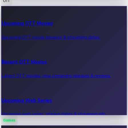
OTT
100 Cr Club Movies
Upcoming OTT Movies
Movies in 100 crore club, box office hits.
Upcoming OTT movie releases & streaming dates.
Recent OTT Movies
Latest OTT movies, new streaming releases & reviews.
Upcoming Web Series
Upcoming web series, release dates & streaming info.
Games