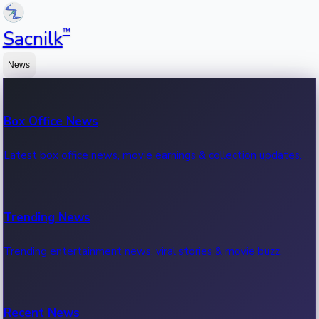
™
Sacnilk
News
Box Office News
Latest box office news, movie earnings & collection updates.
Trending News
Trending entertainment news, viral stories & movie buzz.
Recent News