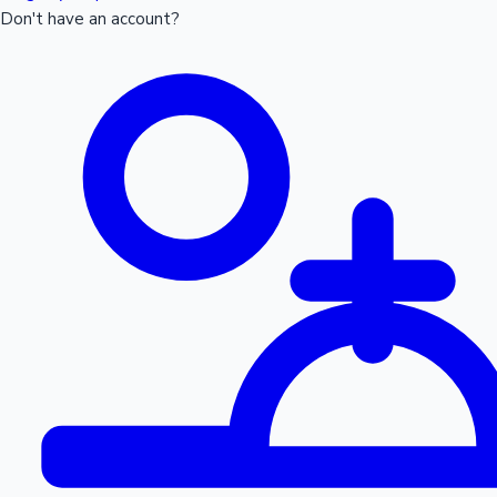
Don't have an account?