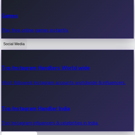
Recent Web Series
Games
Latest web series, new episodes & streaming updates.
Play free online games instantly.
Social Media
OTT News
Recent OTT News.
Top Instagram Handlers World wide
Most followed Instagram accounts worldwide & influencers.
Top Instagram Handler India
Top Instagram influencers & celebrities in India.