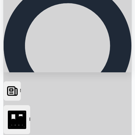
News
Searching...
Box Office