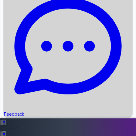
Box Office Records
Upcoming Movies
Recent OTT Movies
Feedback
Recent News
Top Instagram Handler India
Feedback