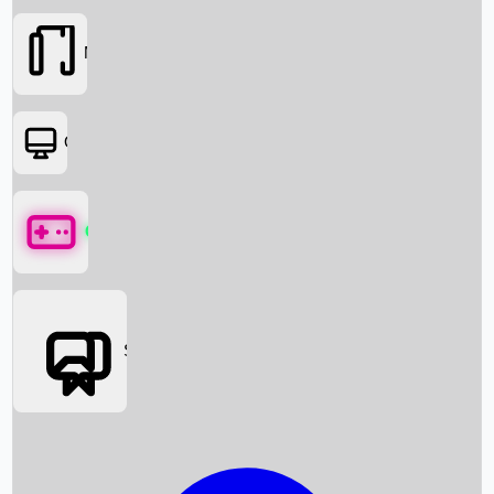
Movies
OTT
Games
Social Media
Box Office News
Box Office Collection