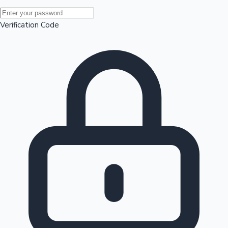
Mollywood News
Verification Code