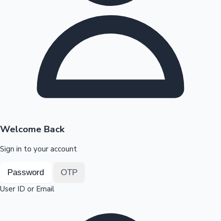
Highest Opening Weekend Collections
OTT News
Welcome Back
Sign in to your account
Password
OTP
User ID or Email