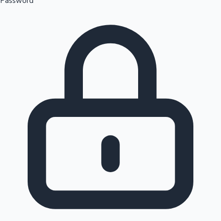
Password
Sandalwood News
100 Cr Club Movies