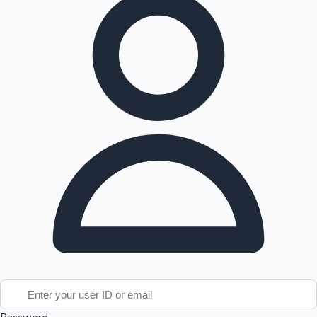
Tollywood News
Top 10 Indian Movies