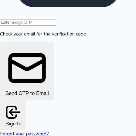
Hollywood News
Check your email for the verification code
Send OTP to Email
Sign In
Forgot your password?