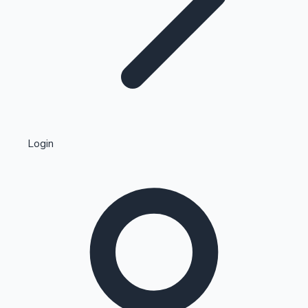
Highest Single Day Collections
Login
Recent Web Series
Kollywood News