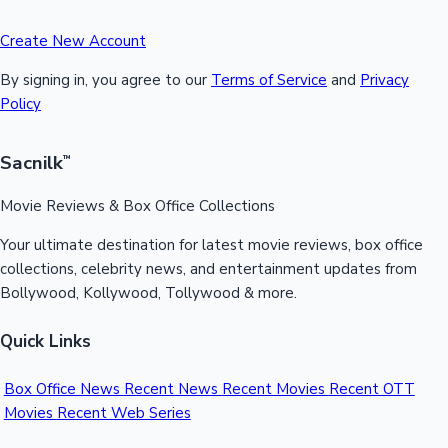
Create New Account
By signing in, you agree to our
Terms of Service
and
Privacy
Policy
Sacnilk
™
Movie Reviews & Box Office Collections
Your ultimate destination for latest movie reviews, box office
collections, celebrity news, and entertainment updates from
Bollywood, Kollywood, Tollywood & more.
Quick Links
Box Office News
Recent News
Recent Movies
Recent OTT
Movies
Recent Web Series