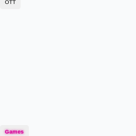
OTT
Games