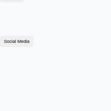
Social Media