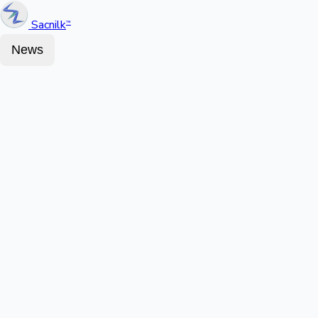
Sacnilk
™
News