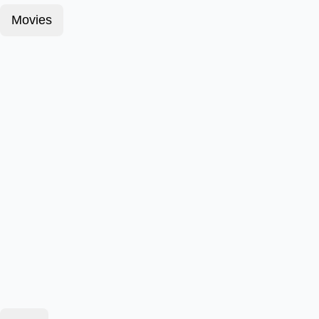
Movies