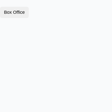
Box Office