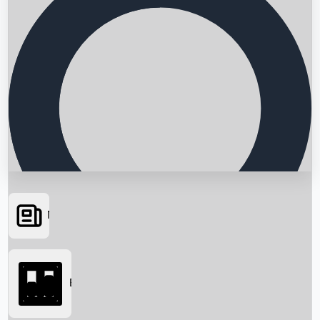
News
Searching...
Box Office