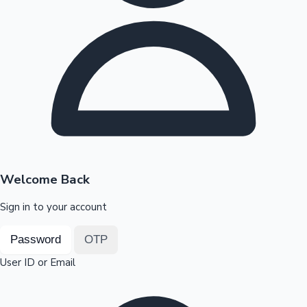
Highest Opening Weekend Collections
OTT News
Welcome Back
Sign in to your account
Password
OTP
User ID or Email