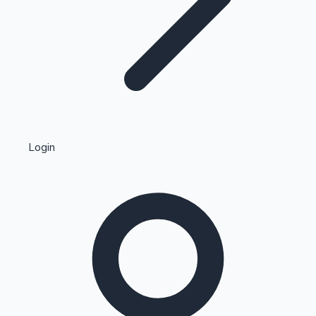
Highest Single Day Collections
Login
Recent Web Series
Kollywood News