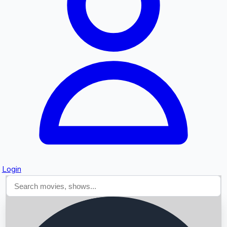
Searching...
Login