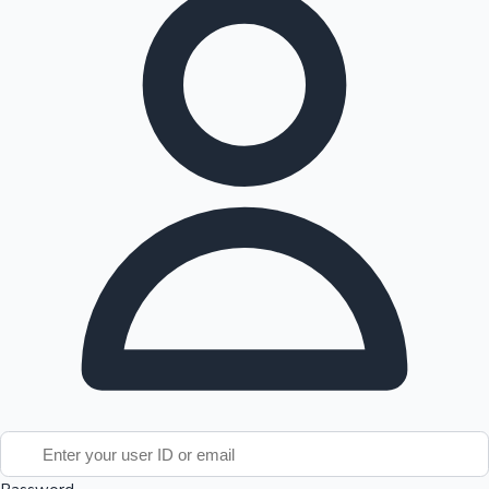
Tollywood News
Top 10 Indian Movies