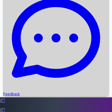
Box Office Records
Upcoming Movies
Recent OTT Movies
Feedback
Recent News
Top Instagram Handler India
Feedback