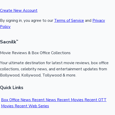
Create New Account
By signing in, you agree to our
Terms of Service
and
Privacy
Policy
Sacnilk
™
Movie Reviews & Box Office Collections
Your ultimate destination for latest movie reviews, box office
collections, celebrity news, and entertainment updates from
Bollywood, Kollywood, Tollywood & more.
Quick Links
Box Office News
Recent News
Recent Movies
Recent OTT
Movies
Recent Web Series