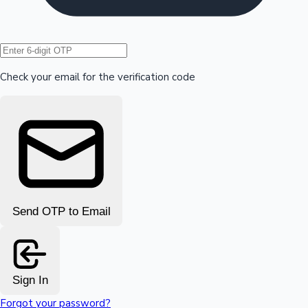
Hollywood News
Check your email for the verification code
Send OTP to Email
Sign In
Forgot your password?