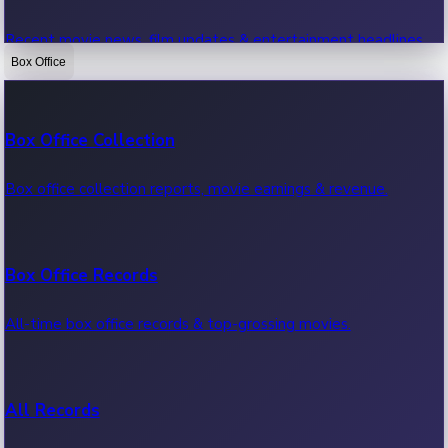
Recent movie news, film updates & entertainment headlines.
Box Office
Bollywood News
Box Office Collection
Recent Bollywood News.
Box office collection reports, movie earnings & revenue.
Kollywood News
Box Office Records
Recent Kollywood News.
All-time box office records & top-grossing movies.
Tollywood News
All Records
Recent Tollywood News.