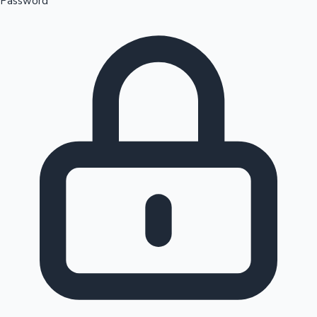
Password
Sandalwood News
100 Cr Club Movies