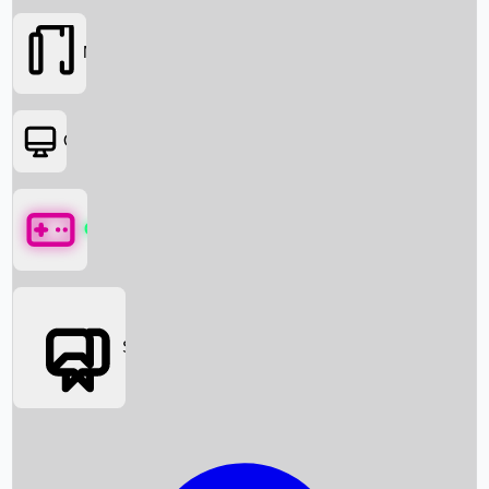
Movies
OTT
Games
Social Media
Box Office News
Box Office Collection