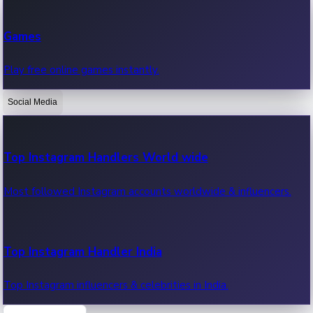
Recent Web Series
Games
Latest web series, new episodes & streaming updates.
Play free online games instantly.
Social Media
OTT News
Recent OTT News.
Top Instagram Handlers World wide
Most followed Instagram accounts worldwide & influencers.
Top Instagram Handler India
Top Instagram influencers & celebrities in India.