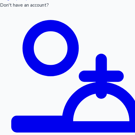
Don't have an account?