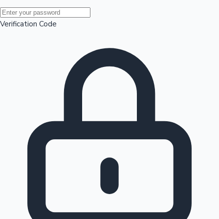
Mollywood News
Verification Code