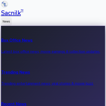
™
Sacnilk
News
Box Office News
Latest box office news, movie earnings & collection updates.
Trending News
Trending entertainment news, viral stories & movie buzz.
Recent News