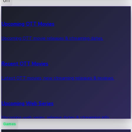
OTT
100 Cr Club Movies
Upcoming OTT Movies
Movies in 100 crore club, box office hits.
Upcoming OTT movie releases & streaming dates.
Recent OTT Movies
Latest OTT movies, new streaming releases & reviews.
Upcoming Web Series
Upcoming web series, release dates & streaming info.
Games