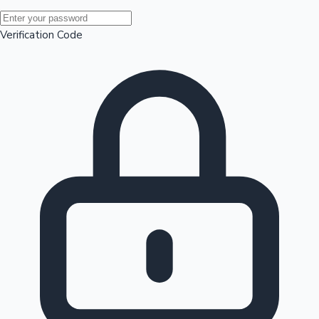
Mollywood News
Verification Code