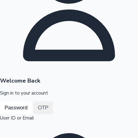
Highest Opening Weekend Collections
OTT News
Welcome Back
Sign in to your account
Password
OTP
User ID or Email