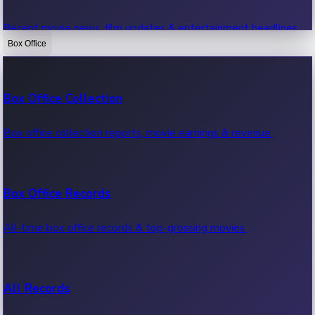
Recent movie news, film updates & entertainment headlines.
Box Office
Bollywood News
Box Office Collection
Recent Bollywood News.
Box office collection reports, movie earnings & revenue.
Kollywood News
Box Office Records
Recent Kollywood News.
All-time box office records & top-grossing movies.
Tollywood News
All Records
Recent Tollywood News.