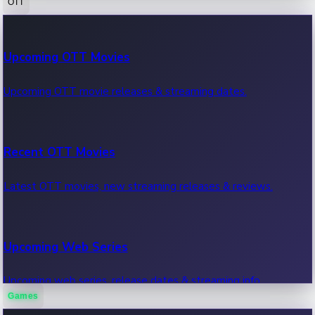
OTT
100 Cr Club Movies
Upcoming OTT Movies
Movies in 100 crore club, box office hits.
Upcoming OTT movie releases & streaming dates.
Recent OTT Movies
Latest OTT movies, new streaming releases & reviews.
Upcoming Web Series
Upcoming web series, release dates & streaming info.
Games