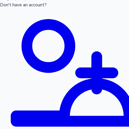
Don't have an account?