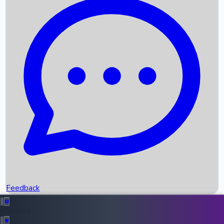
Box Office Records
Upcoming Movies
Recent OTT Movies
Feedback
Recent News
Top Instagram Handler India
Feedback