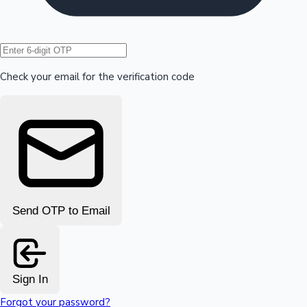
Hollywood News
Check your email for the verification code
Send OTP to Email
Sign In
Forgot your password?