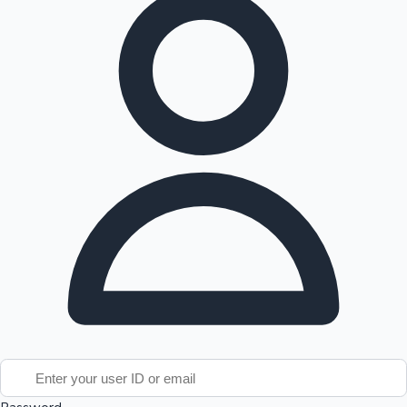
Tollywood News
Top 10 Indian Movies