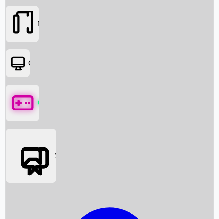
Movies
OTT
Games
Social Media
Box Office News
Box Office Collection