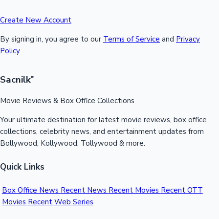
Create New Account
By signing in, you agree to our
Terms of Service
and
Privacy
Policy
Sacnilk
™
Movie Reviews & Box Office Collections
Your ultimate destination for latest movie reviews, box office
collections, celebrity news, and entertainment updates from
Bollywood, Kollywood, Tollywood & more.
Quick Links
Box Office News
Recent News
Recent Movies
Recent OTT
Movies
Recent Web Series