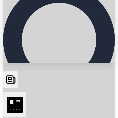
News
Searching...
Box Office