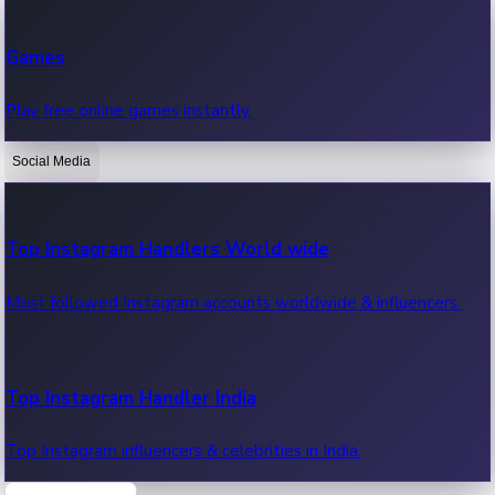
Recent Web Series
Games
Latest web series, new episodes & streaming updates.
Play free online games instantly.
Social Media
OTT News
Recent OTT News.
Top Instagram Handlers World wide
Most followed Instagram accounts worldwide & influencers.
Top Instagram Handler India
Top Instagram influencers & celebrities in India.