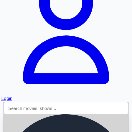
Searching...
Login