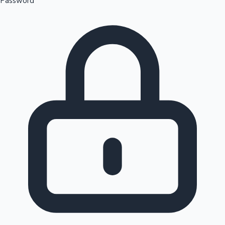
Password
Sandalwood News
100 Cr Club Movies