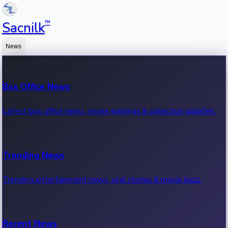
™
Sacnilk
News
Box Office News
Latest box office news, movie earnings & collection updates.
Trending News
Trending entertainment news, viral stories & movie buzz.
Recent News