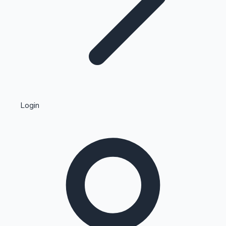
Highest Single Day Collections
Login
Recent Web Series
Kollywood News