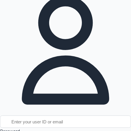
Tollywood News
Top 10 Indian Movies