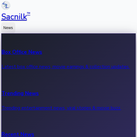
™
Sacnilk
News
Box Office News
Latest box office news, movie earnings & collection updates.
Trending News
Trending entertainment news, viral stories & movie buzz.
Recent News