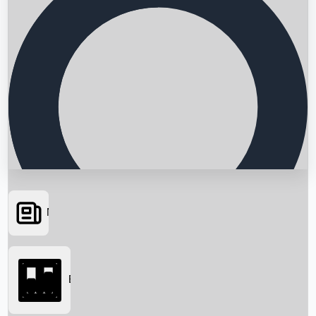
News
Searching...
Box Office