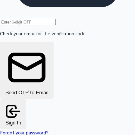
Hollywood News
Check your email for the verification code
Send OTP to Email
Sign In
Forgot your password?