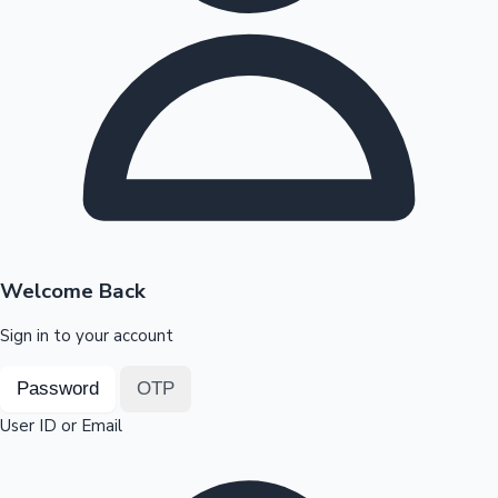
Highest Opening Weekend Collections
OTT News
Welcome Back
Sign in to your account
Password
OTP
User ID or Email