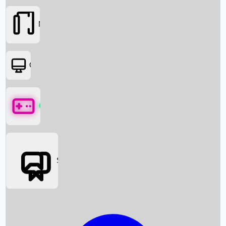
Movies
OTT
Games
Social Media
Box Office News
Box Office Collection