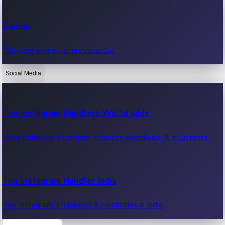
Recent Web Series
Games
Latest web series, new episodes & streaming updates.
Play free online games instantly.
Social Media
OTT News
Recent OTT News.
Top Instagram Handlers World wide
Most followed Instagram accounts worldwide & influencers.
Top Instagram Handler India
Top Instagram influencers & celebrities in India.