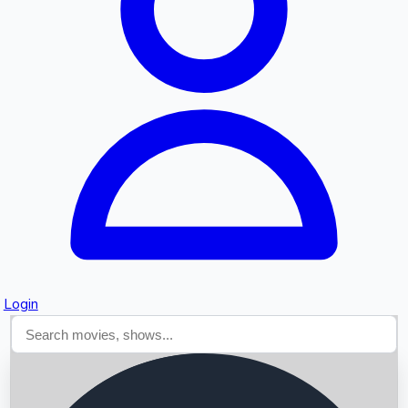
Searching...
Login