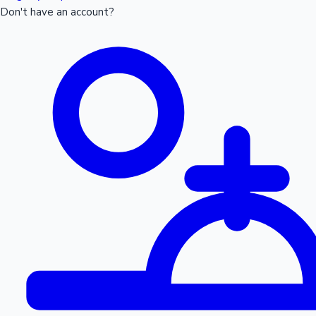
Don't have an account?