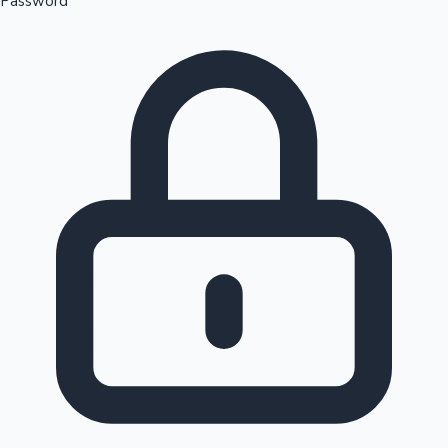
Password
Sandalwood News
100 Cr Club Movies