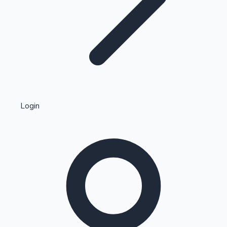
Highest Single Day Collections
Login
Recent Web Series
Kollywood News