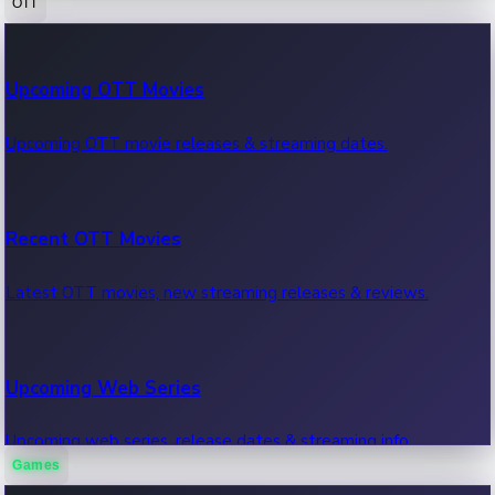
OTT
100 Cr Club Movies
Upcoming OTT Movies
Movies in 100 crore club, box office hits.
Upcoming OTT movie releases & streaming dates.
Recent OTT Movies
Latest OTT movies, new streaming releases & reviews.
Upcoming Web Series
Upcoming web series, release dates & streaming info.
Games