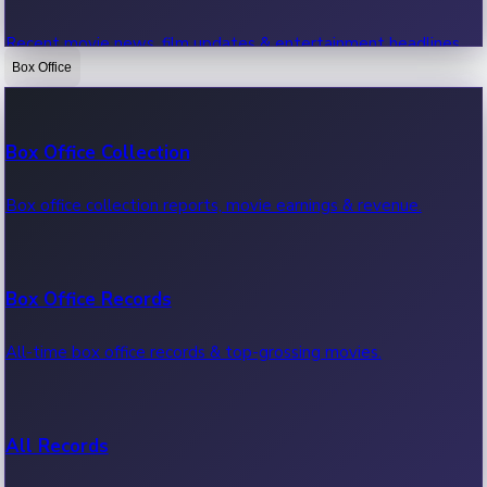
Recent movie news, film updates & entertainment headlines.
Box Office
Bollywood News
Box Office Collection
Recent Bollywood News.
Box office collection reports, movie earnings & revenue.
Kollywood News
Box Office Records
Recent Kollywood News.
All-time box office records & top-grossing movies.
Tollywood News
All Records
Recent Tollywood News.