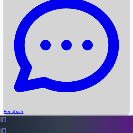
Box Office Records
Upcoming Movies
Recent OTT Movies
Feedback
Recent News
Top Instagram Handler India
Feedback