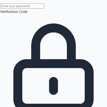
Mollywood News
Verification Code