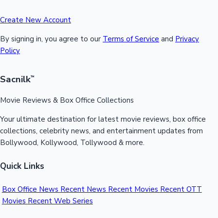
Create New Account
By signing in, you agree to our
Terms of Service
and
Privacy
Policy
Sacnilk
™
Movie Reviews & Box Office Collections
Your ultimate destination for latest movie reviews, box office
collections, celebrity news, and entertainment updates from
Bollywood, Kollywood, Tollywood & more.
Quick Links
Box Office News
Recent News
Recent Movies
Recent OTT
Movies
Recent Web Series