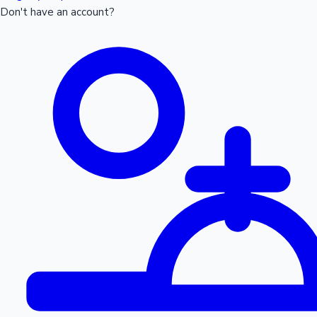
Don't have an account?