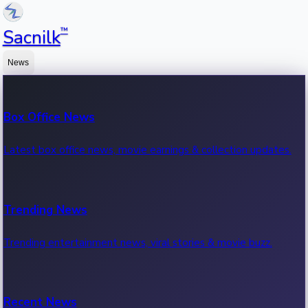
™
Sacnilk
News
Box Office News
Latest box office news, movie earnings & collection updates.
Trending News
Trending entertainment news, viral stories & movie buzz.
Recent News