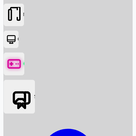
Movies
OTT
Games
Social Media
Box Office News
Box Office Collection