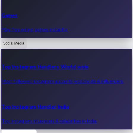
Recent Web Series
Games
Latest web series, new episodes & streaming updates.
Play free online games instantly.
Social Media
OTT News
Recent OTT News.
Top Instagram Handlers World wide
Most followed Instagram accounts worldwide & influencers.
Top Instagram Handler India
Top Instagram influencers & celebrities in India.