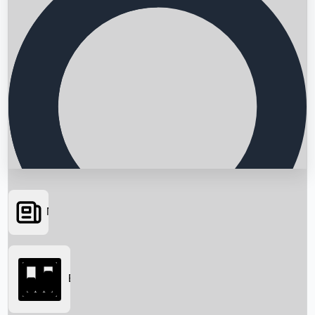
News
Searching...
Box Office