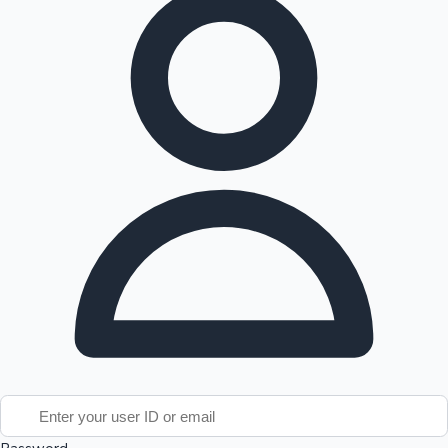
Tollywood News
Top 10 Indian Movies