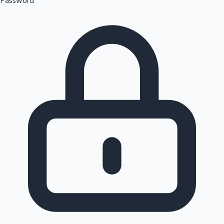
Password
Sandalwood News
100 Cr Club Movies