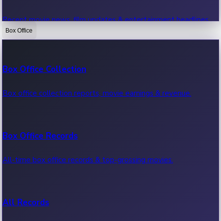
Recent movie news, film updates & entertainment headlines.
Box Office
Bollywood News
Box Office Collection
Recent Bollywood News.
Box office collection reports, movie earnings & revenue.
Kollywood News
Box Office Records
Recent Kollywood News.
All-time box office records & top-grossing movies.
Tollywood News
All Records
Recent Tollywood News.