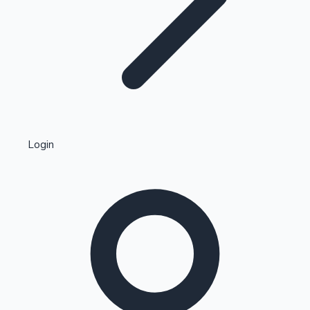
Highest Single Day Collections
Login
Recent Web Series
Kollywood News