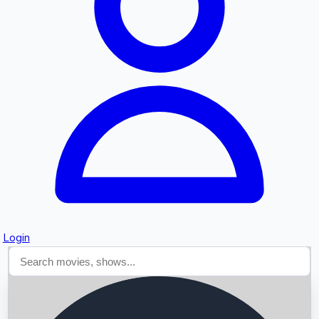
Searching...
Login