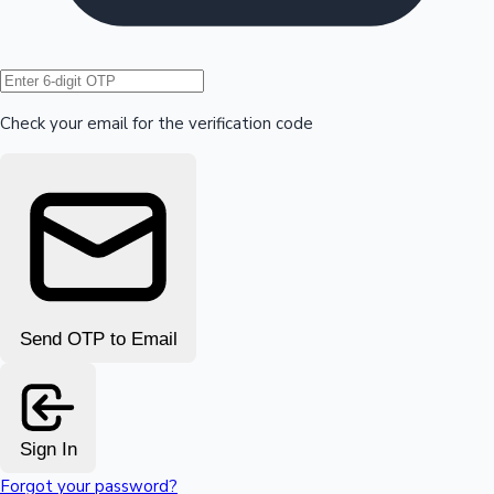
Hollywood News
Check your email for the verification code
Send OTP to Email
Sign In
Forgot your password?