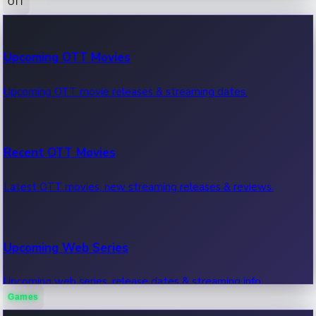
OTT
100 Cr Club Movies
Upcoming OTT Movies
Movies in 100 crore club, box office hits.
Upcoming OTT movie releases & streaming dates.
Recent OTT Movies
Latest OTT movies, new streaming releases & reviews.
Upcoming Web Series
Upcoming web series, release dates & streaming info.
Games