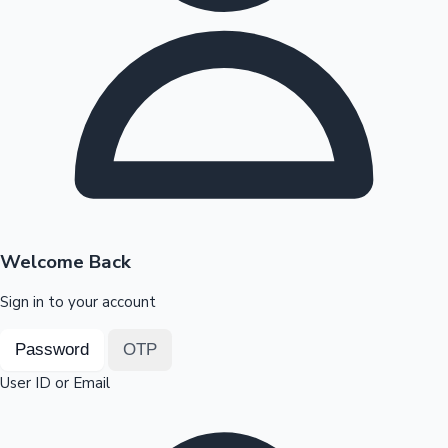
Highest Opening Weekend Collections
OTT News
Welcome Back
Sign in to your account
Password
OTP
User ID or Email