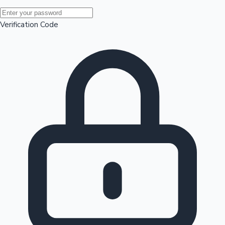
Mollywood News
Verification Code