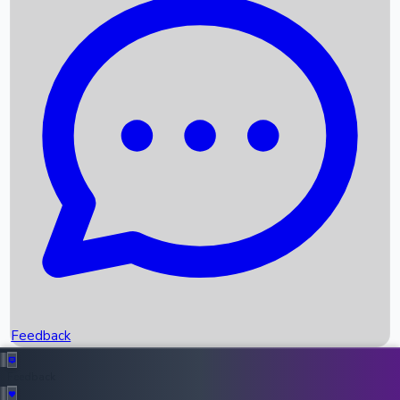
Box Office Records
Upcoming Movies
Recent OTT Movies
Feedback
Recent News
Top Instagram Handler India
Feedback