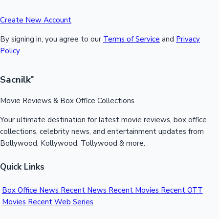
Create New Account
By signing in, you agree to our
Terms of Service
and
Privacy
Policy
Sacnilk
™
Movie Reviews & Box Office Collections
Your ultimate destination for latest movie reviews, box office
collections, celebrity news, and entertainment updates from
Bollywood, Kollywood, Tollywood & more.
Quick Links
Box Office News
Recent News
Recent Movies
Recent OTT
Movies
Recent Web Series