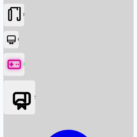
Movies
OTT
Games
Social Media
Box Office News
Box Office Collection