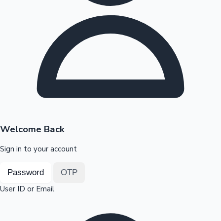
Highest Opening Weekend Collections
OTT News
Welcome Back
Sign in to your account
Password
OTP
User ID or Email