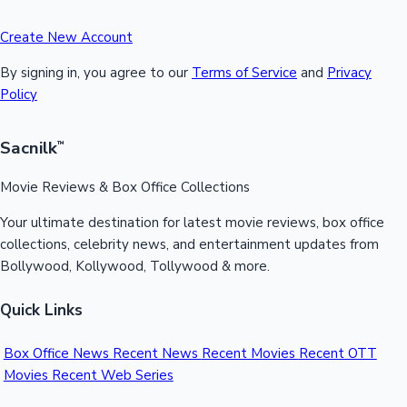
Create New Account
By signing in, you agree to our
Terms of Service
and
Privacy
Policy
Sacnilk
™
Movie Reviews & Box Office Collections
Your ultimate destination for latest movie reviews, box office
collections, celebrity news, and entertainment updates from
Bollywood, Kollywood, Tollywood & more.
Quick Links
Box Office News
Recent News
Recent Movies
Recent OTT
Movies
Recent Web Series