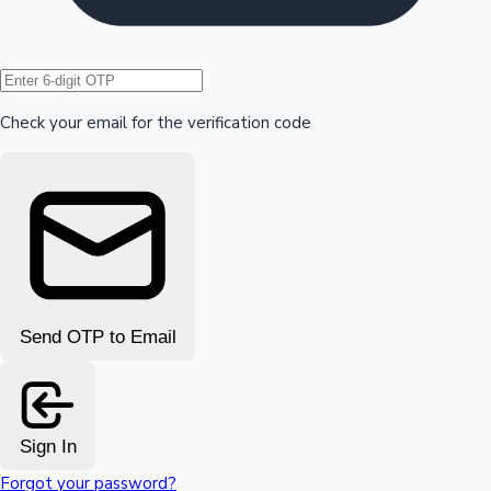
Hollywood News
Check your email for the verification code
Send OTP to Email
Sign In
Forgot your password?