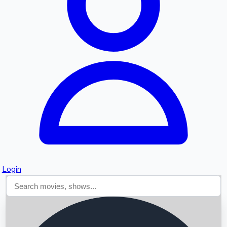
Searching...
Login