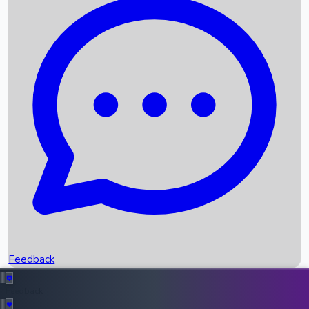
Box Office Records
Upcoming Movies
Recent OTT Movies
Feedback
Recent News
Top Instagram Handler India
Feedback