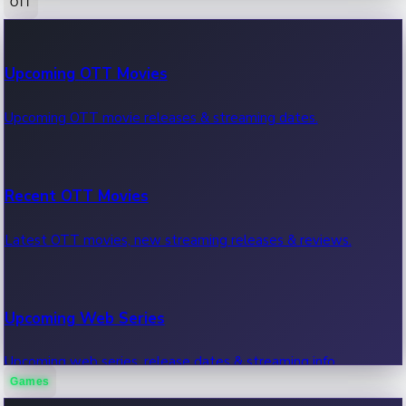
OTT
100 Cr Club Movies
Upcoming OTT Movies
Movies in 100 crore club, box office hits.
Upcoming OTT movie releases & streaming dates.
Recent OTT Movies
Latest OTT movies, new streaming releases & reviews.
Upcoming Web Series
Upcoming web series, release dates & streaming info.
Games