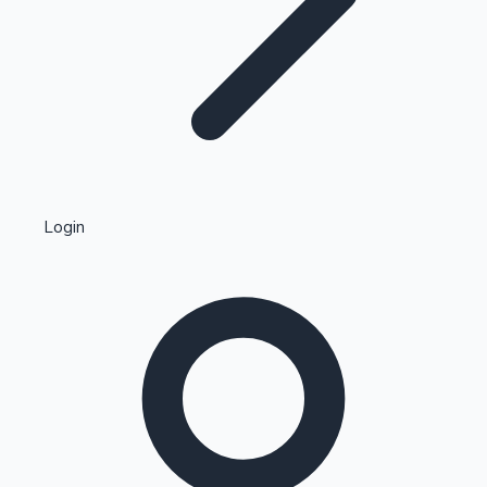
Highest Single Day Collections
Login
Recent Web Series
Kollywood News