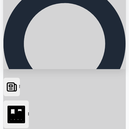
News
Searching...
Box Office