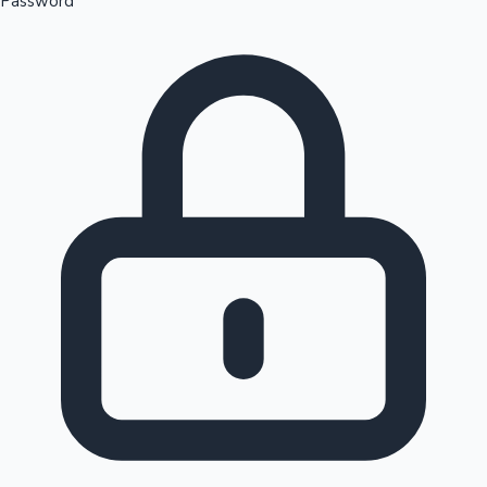
Password
Sandalwood News
100 Cr Club Movies