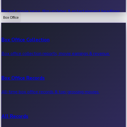
Recent movie news, film updates & entertainment headlines.
Box Office
Bollywood News
Box Office Collection
Recent Bollywood News.
Box office collection reports, movie earnings & revenue.
Kollywood News
Box Office Records
Recent Kollywood News.
All-time box office records & top-grossing movies.
Tollywood News
All Records
Recent Tollywood News.