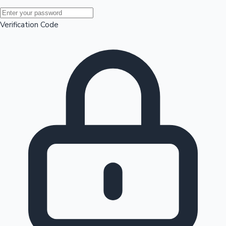
Mollywood News
Verification Code