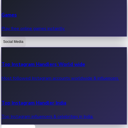
Recent Web Series
Games
Latest web series, new episodes & streaming updates.
Play free online games instantly.
Social Media
OTT News
Recent OTT News.
Top Instagram Handlers World wide
Most followed Instagram accounts worldwide & influencers.
Top Instagram Handler India
Top Instagram influencers & celebrities in India.