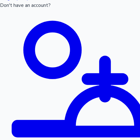
Don't have an account?