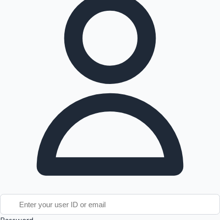
Tollywood News
Top 10 Indian Movies