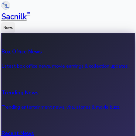
™
Sacnilk
News
Box Office News
Latest box office news, movie earnings & collection updates.
Trending News
Trending entertainment news, viral stories & movie buzz.
Recent News