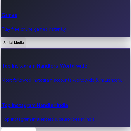
Recent Web Series
Games
Latest web series, new episodes & streaming updates.
Play free online games instantly.
Social Media
OTT News
Recent OTT News.
Top Instagram Handlers World wide
Most followed Instagram accounts worldwide & influencers.
Top Instagram Handler India
Top Instagram influencers & celebrities in India.