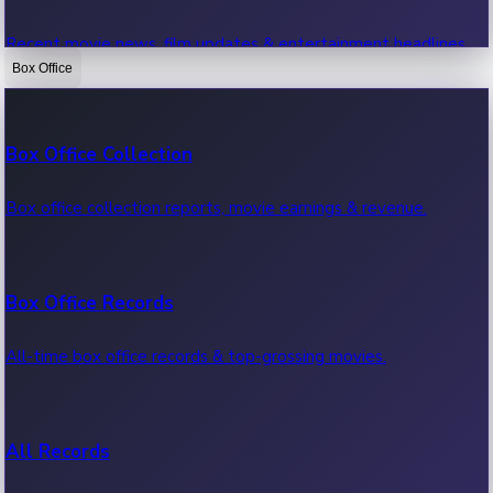
Recent movie news, film updates & entertainment headlines.
Box Office
Bollywood News
Box Office Collection
Recent Bollywood News.
Box office collection reports, movie earnings & revenue.
Kollywood News
Box Office Records
Recent Kollywood News.
All-time box office records & top-grossing movies.
Tollywood News
All Records
Recent Tollywood News.