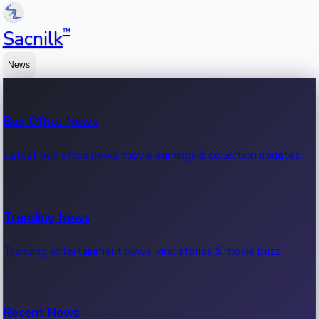
™
Sacnilk
News
Box Office News
Latest box office news, movie earnings & collection updates.
Trending News
Trending entertainment news, viral stories & movie buzz.
Recent News