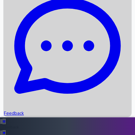
Box Office Records
Upcoming Movies
Recent OTT Movies
Feedback
Recent News
Top Instagram Handler India
Feedback