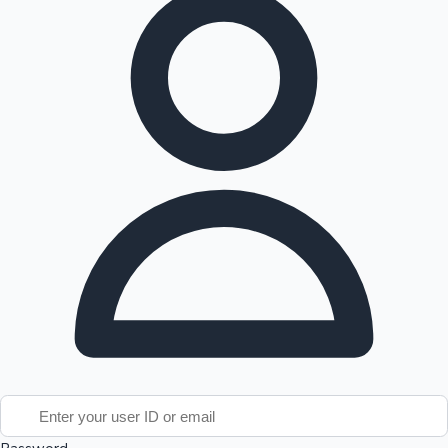
Tollywood News
Top 10 Indian Movies