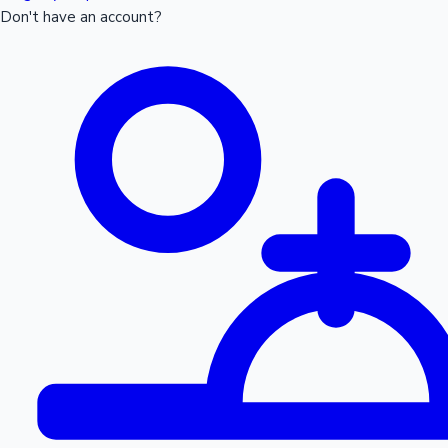
Don't have an account?