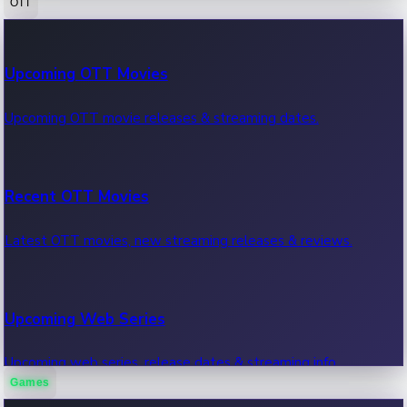
OTT
100 Cr Club Movies
Upcoming OTT Movies
Movies in 100 crore club, box office hits.
Upcoming OTT movie releases & streaming dates.
Recent OTT Movies
Latest OTT movies, new streaming releases & reviews.
Upcoming Web Series
Upcoming web series, release dates & streaming info.
Games