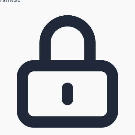
Password
Sandalwood News
100 Cr Club Movies