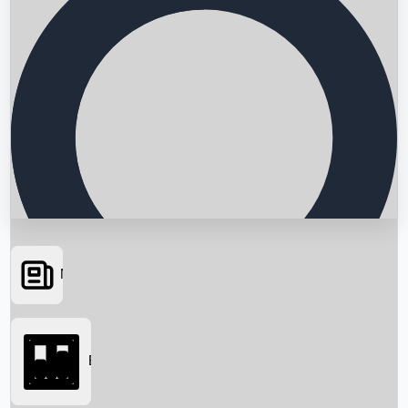
News
Searching...
Box Office