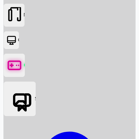
Movies
OTT
Games
Social Media
Box Office News
Box Office Collection