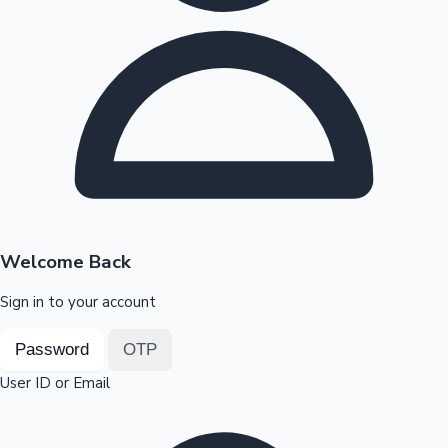
Highest Opening Weekend Collections
OTT News
Welcome Back
Sign in to your account
Password
OTP
User ID or Email