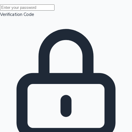
Mollywood News
Verification Code