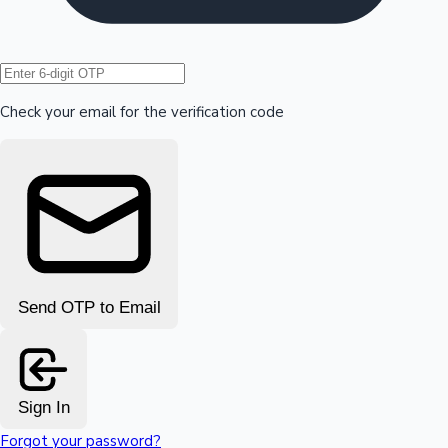
Hollywood News
Check your email for the verification code
Send OTP to Email
Sign In
Forgot your password?