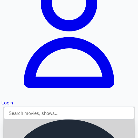
Searching...
Login