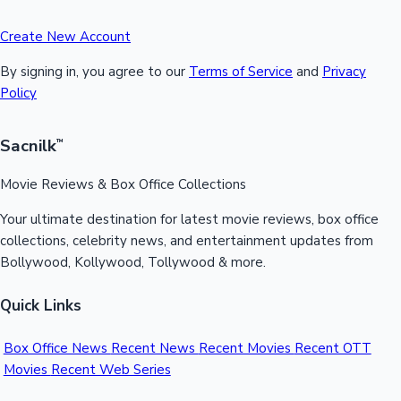
Create New Account
By signing in, you agree to our
Terms of Service
and
Privacy
Policy
Sacnilk
™
Movie Reviews & Box Office Collections
Your ultimate destination for latest movie reviews, box office
collections, celebrity news, and entertainment updates from
Bollywood, Kollywood, Tollywood & more.
Quick Links
Box Office News
Recent News
Recent Movies
Recent OTT
Movies
Recent Web Series