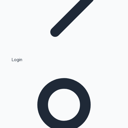
Highest Single Day Collections
Login
Recent Web Series
Kollywood News