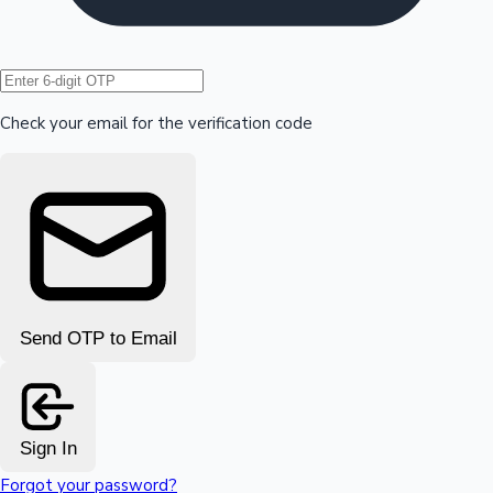
Hollywood News
Check your email for the verification code
Send OTP to Email
Sign In
Forgot your password?