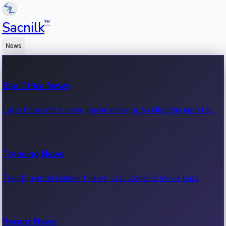
™
Sacnilk
News
Box Office News
Latest box office news, movie earnings & collection updates.
Trending News
Trending entertainment news, viral stories & movie buzz.
Recent News