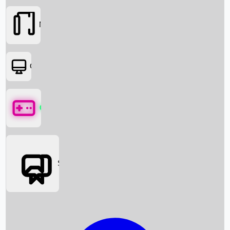
Movies
OTT
Games
Social Media
Box Office News
Box Office Collection