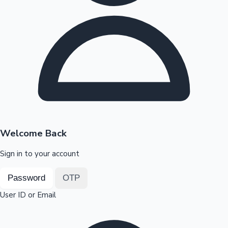
Highest Opening Weekend Collections
OTT News
Welcome Back
Sign in to your account
Password
OTP
User ID or Email