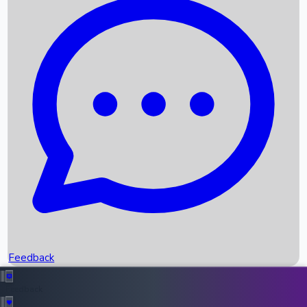
Box Office Records
Upcoming Movies
Recent OTT Movies
Feedback
Recent News
Top Instagram Handler India
Feedback