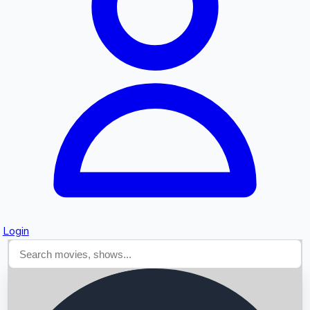
Searching...
Login