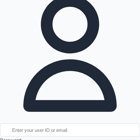
Tollywood News
Top 10 Indian Movies