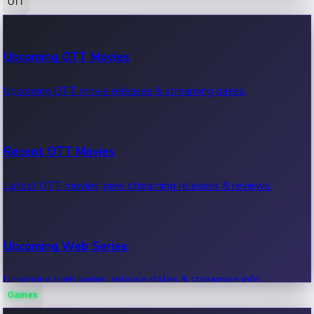
OTT
100 Cr Club Movies
Upcoming OTT Movies
Movies in 100 crore club, box office hits.
Upcoming OTT movie releases & streaming dates.
Recent OTT Movies
Latest OTT movies, new streaming releases & reviews.
Upcoming Web Series
Upcoming web series, release dates & streaming info.
Games