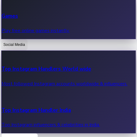
Recent Web Series
Games
Latest web series, new episodes & streaming updates.
Play free online games instantly.
Social Media
OTT News
Recent OTT News.
Top Instagram Handlers World wide
Most followed Instagram accounts worldwide & influencers.
Top Instagram Handler India
Top Instagram influencers & celebrities in India.