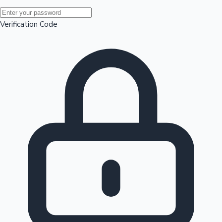
Mollywood News
Verification Code