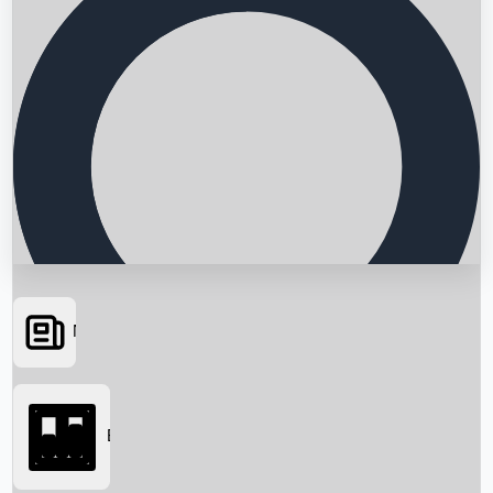
News
Searching...
Box Office