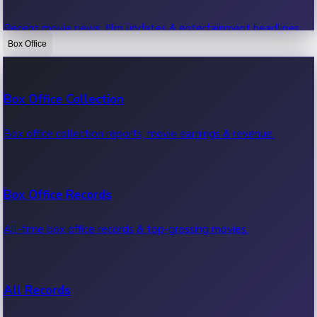
Recent movie news, film updates & entertainment headlines.
Box Office
Bollywood News
Box Office Collection
Recent Bollywood News.
Box office collection reports, movie earnings & revenue.
Kollywood News
Box Office Records
Recent Kollywood News.
All-time box office records & top-grossing movies.
Tollywood News
All Records
Recent Tollywood News.