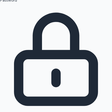
Password
Sandalwood News
100 Cr Club Movies