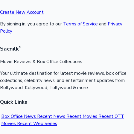
Create New Account
By signing in, you agree to our
Terms of Service
and
Privacy
Policy
Sacnilk
™
Movie Reviews & Box Office Collections
Your ultimate destination for latest movie reviews, box office
collections, celebrity news, and entertainment updates from
Bollywood, Kollywood, Tollywood & more.
Quick Links
Box Office News
Recent News
Recent Movies
Recent OTT
Movies
Recent Web Series