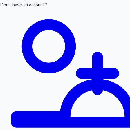
Don't have an account?