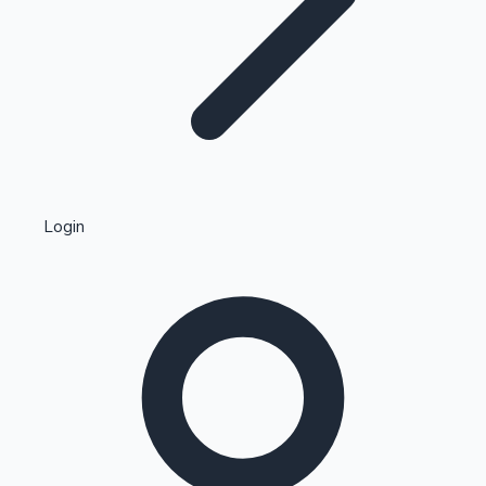
Highest Single Day Collections
Login
Recent Web Series
Kollywood News