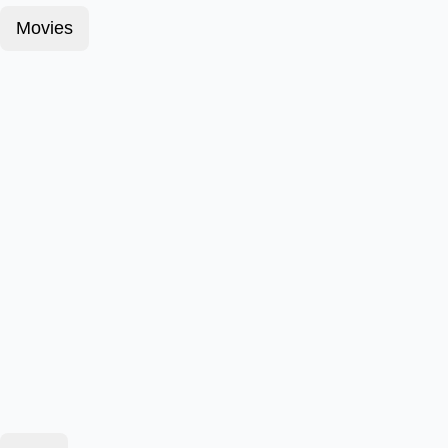
Movies