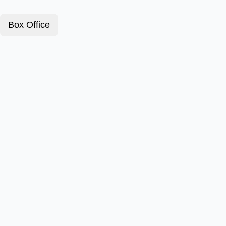
Box Office