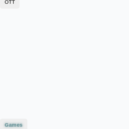
OTT
Games