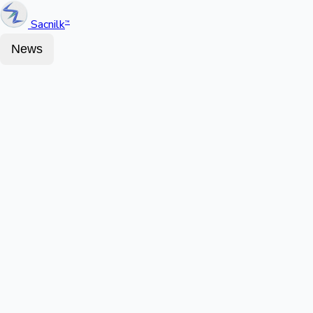
Sacnilk
™
News