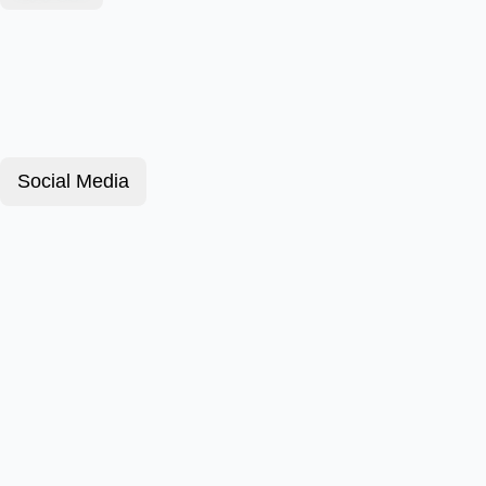
Social Media