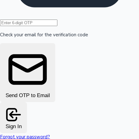
Hollywood News
Check your email for the verification code
Send OTP to Email
Sign In
Forgot your password?