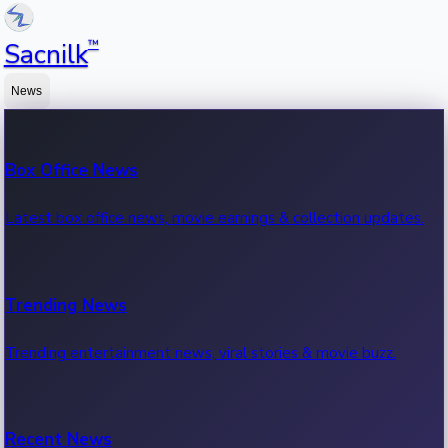
™
Sacnilk
News
Box Office News
Latest box office news, movie earnings & collection updates.
Trending News
Trending entertainment news, viral stories & movie buzz.
Recent News