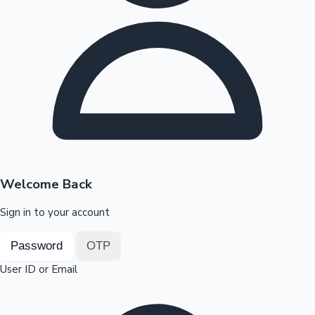
Highest Opening Weekend Collections
OTT News
Welcome Back
Sign in to your account
Password
OTP
User ID or Email