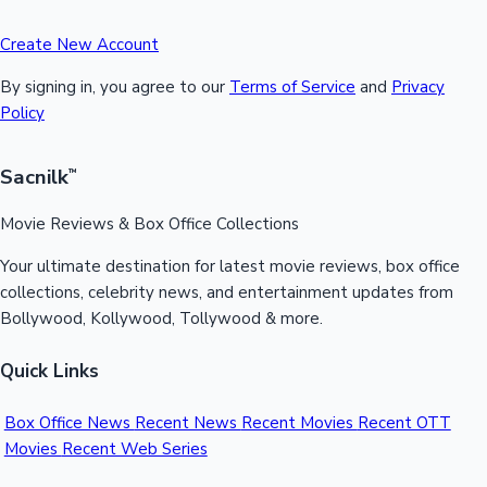
Create New Account
By signing in, you agree to our
Terms of Service
and
Privacy
Policy
Sacnilk
™
Movie Reviews & Box Office Collections
Your ultimate destination for latest movie reviews, box office
collections, celebrity news, and entertainment updates from
Bollywood, Kollywood, Tollywood & more.
Quick Links
Box Office News
Recent News
Recent Movies
Recent OTT
Movies
Recent Web Series