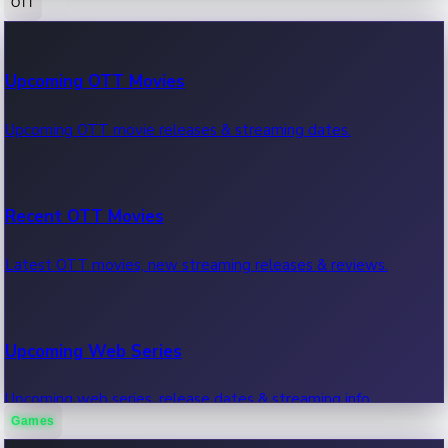
OTT
100 Cr Club Movies
Upcoming OTT Movies
Movies in 100 crore club, box office hits.
Upcoming OTT movie releases & streaming dates.
Recent OTT Movies
Latest OTT movies, new streaming releases & reviews.
Upcoming Web Series
Upcoming web series, release dates & streaming info.
Games