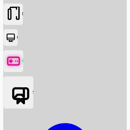
Movies
OTT
Games
Social Media
Box Office News
Box Office Collection