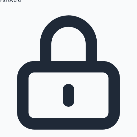
Password
Sandalwood News
100 Cr Club Movies