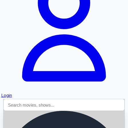
Searching...
Login