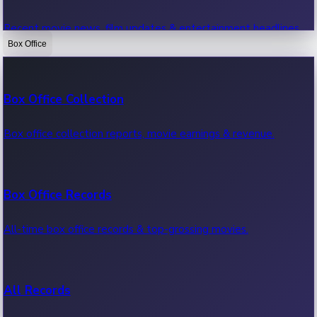
Recent movie news, film updates & entertainment headlines.
Box Office
Bollywood News
Box Office Collection
Recent Bollywood News.
Box office collection reports, movie earnings & revenue.
Kollywood News
Box Office Records
Recent Kollywood News.
All-time box office records & top-grossing movies.
Tollywood News
All Records
Recent Tollywood News.