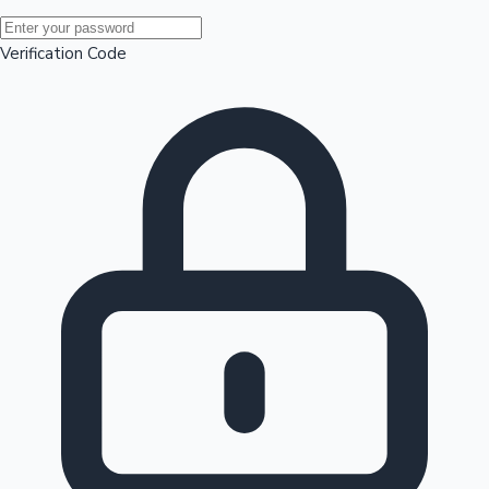
Mollywood News
Verification Code