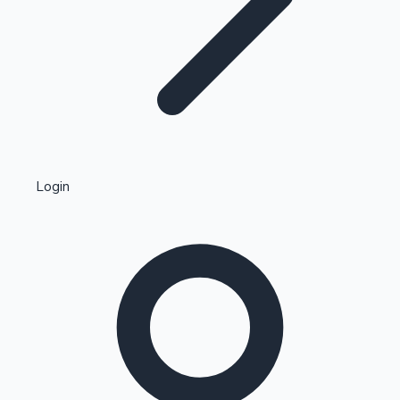
Highest Single Day Collections
Login
Recent Web Series
Kollywood News