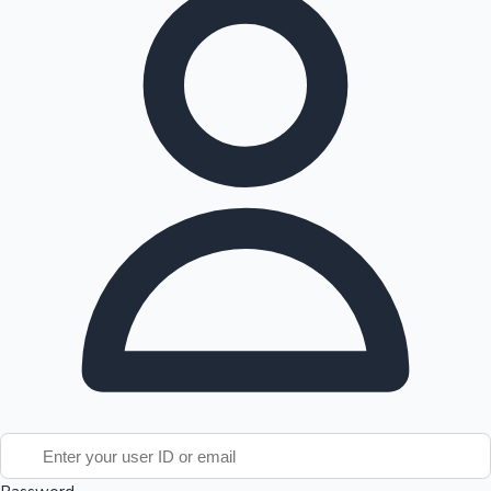
Tollywood News
Top 10 Indian Movies