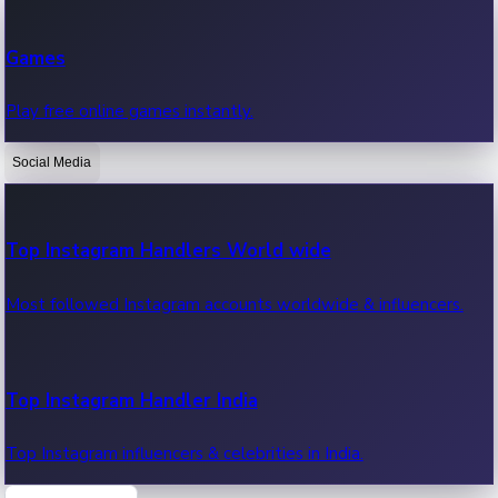
Recent Web Series
Games
Latest web series, new episodes & streaming updates.
Play free online games instantly.
Social Media
OTT News
Recent OTT News.
Top Instagram Handlers World wide
Most followed Instagram accounts worldwide & influencers.
Top Instagram Handler India
Top Instagram influencers & celebrities in India.