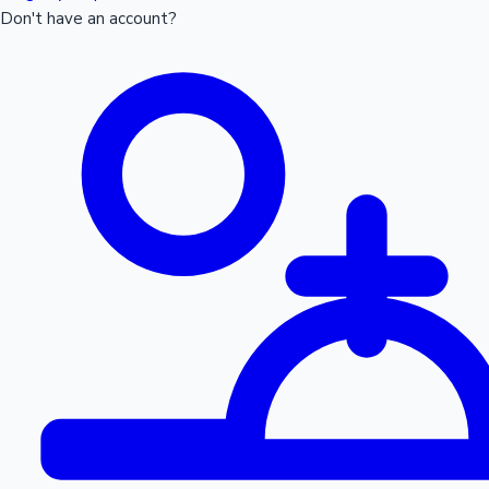
Don't have an account?