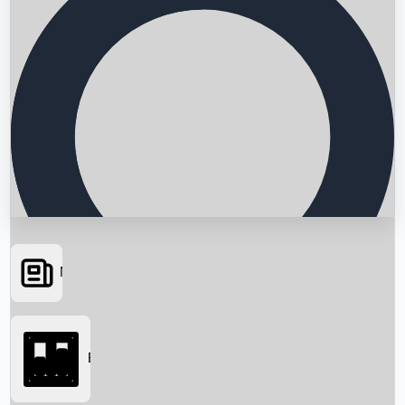
News
Searching...
Box Office