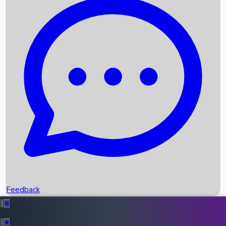
Box Office Records
Upcoming Movies
Recent OTT Movies
Feedback
Recent News
Top Instagram Handler India
Feedback