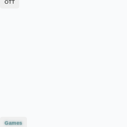
OTT
Games