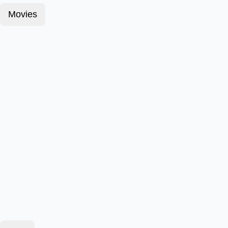
Movies