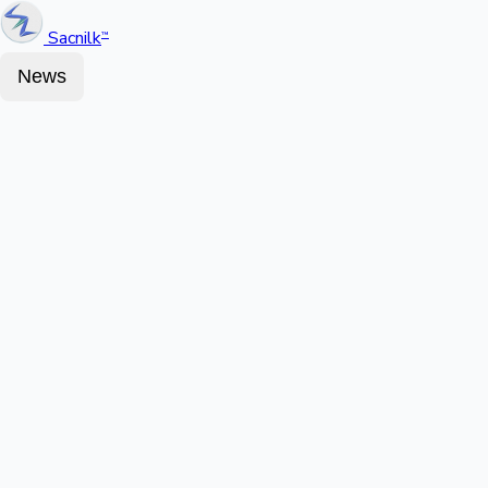
Sacnilk
™
News