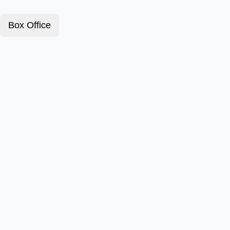
Box Office