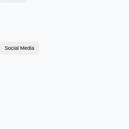
Social Media