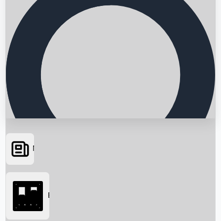
News
Searching...
Box Office