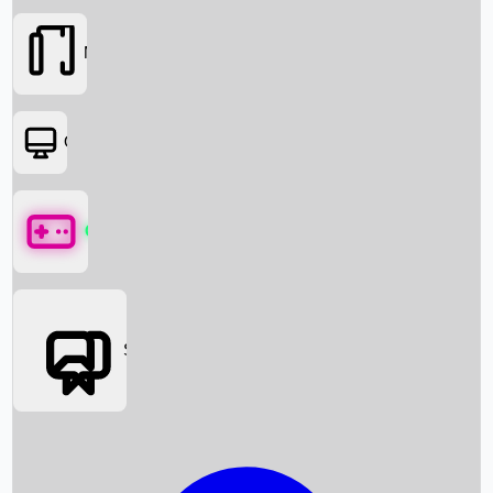
Movies
OTT
Games
Social Media
Box Office News
Box Office Collection