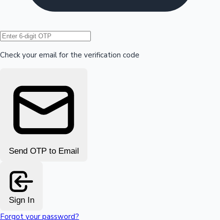
Hollywood News
Check your email for the verification code
Send OTP to Email
Sign In
Forgot your password?