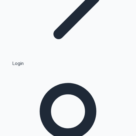
Highest Single Day Collections
Login
Recent Web Series
Kollywood News