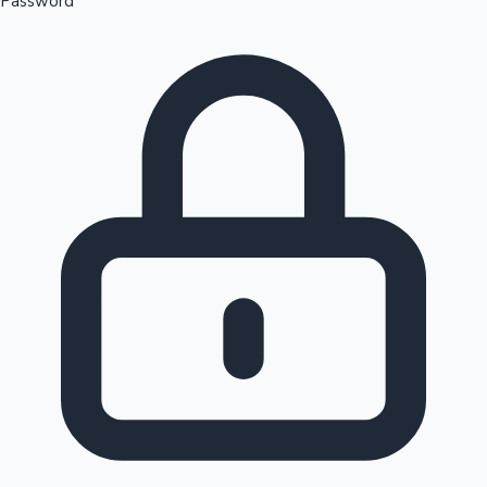
Password
Sandalwood News
100 Cr Club Movies