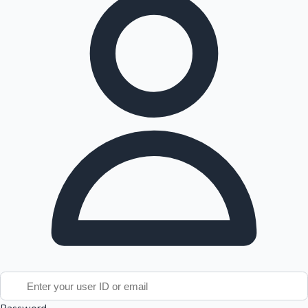
Tollywood News
Top 10 Indian Movies