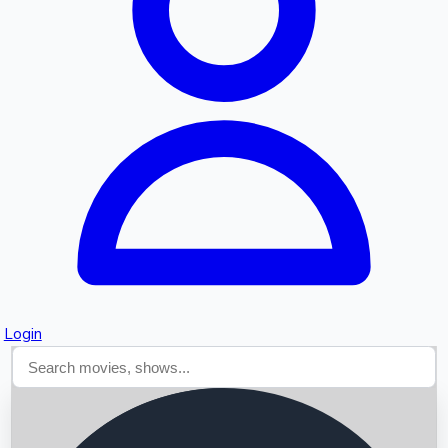
Searching...
Login