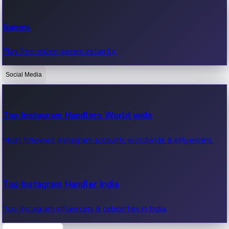
Recent Web Series
Games
Latest web series, new episodes & streaming updates.
Play free online games instantly.
Social Media
OTT News
Recent OTT News.
Top Instagram Handlers World wide
Most followed Instagram accounts worldwide & influencers.
Top Instagram Handler India
Top Instagram influencers & celebrities in India.