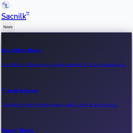
™
Sacnilk
News
Box Office News
Latest box office news, movie earnings & collection updates.
Trending News
Trending entertainment news, viral stories & movie buzz.
Recent News