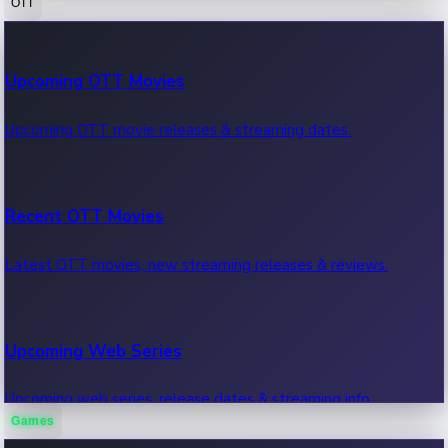
OTT
100 Cr Club Movies
Upcoming OTT Movies
Movies in 100 crore club, box office hits.
Upcoming OTT movie releases & streaming dates.
Recent OTT Movies
Latest OTT movies, new streaming releases & reviews.
Upcoming Web Series
Upcoming web series, release dates & streaming info.
Games