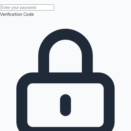
Mollywood News
Verification Code