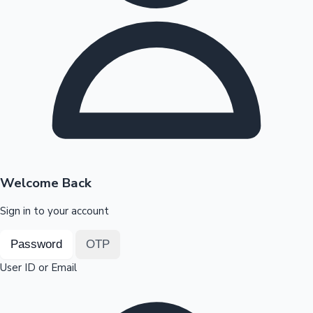
Highest Opening Weekend Collections
OTT News
Welcome Back
Sign in to your account
Password
OTP
User ID or Email