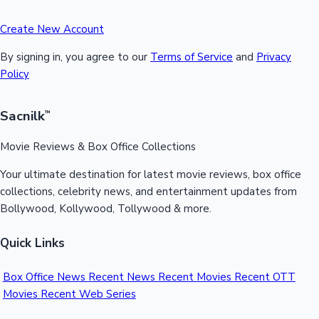
Create New Account
By signing in, you agree to our
Terms of Service
and
Privacy
Policy
Sacnilk
™
Movie Reviews & Box Office Collections
Your ultimate destination for latest movie reviews, box office
collections, celebrity news, and entertainment updates from
Bollywood, Kollywood, Tollywood & more.
Quick Links
Box Office News
Recent News
Recent Movies
Recent OTT
Movies
Recent Web Series