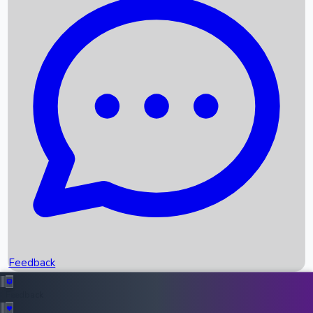
Box Office Records
Upcoming Movies
Recent OTT Movies
Feedback
Recent News
Top Instagram Handler India
Feedback