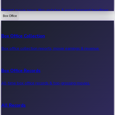
Recent movie news, film updates & entertainment headlines.
Box Office
Bollywood News
Box Office Collection
Recent Bollywood News.
Box office collection reports, movie earnings & revenue.
Kollywood News
Box Office Records
Recent Kollywood News.
All-time box office records & top-grossing movies.
Tollywood News
All Records
Recent Tollywood News.