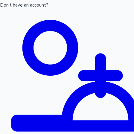
Don't have an account?