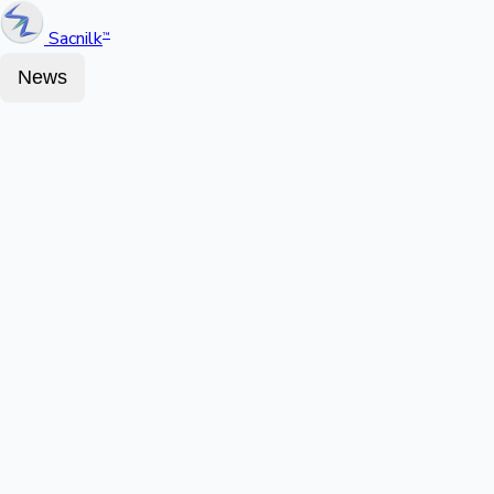
Sacnilk
™
News