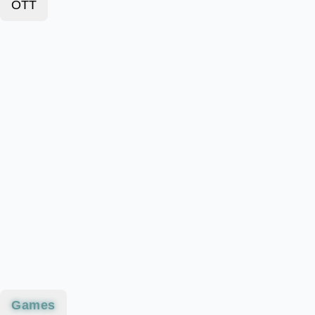
OTT
Games