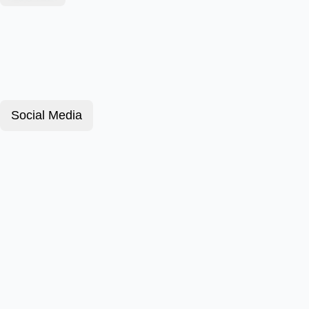
Social Media