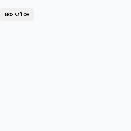
Box Office