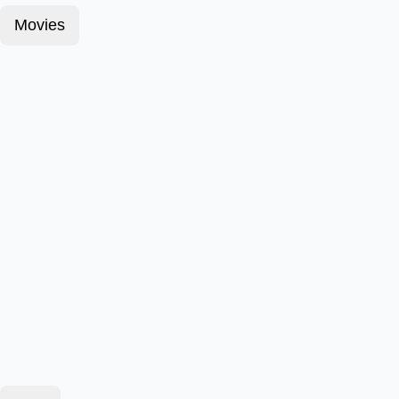
Movies