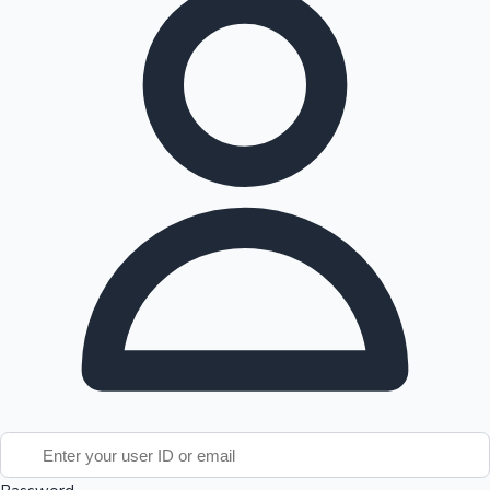
Tollywood News
Top 10 Indian Movies