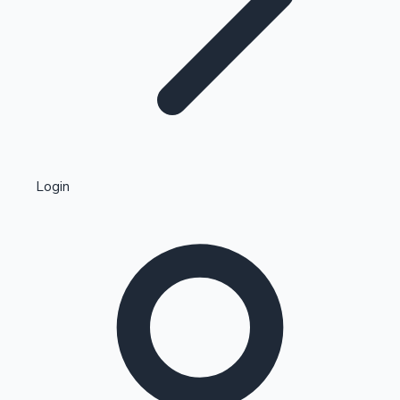
Highest Single Day Collections
Login
Recent Web Series
Kollywood News