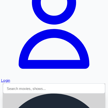
Searching...
Login