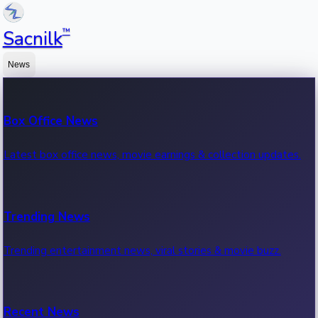
™
Sacnilk
News
Box Office News
Latest box office news, movie earnings & collection updates.
Trending News
Trending entertainment news, viral stories & movie buzz.
Recent News