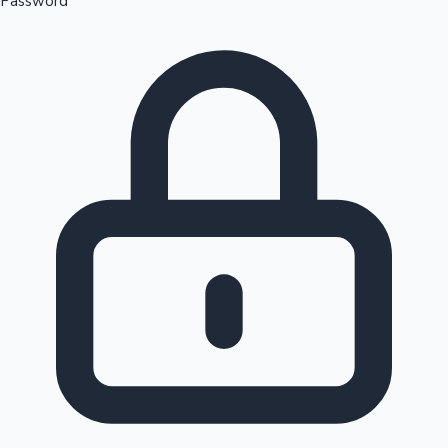
Password
Sandalwood News
100 Cr Club Movies