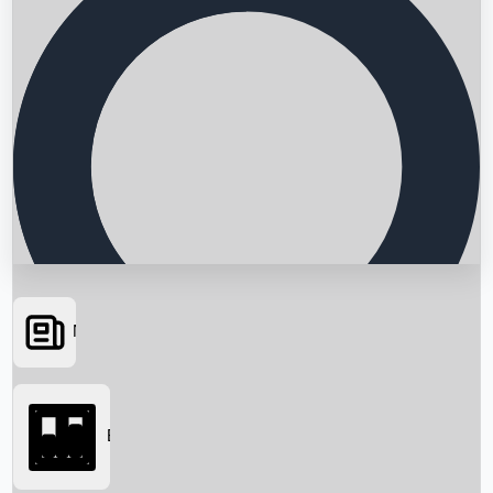
News
Searching...
Box Office