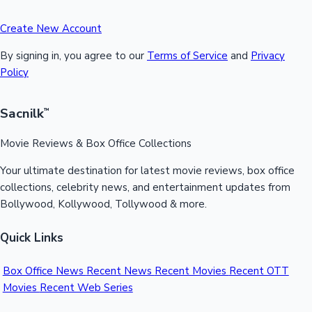
Create New Account
By signing in, you agree to our
Terms of Service
and
Privacy
Policy
Sacnilk
™
Movie Reviews & Box Office Collections
Your ultimate destination for latest movie reviews, box office
collections, celebrity news, and entertainment updates from
Bollywood, Kollywood, Tollywood & more.
Quick Links
Box Office News
Recent News
Recent Movies
Recent OTT
Movies
Recent Web Series