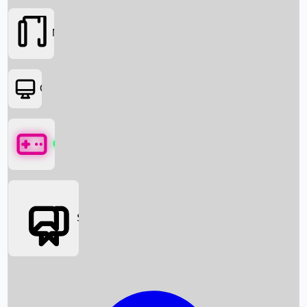
Movies
OTT
Games
Social Media
Box Office News
Box Office Collection