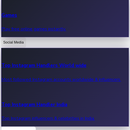
Recent Web Series
Games
Latest web series, new episodes & streaming updates.
Play free online games instantly.
Social Media
OTT News
Recent OTT News.
Top Instagram Handlers World wide
Most followed Instagram accounts worldwide & influencers.
Top Instagram Handler India
Top Instagram influencers & celebrities in India.