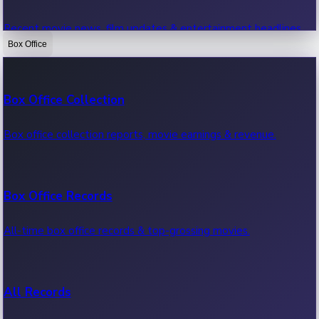
Recent movie news, film updates & entertainment headlines.
Box Office
Bollywood News
Box Office Collection
Recent Bollywood News.
Box office collection reports, movie earnings & revenue.
Kollywood News
Box Office Records
Recent Kollywood News.
All-time box office records & top-grossing movies.
Tollywood News
All Records
Recent Tollywood News.