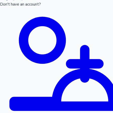
Don't have an account?