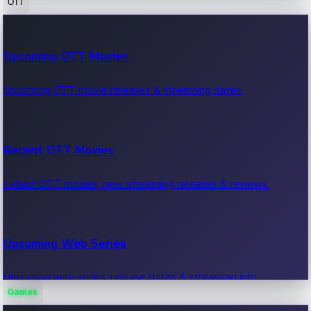
OTT
100 Cr Club Movies
Upcoming OTT Movies
Movies in 100 crore club, box office hits.
Upcoming OTT movie releases & streaming dates.
Recent OTT Movies
Latest OTT movies, new streaming releases & reviews.
Upcoming Web Series
Upcoming web series, release dates & streaming info.
Games