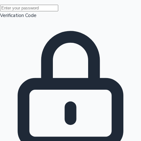
Mollywood News
Verification Code