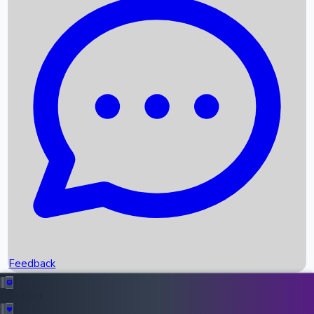
Box Office Records
Upcoming Movies
Recent OTT Movies
Feedback
Recent News
Top Instagram Handler India
Feedback