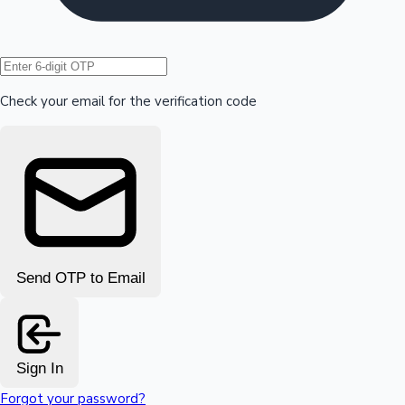
Hollywood News
Check your email for the verification code
Send OTP to Email
Sign In
Forgot your password?