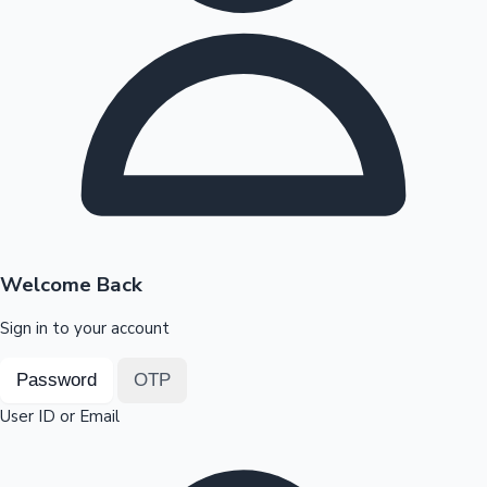
Highest Opening Weekend Collections
OTT News
Welcome Back
Sign in to your account
Password
OTP
User ID or Email