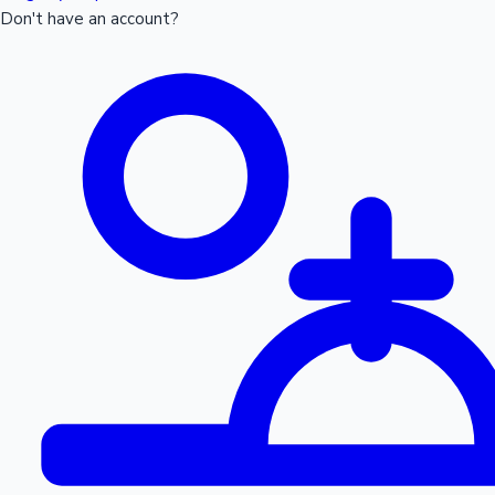
Don't have an account?