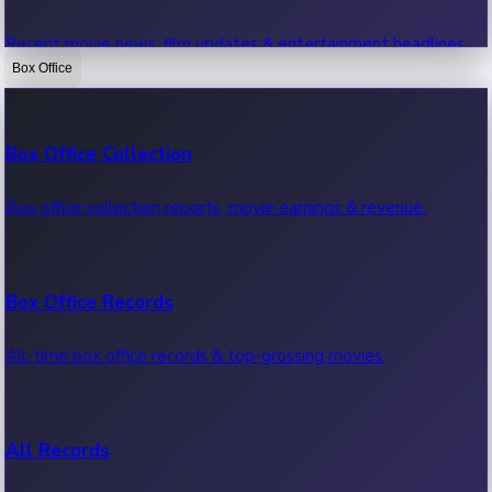
Recent movie news, film updates & entertainment headlines.
Box Office
Bollywood News
Box Office Collection
Recent Bollywood News.
Box office collection reports, movie earnings & revenue.
Kollywood News
Box Office Records
Recent Kollywood News.
All-time box office records & top-grossing movies.
Tollywood News
All Records
Recent Tollywood News.