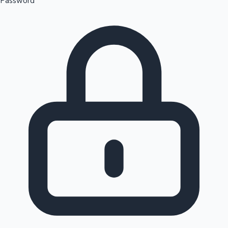
Password
Sandalwood News
100 Cr Club Movies