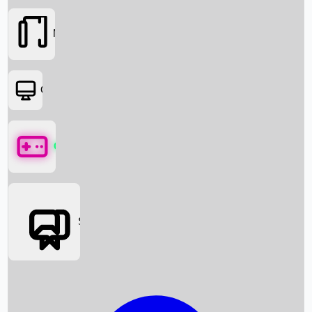
Movies
OTT
Games
Social Media
Box Office News
Box Office Collection