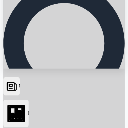
News
Searching...
Box Office