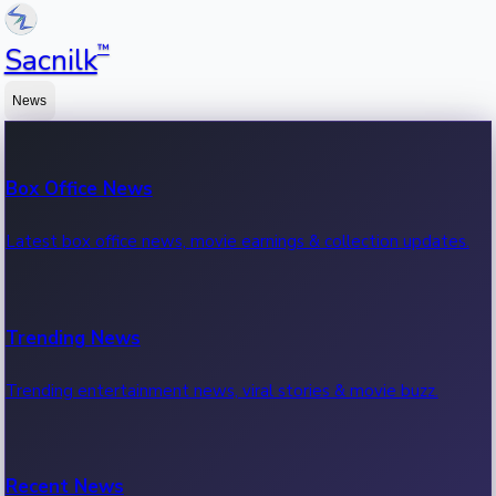
™
Sacnilk
News
Box Office News
Latest box office news, movie earnings & collection updates.
Trending News
Trending entertainment news, viral stories & movie buzz.
Recent News