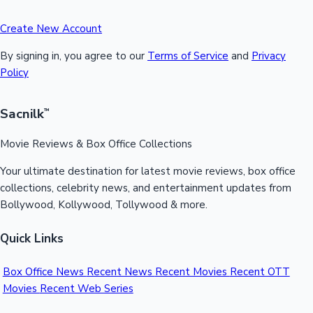
Create New Account
By signing in, you agree to our
Terms of Service
and
Privacy
Policy
Sacnilk
™
Movie Reviews & Box Office Collections
Your ultimate destination for latest movie reviews, box office
collections, celebrity news, and entertainment updates from
Bollywood, Kollywood, Tollywood & more.
Quick Links
Box Office News
Recent News
Recent Movies
Recent OTT
Movies
Recent Web Series