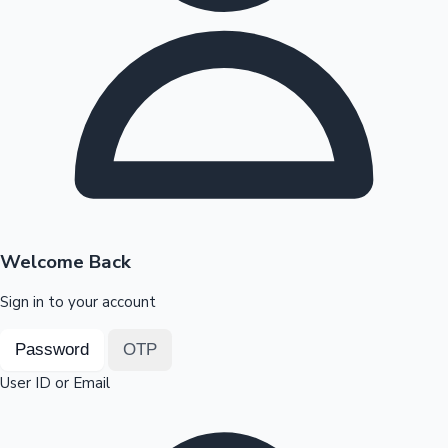
Highest Opening Weekend Collections
OTT News
Welcome Back
Sign in to your account
Password
OTP
User ID or Email