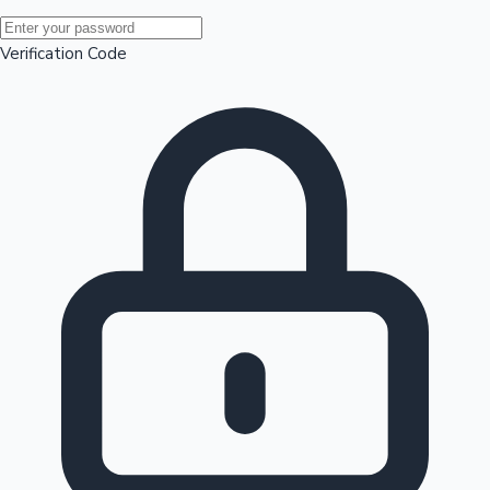
Mollywood News
Verification Code