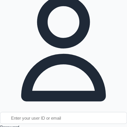
Tollywood News
Top 10 Indian Movies