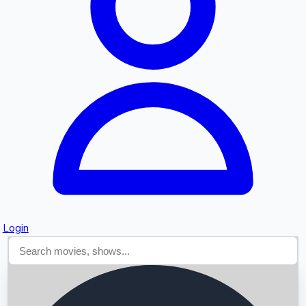
Searching...
Login