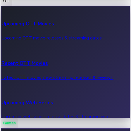
OTT
100 Cr Club Movies
Upcoming OTT Movies
Movies in 100 crore club, box office hits.
Upcoming OTT movie releases & streaming dates.
Recent OTT Movies
Latest OTT movies, new streaming releases & reviews.
Upcoming Web Series
Upcoming web series, release dates & streaming info.
Games