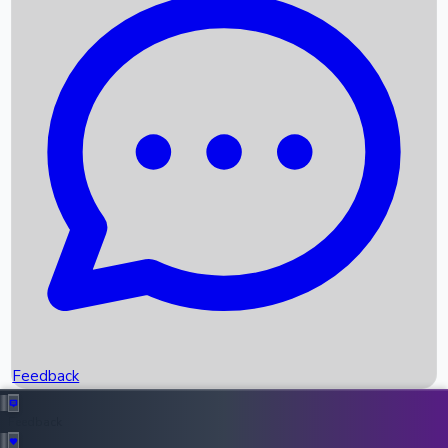
Box Office Records
Upcoming Movies
Recent OTT Movies
Feedback
Recent News
Top Instagram Handler India
Feedback