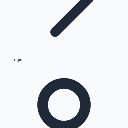
Highest Single Day Collections
Login
Recent Web Series
Kollywood News