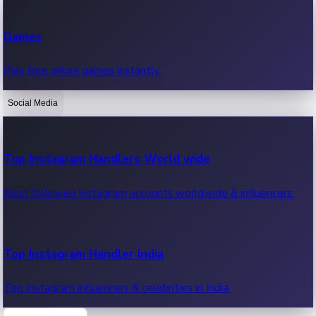
Recent Web Series
Games
Latest web series, new episodes & streaming updates.
Play free online games instantly.
Social Media
OTT News
Recent OTT News.
Top Instagram Handlers World wide
Most followed Instagram accounts worldwide & influencers.
Top Instagram Handler India
Top Instagram influencers & celebrities in India.