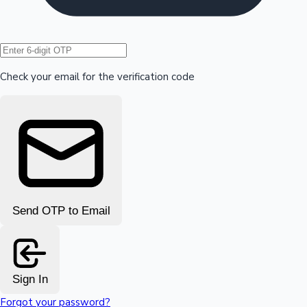
Hollywood News
Check your email for the verification code
Send OTP to Email
Sign In
Forgot your password?